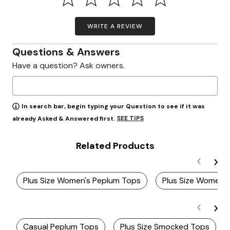
WRITE A REVIEW
Questions & Answers
Have a question? Ask owners.
In search bar, begin typing your Question to see if it was
SEE TIPS
already Asked & Answered first.
Related Products
Plus Size Women's Peplum Tops
Plus Size Women'
Casual Peplum Tops
Plus Size Smocked Tops