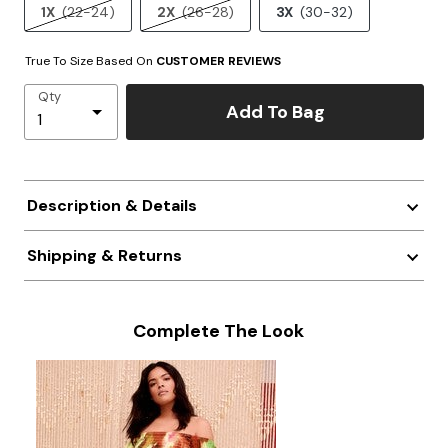
1X
(22-24)
2X
(26-28)
3X
(30-32)
True To Size Based On
CUSTOMER REVIEWS
Qty
Add To Bag
Description & Details
Shipping & Returns
Complete The Look