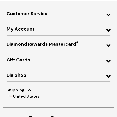
Customer Service
My Account
®
Diamond Rewards Mastercard
Gift Cards
Dia Shop
Shipping To
United States