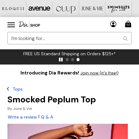
FREE US Standard Shipping on Orders $125+*
Introducing Dia Rewards!
Join now (it's free!)
Tops
Smocked Peplum Top
By
June & Vie
|
Write a review
Q & A