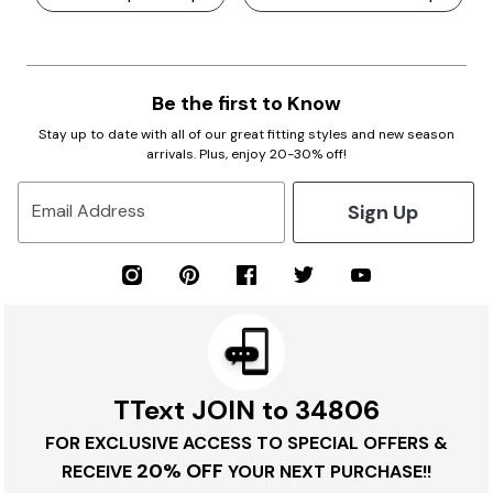
Be the first to Know
Stay up to date with all of our great fitting styles and new season
arrivals. Plus, enjoy 20-30% off!
Sign Up
Email Address
TText JOIN to 34806
FOR EXCLUSIVE ACCESS TO SPECIAL OFFERS &
20% OFF
RECEIVE
YOUR NEXT PURCHASE!!