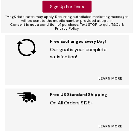
Sign Up For Texts
*
Msg&data rates may apply. Recurring autodialed marketing messages
will be sent to the mobile number provided at opt-in.
Consent is not a condition of purchase. Text STOP to quit. T&Cs &
Privacy Policy
Free Exchanges Every Day!
Our goal is your complete
satisfaction!
LEARN MORE
Free US Standard Shipping
On All Orders $125+
LEARN MORE