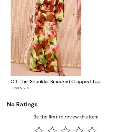
Off-The-Shoulder Smocked Cropped Top
June & Vie
No Ratings
Be the first to review this item