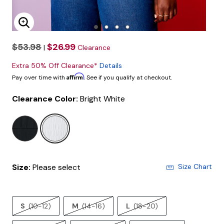
Enlarge Image
$53.98
$26.99
|
Clearance
Extra 50% Off Clearance*
Details
Affirm
Pay over time with
. See if you qualify at checkout.
Clearance Color:
Bright White
selected
Size:
Please select
Size Chart
S
(10-12)
M
(14-16)
L
(18-20)