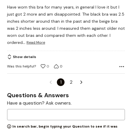
out
Have worn this bra for many years, in general I love it but I
of
just got 2 more and am disappointed. The black bra was 2.5
5
inches shorter around than in the past and the beige bra
was 2 inches less around. I measured them against older not
worn out bras and compared them with each other. I
…
ordered
Read More
Show details
Was this helpful?
0
0
1
2
Questions & Answers
Have a question? Ask owners.
In search bar, begin typing your Question to see if it was