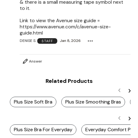
& there is a small measuring tape symbol next
to it.
Link to view the Avenue size guide =
https://www.avenue.com/c/avenue-size-
guide.html
DENISE S.
Jan 8, 2026
STAFF
Answer
Related Products
Plus Size Soft Bra
Plus Size Smoothing Bras
C
Plus Size Bra For Everyday
Everyday Comfort Plus S