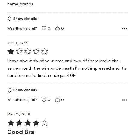
name brands.
Show details
Was this helpful?
0
0
Jun 5, 2026
Rated
1
I have about six of your bras and two of them broke the
out
same month the wire underneath I’m not impressed and it’s
of
hard for me to find a cacique 40H
5
Show details
Was this helpful?
0
0
Mar 25, 2026
Rated
4
Good Bra