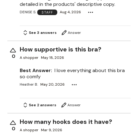
detailed in the products' descriptive copy.
DENISE S.
Aug 4, 2026
STAFF
See 3 answers
Answer
How supportive is this bra?
0
A shopper
May 18, 2026
Best Answer:
I love everything about this bra
so comfy
Heather B.
May 20, 2026
See 2 answers
Answer
How many hooks does it have?
0
A shopper
Mar 9, 2026