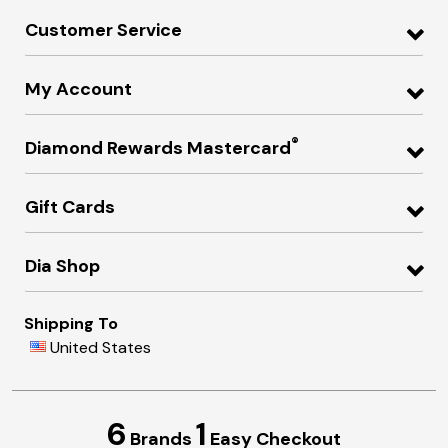
Customer Service
My Account
®
Diamond Rewards Mastercard
Gift Cards
Dia Shop
Shipping To
United States
6
1
Brands
Easy Checkout