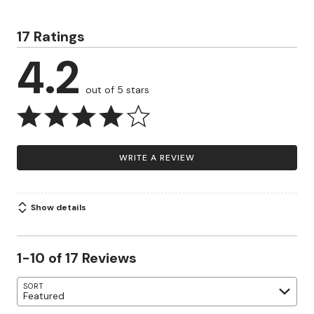
17 Ratings
4.2
out of 5 stars
WRITE A REVIEW
Show details
1-10 of 17 Reviews
SORT
Featured