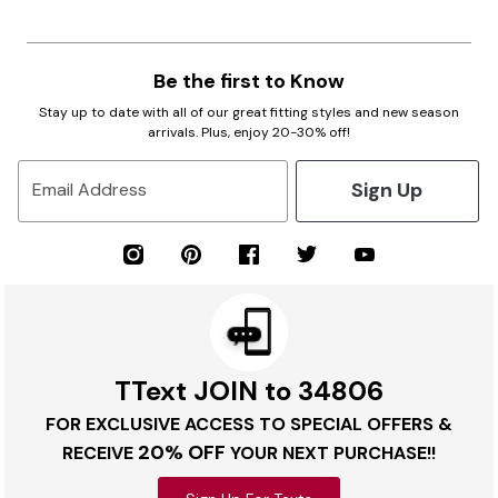
Be the first to Know
Stay up to date with all of our great fitting styles and new season
arrivals. Plus, enjoy 20-30% off!
Sign Up
Email Address
TText JOIN to 34806
FOR EXCLUSIVE ACCESS TO SPECIAL OFFERS &
20% OFF
RECEIVE
YOUR NEXT PURCHASE!!