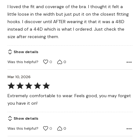
out
I loved the fit and coverage of the bra. I thought it felt a
of
little loose in the width but just put it on the closest fitting
5
hooks. I discover until AFTER wearing it that it was a 48D
instead of a 44D which is what I ordered. Just check the
size after receiving them.
Show details
Was this helpful?
0
0
Mar 10, 2026
Rated
5
Extremely comfortable to wear. Feels good, you may forget
out
you have it on!
of
5
Show details
Was this helpful?
0
0