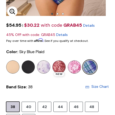
Enlarge Image
$54.95
$30.22
with code
GRAB45
|
Details
45% Off! with code: GRAB45
Details
Affirm
Pay over time with
. See if you qualify at checkout.
Color:
Sky Blue Plaid
selected
NEW
Band Size:
38
Size Chart
38
40
42
44
46
48