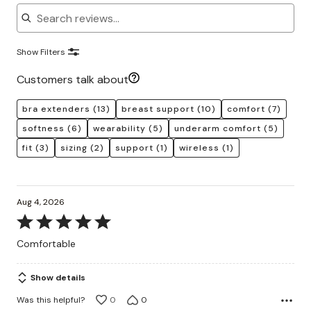
Search reviews
Show Filters
Customers talk about
bra extenders
(13)
breast support
(10)
comfort
(7)
softness
(6)
wearability
(5)
underarm comfort
(5)
fit
(3)
sizing
(2)
support
(1)
wireless
(1)
Aug 4, 2026
Rated
5
Comfortable
out
of
Show details
5
Was this helpful?
0
0