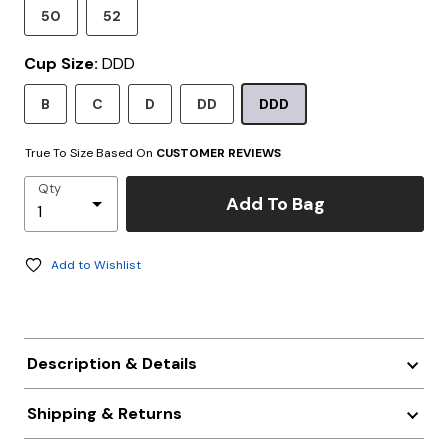
50
52
Cup Size:
DDD
B
C
D
DD
DDD
True To Size Based On
CUSTOMER REVIEWS
Qty
Add To Bag
Add to Wishlist
Description & Details
Shipping & Returns