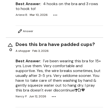
Best Answer:
4 hooks on the bra and 3 rows
to hook to!
Arlene B.
Mar 10, 2026
Answer
Does this bra have padded cups?
0
A shopper
Feb 3, 2026
Best Answer:
I've been wearing this bra for 15+
yrs. Love them. Very comfortable and
supportive. Yes, the wire breaks sometimes, but
usually after 3-5 yrs. Very seldome sooner. You
have to take care of them washing by hand &
gently squeeze water out to hang dry. I pray
this bra doesn't ever discontinue!❣️💞💖
Nancy P.
Jun 12, 2026