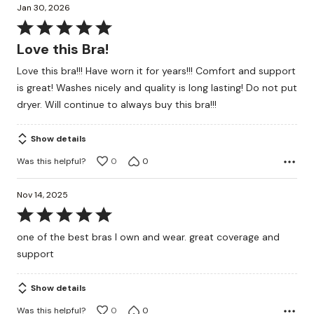
Jan 30, 2026
Rated
5
Love this Bra!
out
Love this bra!!! Have worn it for years!!! Comfort and support
of
is great! Washes nicely and quality is long lasting! Do not put
5
dryer. Will continue to always buy this bra!!!
Show details
Was this helpful?
0
0
Nov 14, 2025
Rated
5
one of the best bras I own and wear. great coverage and
out
support
of
5
Show details
Was this helpful?
0
0