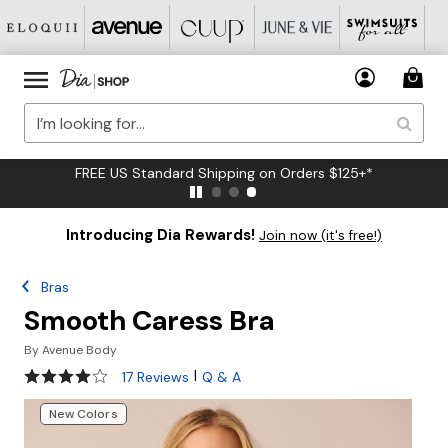
FREE US Standard Shipping on Orders $125+*
Introducing Dia Rewards!
Join now (it's free!)
Bras
Smooth Caress Bra
By
Avenue Body
4.2 out of 5 Customer Rating
|
17 Reviews
Q & A
New Colors