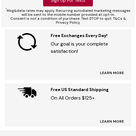
Sign Up For Texts
*
Msg&data rates may apply. Recurring autodialed marketing messages
will be sent to the mobile number provided at opt-in.
Consent is not a condition of purchase. Text STOP to quit. T&Cs &
Privacy Policy
Free Exchanges Every Day!
Our goal is your complete
satisfaction!
LEARN MORE
Free US Standard Shipping
On All Orders $125+
LEARN MORE