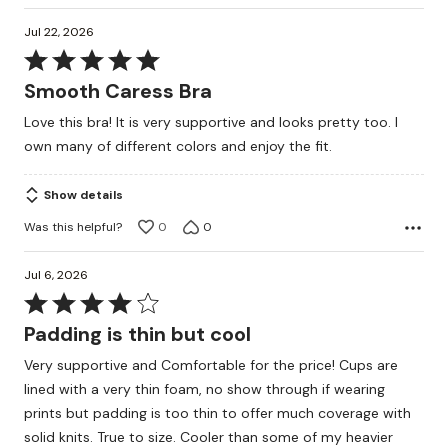
Jul 22, 2026
Rated
5
Smooth Caress Bra
out
Love this bra! It is very supportive and looks pretty too. I
of
own many of different colors and enjoy the fit.
5
Show details
Was this helpful?
0
0
Jul 6, 2026
Rated
4
Padding is thin but cool
out
Very supportive and Comfortable for the price! Cups are
of
lined with a very thin foam, no show through if wearing
5
prints but padding is too thin to offer much coverage with
solid knits. True to size. Cooler than some of my heavier