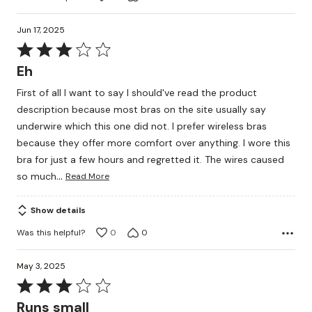
Jun 17, 2025
Rated
3
Eh
out
First of all I want to say I should've read the product
of
description because most bras on the site usually say
5
underwire which this one did not. I prefer wireless bras
because they offer more comfort over anything. I wore this
bra for just a few hours and regretted it. The wires caused
…
so much
Read More
Show details
Was this helpful?
0
0
May 3, 2025
Rated
3
Runs small