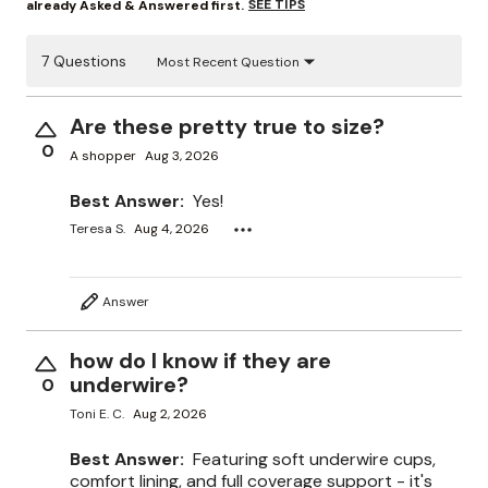
SEE TIPS
already Asked & Answered first.
7 Questions
Most Recent Question
Are these pretty true to size?
0
A shopper
Aug 3, 2026
Best Answer:
Yes!
Teresa S.
Aug 4, 2026
Answer
how do I know if they are
underwire?
0
Toni E. C.
Aug 2, 2026
Best Answer:
Featuring soft underwire cups,
comfort lining, and full coverage support - it's