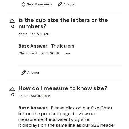
See 3 answers
Answer
is the cup size the letters or the
numbers?
0
angie
Jan 5, 2026
Best Answer:
The letters
Christine S.
Jan 6, 2026
Answer
How do I measure to know size?
0
JA G.
Dec 31, 2025
Best Answer:
Please click on our Size Chart
link on the product page, to view our
measurement equivalents' by size.
It displays on the same line as our SIZE header