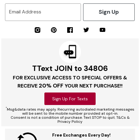
Sign Up
Email Address
TText JOIN to 34806
FOR EXCLUSIVE ACCESS TO SPECIAL OFFERS &
20% OFF
RECEIVE
YOUR NEXT PURCHASE!!
Sign Up For Texts
*
Msg&data rates may apply. Recurring autodialed marketing messages
will be sent to the mobile number provided at opt-in.
Consent is not a condition of purchase. Text STOP to quit. T&Cs &
Privacy Policy
Free Exchanges Every Day!