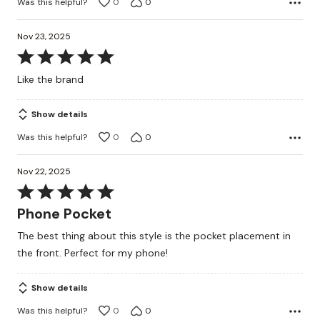
Was this helpful?
0
0
Nov 23, 2025
Rated
5
Like the brand
out
of
Show details
5
Was this helpful?
0
0
Nov 22, 2025
Rated
5
Phone Pocket
out
The best thing about this style is the pocket placement in
of
the front. Perfect for my phone!
5
Show details
Was this helpful?
0
0