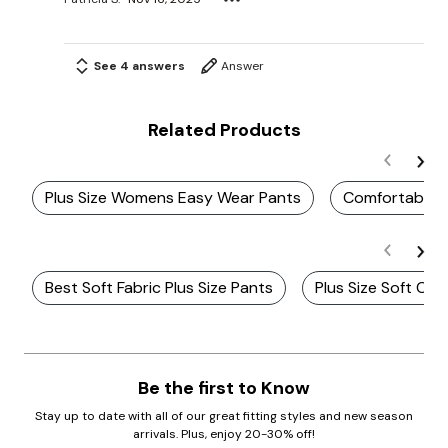
See 4 answers
Answer
Related Products
Plus Size Womens Easy Wear Pants
Comfortable 
Best Soft Fabric Plus Size Pants
Plus Size Soft Co
Be the first to Know
Stay up to date with all of our great fitting styles and new season
arrivals. Plus, enjoy 20-30% off!