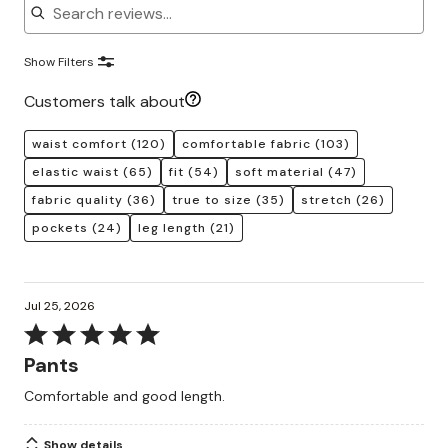
Show Filters
Customers talk about
waist comfort
(120)
comfortable fabric
(103)
elastic waist
(65)
fit
(54)
soft material
(47)
fabric quality
(36)
true to size
(35)
stretch
(26)
pockets
(24)
leg length
(21)
Jul 25, 2026
Rated
5
Pants
out
Comfortable and good length.
of
5
Show details