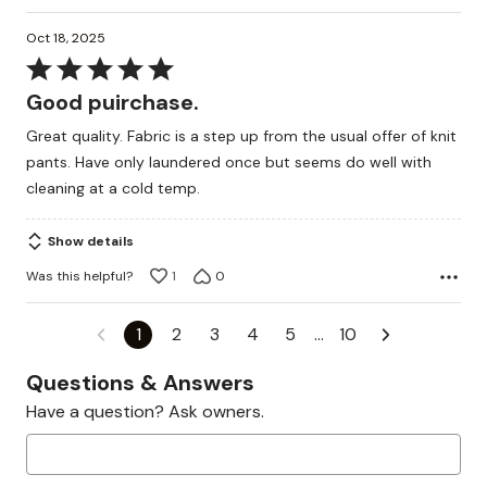
Oct 18, 2025
Rated
5
Good puirchase.
out
Great quality. Fabric is a step up from the usual offer of knit
of
pants. Have only laundered once but seems do well with
5
cleaning at a cold temp.
Show details
Was this helpful?
1
0
1
2
3
4
5
…
10
Questions & Answers
Have a question? Ask owners.