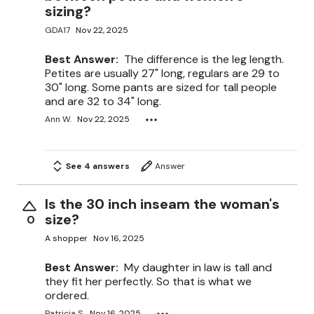
sizing?
GDA17
Nov 22, 2025
Best Answer:
The difference is the leg length.
Petites are usually 27" long, regulars are 29 to
30" long. Some pants are sized for tall people
and are 32 to 34" long.
Ann W.
Nov 22, 2025
See 4 answers
Answer
Is the 30 inch inseam the woman's
size?
0
A shopper
Nov 16, 2025
Best Answer:
My daughter in law is tall and
they fit her perfectly. So that is what we
ordered.
Patricia S.
Nov 16, 2025