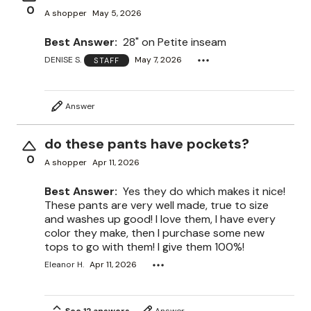
0
A shopper
May 5, 2026
Best Answer:
28" on Petite inseam
DENISE S.
May 7, 2026
STAFF
Answer
do these pants have pockets?
0
A shopper
Apr 11, 2026
Best Answer:
Yes they do which makes it nice!
These pants are very well made, true to size
and washes up good! I love them, I have every
color they make, then I purchase some new
tops to go with them! I give them 100%!
Eleanor H.
Apr 11, 2026
See 12 answers
Answer