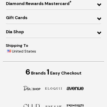
®
Diamond Rewards Mastercard
Gift Cards
Dia Shop
Shipping To
United States
6
1
Brands
Easy Checkout