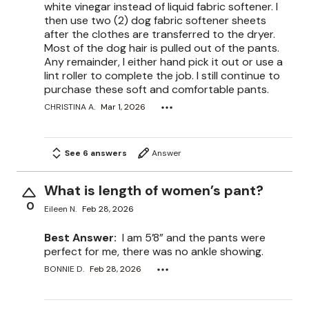
white vinegar instead of liquid fabric softener. I
then use two (2) dog fabric softener sheets
after the clothes are transferred to the dryer.
Most of the dog hair is pulled out of the pants.
Any remainder, I either hand pick it out or use a
lint roller to complete the job. I still continue to
purchase these soft and comfortable pants.
CHRISTINA A.
Mar 1, 2026
See 6 answers
Answer
What is length of women’s pant?
0
Eileen N.
Feb 28, 2026
Best Answer:
I am 5’8” and the pants were
perfect for me, there was no ankle showing.
BONNIE D.
Feb 28, 2026