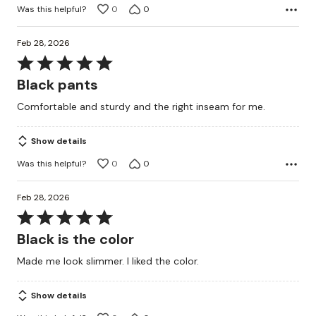
Was this helpful?
0
0
Feb 28, 2026
Rated
5
Black pants
out
Comfortable and sturdy and the right inseam for me.
of
5
Show details
Was this helpful?
0
0
Feb 28, 2026
Rated
5
Black is the color
out
Made me look slimmer. I liked the color.
of
5
Show details