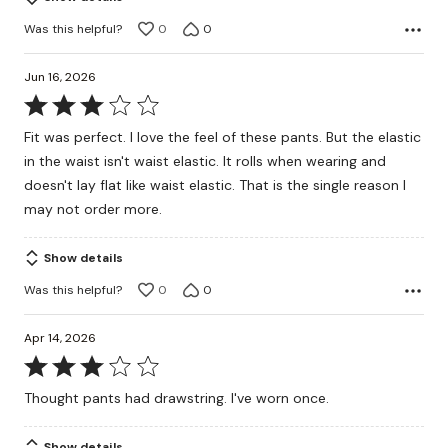
Was this helpful?
0
0
Jun 16, 2026
Rated
3
Fit was perfect. I love the feel of these pants. But the elastic
out
in the waist isn't waist elastic. It rolls when wearing and
of
doesn't lay flat like waist elastic. That is the single reason I
5
may not order more.
Show details
Was this helpful?
0
0
Apr 14, 2026
Rated
3
Thought pants had drawstring. I've worn once.
out
of
Show details