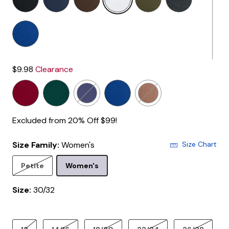
$9.98
Clearance
Excluded from 20% Off $99!
Size Family:
Women's
Size Chart
Selected
Petite
Women's
Size:
30/32
product.pdp.size.accessibility