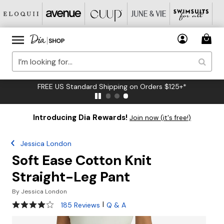
FREE US Standard Shipping on Orders $125+*
Introducing Dia Rewards!
Join now (it's free!)
Jessica London
Soft Ease Cotton Knit
Straight-Leg Pant
By
Jessica London
3.9 out of 5 Customer Rating
|
185 Reviews
Q & A