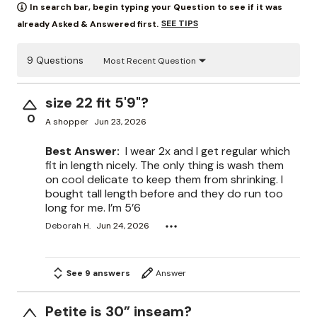
In search bar, begin typing your Question to see if it was
SEE TIPS
already Asked & Answered first.
9 Questions
Most Recent Question
size 22 fit 5'9"?
0
A shopper
Jun 23, 2026
Best Answer:
I wear 2x and I get regular which
fit in length nicely. The only thing is wash them
on cool delicate to keep them from shrinking. I
bought tall length before and they do run too
long for me. I’m 5’6
Deborah H.
Jun 24, 2026
See 9 answers
Answer
Petite is 30” inseam?