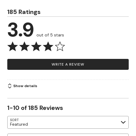
185 Ratings
3.9
out of 5 stars
WRITE A REVIEW
Show details
1-10 of 185 Reviews
SORT
Featured
Search reviews