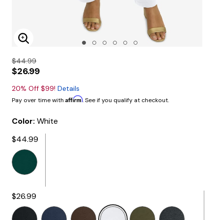
Enlarge Image
$44.99
$26.99
20% Off $99!
Details
Affirm
Pay over time with
. See if you qualify at checkout.
Color:
White
$44.99
$26.99
selected