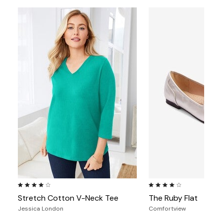
4.2 out of 5 Customer Rating
3.9 out of 5 Customer Ra
Stretch Cotton V-Neck Tee
The Ruby Flat
Jessica London
Comfortview