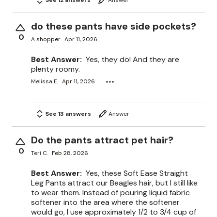
do these pants have side pockets?
0
A shopper
Apr 11, 2026
Best Answer:
Yes, they do! And they are
plenty roomy.
Melissa E.
Apr 11, 2026
See 13 answers
Answer
Do the pants attract pet hair?
0
Teri C.
Feb 28, 2026
Best Answer:
Yes, these Soft Ease Straight
Leg Pants attract our Beagles hair, but I still like
to wear them. Instead of pouring liquid fabric
softener into the area where the softener
would go, I use approximately 1/2 to 3/4 cup of