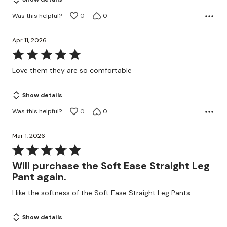
5
Was this helpful?
0
0
Apr 11, 2026
Rated
5
Love them they are so comfortable
out
of
Show details
5
Was this helpful?
0
0
Mar 1, 2026
Rated
5
Will purchase the Soft Ease Straight Leg
out
Pant again.
of
I like the softness of the Soft Ease Straight Leg Pants.
5
Show details