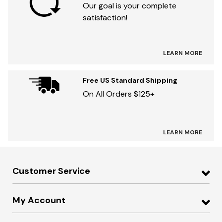
Our goal is your complete
satisfaction!
LEARN MORE
Free US Standard Shipping
On All Orders $125+
LEARN MORE
Customer Service
My Account