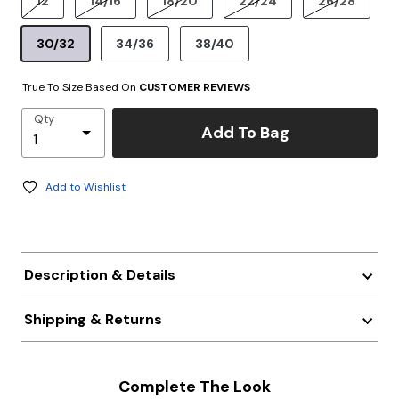
12
14/16
18/20
22/24
26/28
30/32
34/36
38/40
True To Size Based On
CUSTOMER REVIEWS
Qty
Add To Bag
Add to Wishlist
Description & Details
Shipping & Returns
Complete The Look