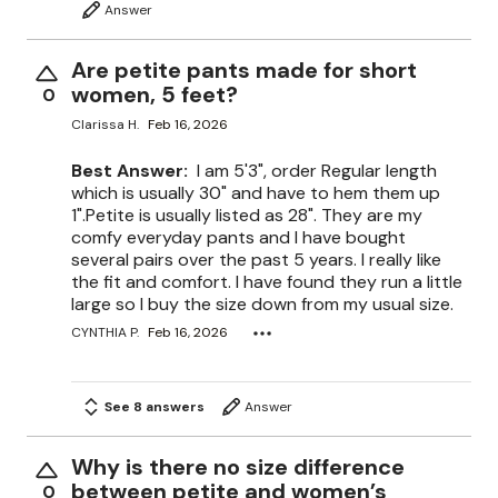
Answer
Are petite pants made for short
women, 5 feet?
0
Clarissa H.
Feb 16, 2026
Best Answer:
I am 5'3", order Regular length
which is usually 30" and have to hem them up
1".Petite is usually listed as 28". They are my
comfy everyday pants and I have bought
several pairs over the past 5 years. I really like
the fit and comfort. I have found they run a little
large so I buy the size down from my usual size.
CYNTHIA P.
Feb 16, 2026
See 8 answers
Answer
Why is there no size difference
between petite and women’s
0