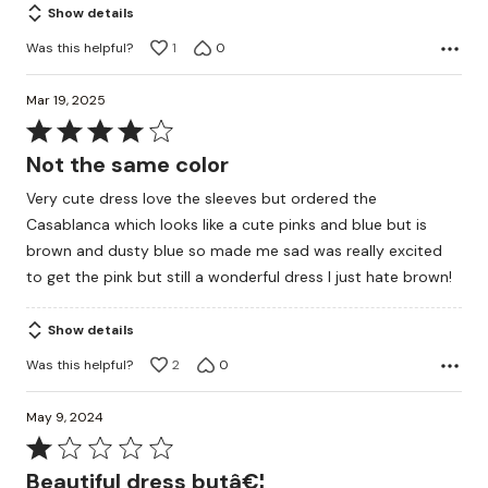
Show details
Was this helpful?
1
0
Mar 19, 2025
Rated
4
Not the same color
out
Very cute dress love the sleeves but ordered the
of
Casablanca which looks like a cute pinks and blue but is
5
brown and dusty blue so made me sad was really excited
to get the pink but still a wonderful dress I just hate brown!
Show details
Was this helpful?
2
0
May 9, 2024
Rated
1
Beautiful dress butâ€¦