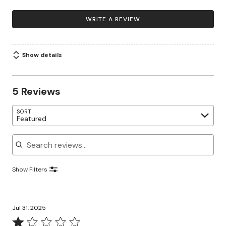
WRITE A REVIEW
Show details
5 Reviews
SORT
Featured
Search reviews
Show Filters
Jul 31, 2025
Rated