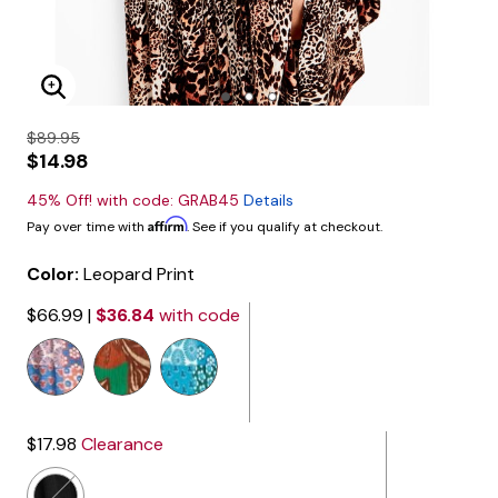
Enlarge Image
$89.95
$14.98
45% Off! with code: GRAB45
Details
Affirm
Pay over time with
. See if you qualify at checkout.
Color:
Leopard Print
$66.99
|
$36.84
with code
selected
$17.98
Clearance