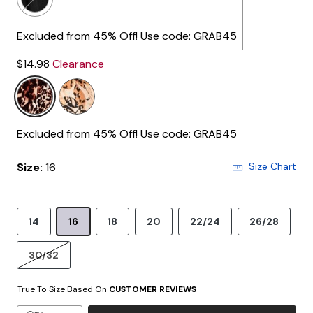
Excluded from 45% Off! Use code: GRAB45
$14.98
Clearance
Excluded from 45% Off! Use code: GRAB45
Size:
16
Size Chart
14
16
18
20
22/24
26/28
30/32
True To Size Based On
CUSTOMER REVIEWS