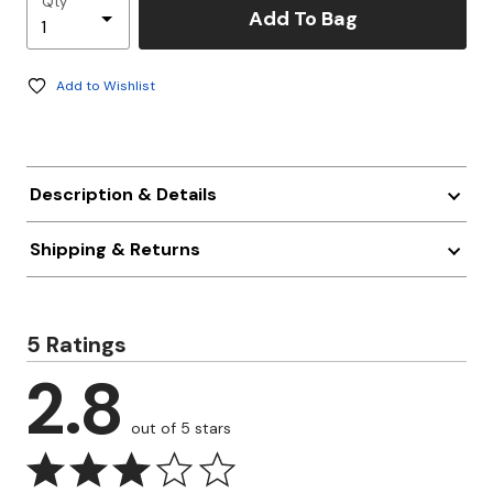
Qty
Add To Bag
Add to Wishlist
Description & Details
Shipping & Returns
5 Ratings
2.8
out of 5 stars