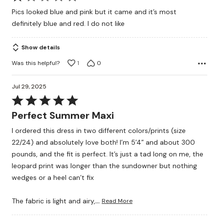
1
Pics looked blue and pink but it came and it’s most
out
definitely blue and red. I do not like
of
5
Show details
Was this helpful?
1
0
Jul 29, 2025
Rated
5
Perfect Summer Maxi
out
I ordered this dress in two different colors/prints (size
of
22/24) and absolutely love both! I’m 5’4” and about 300
5
pounds, and the fit is perfect. It’s just a tad long on me, the
leopard print was longer than the sundowner but nothing
wedges or a heel can’t fix
…
The fabric is light and airy,
Read More