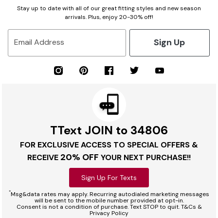
Stay up to date with all of our great fitting styles and new season
arrivals. Plus, enjoy 20-30% off!
Sign Up
Email Address
TText JOIN to 34806
FOR EXCLUSIVE ACCESS TO SPECIAL OFFERS &
20% OFF
RECEIVE
YOUR NEXT PURCHASE!!
Sign Up For Texts
*
Msg&data rates may apply. Recurring autodialed marketing messages
will be sent to the mobile number provided at opt-in.
Consent is not a condition of purchase. Text STOP to quit. T&Cs &
Privacy Policy