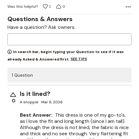
Was this helpful?
2
0
Questions & Answers
Have a question? Ask owners.
In search bar, begin typing your Question to see if it was
SEE TIPS
already Asked & Answered first.
1 Question
Is it lined?
0
A shopper
Mar 8, 2026
Best Answer:
This dress is one of my go-to's,
as I love the fit and long length (since I am tall).
Although the dress is not lined, the fabric is nice
and thick and no see through. Very flattering fit