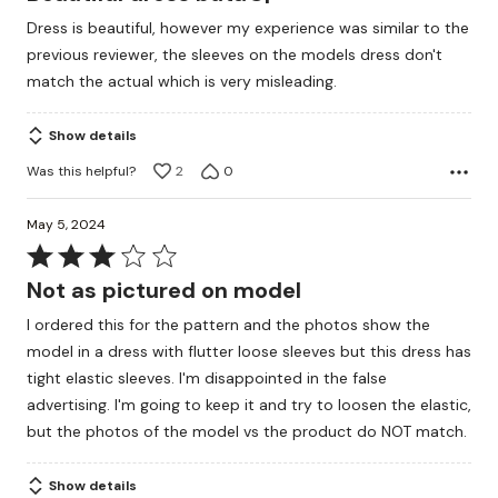
out
Dress is beautiful, however my experience was similar to the
of
previous reviewer, the sleeves on the models dress don't
5
match the actual which is very misleading.
Show details
Was this helpful?
2
0
May 5, 2024
Rated
3
Not as pictured on model
out
I ordered this for the pattern and the photos show the
of
model in a dress with flutter loose sleeves but this dress has
5
tight elastic sleeves. I'm disappointed in the false
advertising. I'm going to keep it and try to loosen the elastic,
but the photos of the model vs the product do NOT match.
Show details