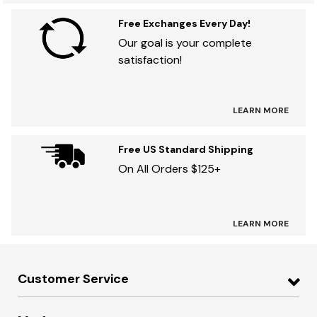
Free Exchanges Every Day!
Our goal is your complete
satisfaction!
LEARN MORE
Free US Standard Shipping
On All Orders $125+
LEARN MORE
Customer Service