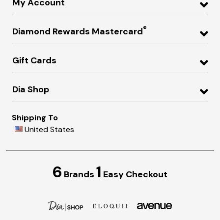
My Account
®
Diamond Rewards Mastercard
Gift Cards
Dia Shop
Shipping To
United States
6
1
Brands
Easy Checkout