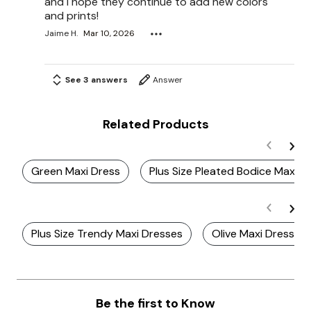
and I hope they continue to add new colors
and prints!
Jaime H.
Mar 10, 2026
See 3 answers
Answer
Related Products
Green Maxi Dress
Plus Size Pleated Bodice Maxi D
Plus Size Trendy Maxi Dresses
Olive Maxi Dresses
Be the first to Know