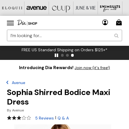
FREE US Standard Shipping on Orders $125+*
Introducing Dia Rewards!
Join now (it's free!)
Avenue
Sophia Shirred Bodice Maxi
Dress
By
Avenue
2.8 out of 5 Customer Rating
|
5 Reviews
Q & A