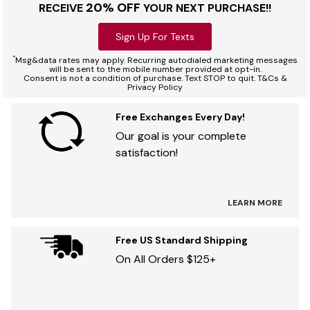
20% OFF
RECEIVE
YOUR NEXT PURCHASE!!
Sign Up For Texts
*
Msg&data rates may apply. Recurring autodialed marketing messages
will be sent to the mobile number provided at opt-in.
Consent is not a condition of purchase. Text STOP to quit. T&Cs &
Privacy Policy
Free Exchanges Every Day!
Our goal is your complete
satisfaction!
LEARN MORE
Free US Standard Shipping
On All Orders $125+