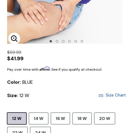
Enlarge Image
$59.99
$41.99
Affirm
Pay over time with
. See if you qualify at checkout.
Color:
BLUE
Size:
12 W
Size Chart
12 W
14 W
16 W
18 W
20 W
22 W
24 W