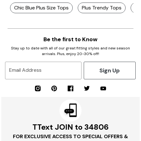
Chic Blue Plus Size Tops
Plus Trendy Tops
Ch
Be the first to Know
Stay up to date with all of our great fitting styles and new season
arrivals. Plus, enjoy 20-30% off!
Sign Up
Email Address
TText JOIN to 34806
FOR EXCLUSIVE ACCESS TO SPECIAL OFFERS &