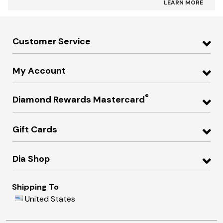
LEARN MORE
Customer Service
My Account
®
Diamond Rewards Mastercard
Gift Cards
Dia Shop
Shipping To
United States