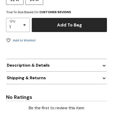
True To Size Based On
CUSTOMER REVIEWS
Qty
Add To Bag
Add to Wishlist
Description & Details
Shipping & Returns
No Ratings
Be the first to review this item