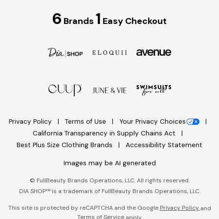
6
1
Brands
Easy Checkout
Privacy Policy
Terms of Use
Your Privacy Choices
California Transparency in Supply Chains Act
Best Plus Size Clothing Brands
Accessibility Statement
Images may be AI generated
©
FullBeauty Brands Operations, LLC. All rights reserved.
DIA SHOP™ is a trademark of FullBeauty Brands Operations, LLC.
This site is protected by reCAPTCHA and the Google
Privacy Policy
and
Terms of Service
apply.