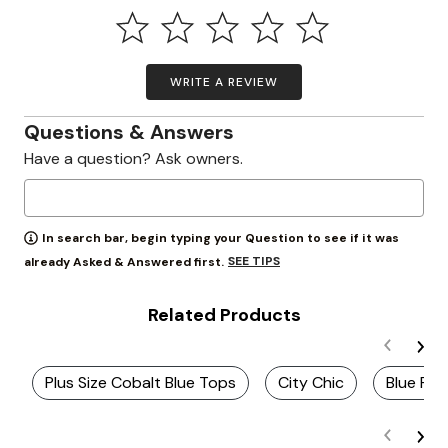
WRITE A REVIEW
Questions & Answers
Have a question? Ask owners.
In search bar, begin typing your Question to see if it was
SEE TIPS
already Asked & Answered first.
Related Products
Plus Size Cobalt Blue Tops
City Chic
Blue Ruf