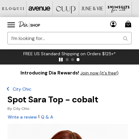
FREE US Standard Shipping on Orders $125+*
Introducing Dia Rewards!
Join now (it's free!)
City Chic
Spot Sara Top - cobalt
By
City Chic
|
Write a review
Q & A