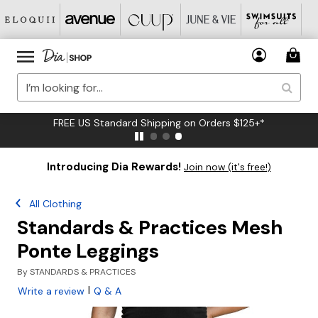
FREE US Standard Shipping on Orders $125+*
Introducing Dia Rewards!
Join now (it's free!)
All Clothing
Standards & Practices Mesh
Ponte Leggings
By
STANDARDS & PRACTICES
|
Write a review
Q & A