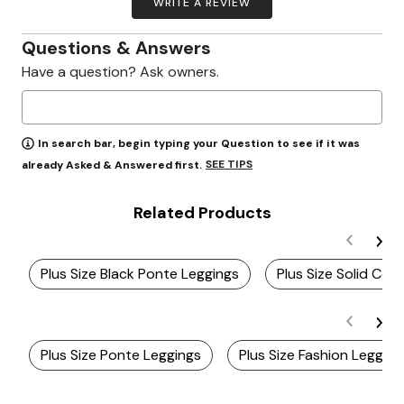
WRITE A REVIEW
Questions & Answers
Have a question? Ask owners.
In search bar, begin typing your Question to see if it was
SEE TIPS
already Asked & Answered first.
Related Products
Plus Size Black Ponte Leggings
Plus Size Solid Col
Plus Size Ponte Leggings
Plus Size Fashion Legging