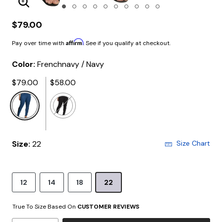
Enlarge Image
$79.00
Affirm
Pay over time with
. See if you qualify at checkout.
Color:
Frenchnavy / Navy
$79.00
$58.00
selected
Size:
22
Size Chart
12
14
18
22
True To Size Based On
CUSTOMER REVIEWS