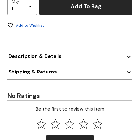
Qty
Add To Bag
Add to Wishlist
Description & Details
Shipping & Returns
No Ratings
Be the first to review this item