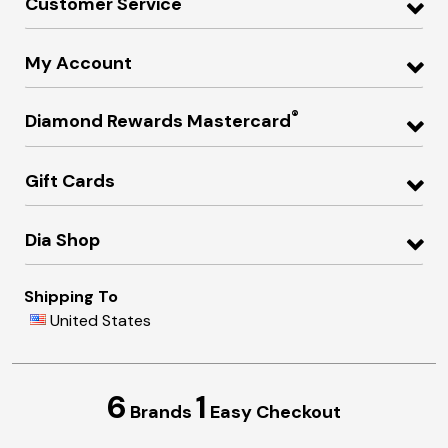
Customer Service
My Account
®
Diamond Rewards Mastercard
Gift Cards
Dia Shop
Shipping To
United States
6
1
Brands
Easy Checkout