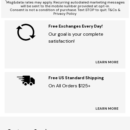
*
Msg&data rates may apply. Recurring autodialed marketing messages
will be sent to the mobile number provided at opt-in.
Consent is not a condition of purchase. Text STOP to quit. T&Cs &
Privacy Policy
Free Exchanges Every Day!
Our goal is your complete
satisfaction!
LEARN MORE
Free US Standard Shipping
On All Orders $125+
LEARN MORE