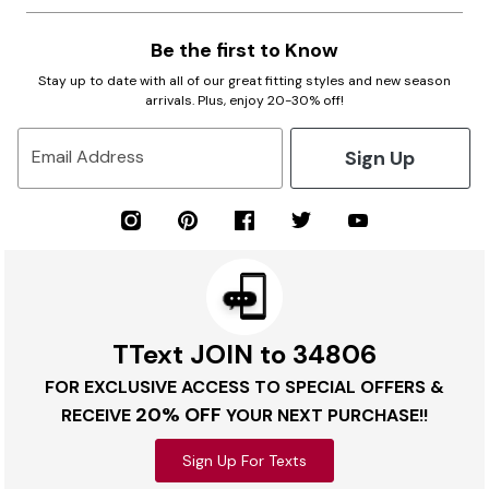
Be the first to Know
Stay up to date with all of our great fitting styles and new season
arrivals. Plus, enjoy 20-30% off!
Sign Up
Email Address
TText JOIN to 34806
FOR EXCLUSIVE ACCESS TO SPECIAL OFFERS &
20% OFF
RECEIVE
YOUR NEXT PURCHASE!!
Sign Up For Texts