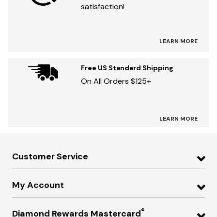
satisfaction!
LEARN MORE
Free US Standard Shipping
On All Orders $125+
LEARN MORE
Customer Service
My Account
®
Diamond Rewards Mastercard