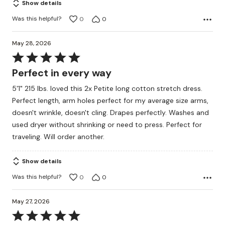
Show details
Was this helpful?
0
0
May 28, 2026
Rated
5
Perfect in every way
out
5'1" 215 lbs. loved this 2x Petite long cotton stretch dress.
of
Perfect length, arm holes perfect for my average size arms,
5
doesn't wrinkle, doesn't cling. Drapes perfectly. Washes and
used dryer without shrinking or need to press. Perfect for
traveling. Will order another.
Show details
Was this helpful?
0
0
May 27, 2026
Rated