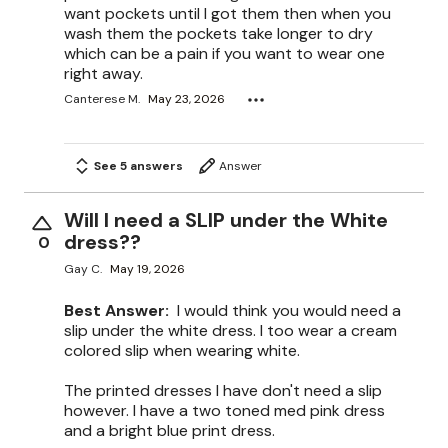
want pockets until I got them then when you
wash them the pockets take longer to dry
which can be a pain if you want to wear one
right away.
Canterese M.
May 23, 2026
See 5 answers
Answer
Will I need a SLIP under the White
dress??
0
Gay C.
May 19, 2026
Best Answer:
I would think you would need a
slip under the white dress. I too wear a cream
colored slip when wearing white.
The printed dresses I have don't need a slip
however. I have a two toned med pink dress
and a bright blue print dress.