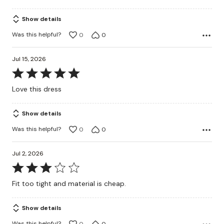
5
Show details
Was this helpful?
0
0
Jul 15, 2026
Rated
5
Love this dress
out
of
Show details
5
Was this helpful?
0
0
Jul 2, 2026
Rated
3
Fit too tight and material is cheap.
out
of
Show details
5
Was this helpful?
0
0