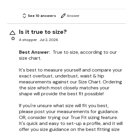
See 10 answers
Answer
Is it true to size?
0
A shopper
Jul 2, 2026
Best Answer:
True to size, according to our
size chart.
It's best to measure yourself and compare your
exact overbust, underbust, waist & hip
measurements against our Size Chart. Ordering
the size which most closely matches your
shape will provide the best fit possible!
If you're unsure what size will fit you best,
please post your measurements for guidance.
OR, consider trying our True Fit sizing feature.
It's quick and easy to set-up a profile, and it will
offer you size guidance on the best fitting size