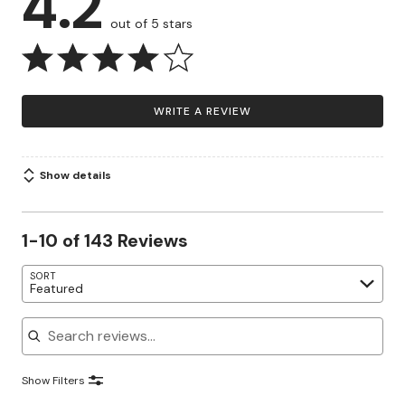
4.2
out of 5 stars
WRITE A REVIEW
Show details
1-10 of 143 Reviews
SORT
Featured
Search reviews
Show Filters