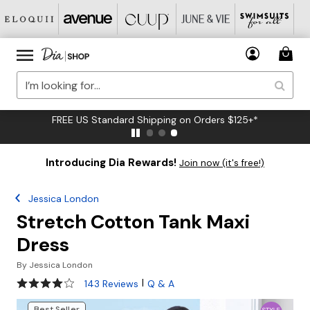
FREE US Standard Shipping on Orders $125+*
Introducing Dia Rewards!
Join now (it's free!)
Jessica London
Stretch Cotton Tank Maxi
Dress
By
Jessica London
4.2 out of 5 Customer Rating
|
143 Reviews
Q & A
Best Seller