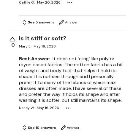
Cathie O.
May 20, 2026
See 5 answers
Answer
Is it stiff or soft?
0
Mary E.
May 16, 2026
Best Answer:
It does not "cling" like poly or
rayon based fabrics. The cotton fabric has a bit
of weight and body to it that helps it hold its
shape. It is not see through and I personally
prefer it to many of the fabrics of which maxi
dresses are often made. I have several of these
and prefer the way it holds its shape and after
washing it is softer, but still maintains its shape.
Nancy W.
May 16, 2026
See 10 answers
Answer