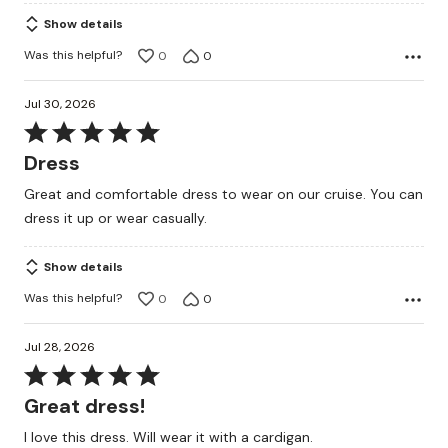
Show details
Was this helpful?
0
0
Jul 30, 2026
Rated
5
Dress
out
Great and comfortable dress to wear on our cruise. You can
of
dress it up or wear casually.
5
Show details
Was this helpful?
0
0
Jul 28, 2026
Rated
5
Great dress!
out
I love this dress. Will wear it with a cardigan.
of