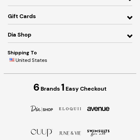
Gift Cards
Dia Shop
Shipping To
United States
6
1
Brands
Easy Checkout