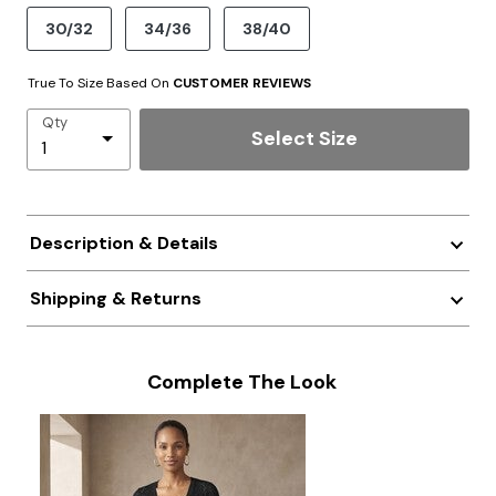
30/32
34/36
38/40
True To Size Based On
CUSTOMER REVIEWS
Qty
Select Size
Description & Details
Shipping & Returns
Complete The Look