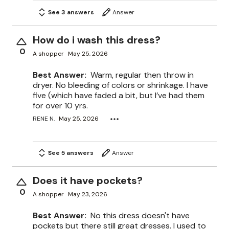
See 3 answers
Answer
How do i wash this dress?
0
A shopper
May 25, 2026
Best Answer:
Warm, regular then throw in
dryer. No bleeding of colors or shrinkage. I have
five (which have faded a bit, but I’ve had them
for over 10 yrs.
RENE N.
May 25, 2026
See 5 answers
Answer
Does it have pockets?
0
A shopper
May 23, 2026
Best Answer:
No this dress doesn't have
pockets but there still great dresses. I used to