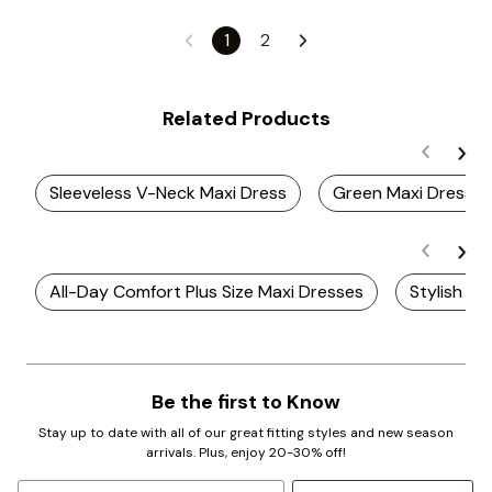
1
2
Related Products
Sleeveless V-Neck Maxi Dress
Green Maxi Dress
All-Day Comfort Plus Size Maxi Dresses
Stylish Pl
Be the first to Know
Stay up to date with all of our great fitting styles and new season
arrivals. Plus, enjoy 20-30% off!