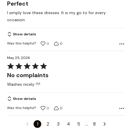
5
Perfect
out
I simply love these dresses. It is my go to for every
of
occasion.
5
Show details
Was this helpful?
0
0
May 25, 2026
Rated
5
No complaints
out
Washes nicely ??
of
5
Show details
Was this helpful?
0
0
1
2
3
4
5
…
8