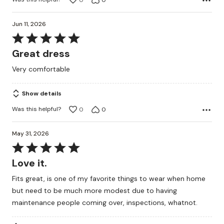
Jun 11, 2026
Rated
5
Great dress
out
Very comfortable
of
5
Show details
Was this helpful?
0
0
May 31, 2026
Rated
5
Love it.
out
Fits great, is one of my favorite things to wear when home
of
but need to be much more modest due to having
5
maintenance people coming over, inspections, whatnot.