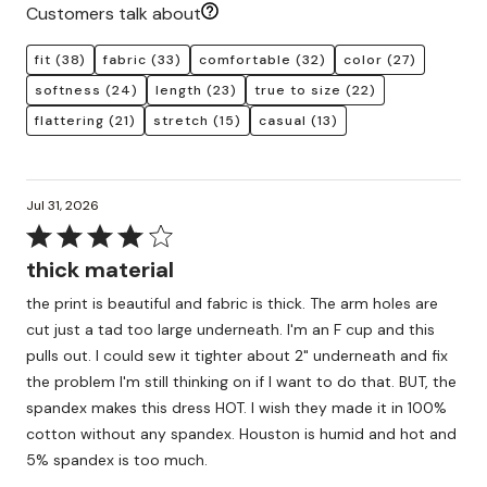
Customers talk about
fit
(38)
fabric
(33)
comfortable
(32)
color
(27)
softness
(24)
length
(23)
true to size
(22)
flattering
(21)
stretch
(15)
casual
(13)
Jul 31, 2026
Rated
4
thick material
out
the print is beautiful and fabric is thick. The arm holes are
of
cut just a tad too large underneath. I'm an F cup and this
5
pulls out. I could sew it tighter about 2" underneath and fix
the problem I'm still thinking on if I want to do that. BUT, the
spandex makes this dress HOT. I wish they made it in 100%
cotton without any spandex. Houston is humid and hot and
5% spandex is too much.