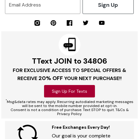
Sign Up
Email Address
TText JOIN to 34806
FOR EXCLUSIVE ACCESS TO SPECIAL OFFERS &
20% OFF
RECEIVE
YOUR NEXT PURCHASE!!
Sign Up For Texts
*
Msg&data rates may apply. Recurring autodialed marketing messages
will be sent to the mobile number provided at opt-in.
Consent is not a condition of purchase. Text STOP to quit. T&Cs &
Privacy Policy
Free Exchanges Every Day!
Our goal is your complete