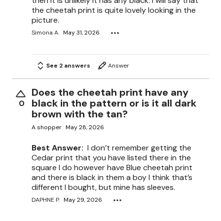
then it is unlikely it has any black. I will say that
the cheetah print is quite lovely looking in the
picture.
Simona A.
May 31, 2026
See 2 answers
Answer
Does the cheetah print have any
black in the pattern or is it all dark
0
brown with the tan?
A shopper
May 28, 2026
Best Answer:
I don’t remember getting the
Cedar print that you have listed there in the
square I do however have Blue cheetah print
and there is black in them a boy I think that’s
different I bought, but mine has sleeves.
DAPHNE P.
May 29, 2026