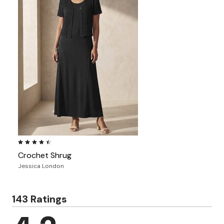
4.4 out of 5 Customer Rating
Crochet Shrug
Jessica London
143 Ratings