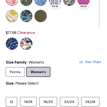
NEW
NEW
$17.98
Clearance
Size Family:
Women's
Size Chart
Selected
Petite
Women's
Size:
Please Select
product.pdp.size.accessibility
12
14/16
18/20
22/24
26/28