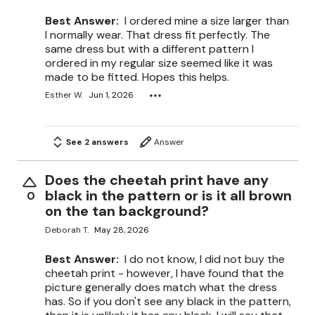
Best Answer:
I ordered mine a size larger than
I normally wear. That dress fit perfectly. The
same dress but with a different pattern I
ordered in my regular size seemed like it was
made to be fitted. Hopes this helps.
Esther W.
Jun 1, 2026
See 2 answers
Answer
Does the cheetah print have any
black in the pattern or is it all brown
0
on the tan background?
Deborah T.
May 28, 2026
Best Answer:
I do not know, I did not buy the
cheetah print - however, I have found that the
picture generally does match what the dress
has. So if you don't see any black in the pattern,