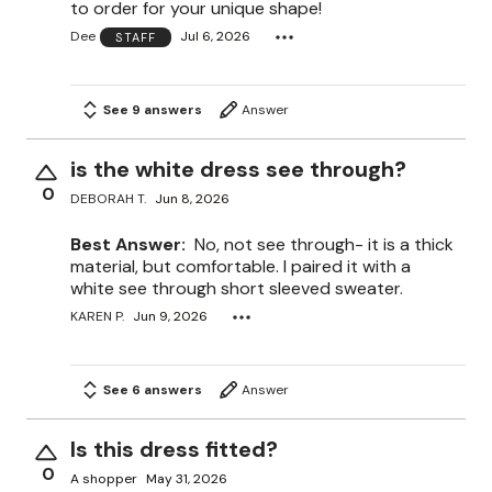
to order for your unique shape!
Dee
Jul 6, 2026
STAFF
See 9 answers
Answer
is the white dress see through?
0
DEBORAH T.
Jun 8, 2026
Best Answer:
No, not see through- it is a thick
material, but comfortable. I paired it with a
white see through short sleeved sweater.
KAREN P.
Jun 9, 2026
See 6 answers
Answer
Is this dress fitted?
0
A shopper
May 31, 2026