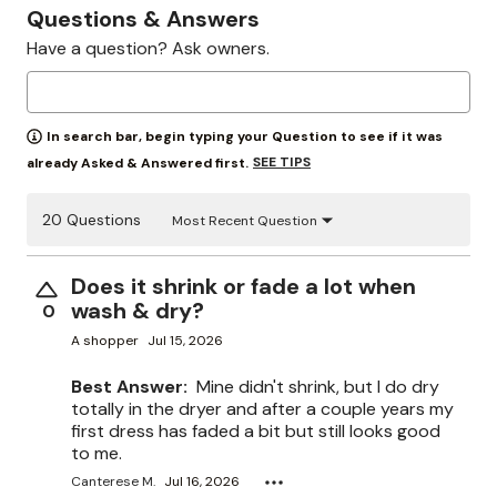
Questions & Answers
Have a question? Ask owners.
In search bar, begin typing your Question to see if it was
SEE TIPS
already Asked & Answered first.
20 Questions
Most Recent Question
Does it shrink or fade a lot when
wash & dry?
0
A shopper
Jul 15, 2026
Best Answer:
Mine didn't shrink, but I do dry
totally in the dryer and after a couple years my
first dress has faded a bit but still looks good
to me.
Canterese M.
Jul 16, 2026