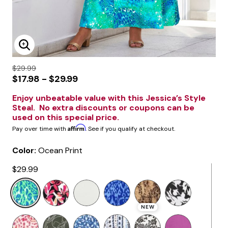
Enlarge Image
$29.99
$17.98 - $29.99
Enjoy unbeatable value with this Jessica’s Style
Steal. No extra discounts or coupons can be
used on this special price.
Affirm
Pay over time with
. See if you qualify at checkout.
Color:
Ocean Print
$29.99
selected
NEW