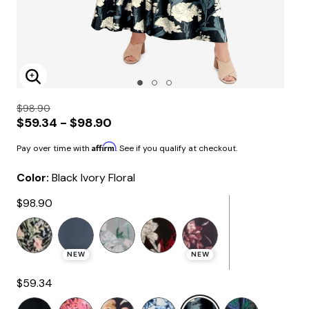
Enlarge Image
$98.90
$59.34 - $98.90
Affirm
Pay over time with
. See if you qualify at checkout.
Color:
Black Ivory Floral
$98.90
NEW
NEW
$59.34
selected