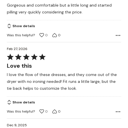
out
Gorgeous and comfortable but a little long and started
of
pilling very quickly considering the price.
5
Show details
Was this helpful?
0
0
Feb 27, 2026
Rated
5
Love this
out
I love the flow of these dresses, and they come out of the
of
dryer with no ironing needed! Fit runs a little large, but the
5
tie back helps to customize the look.
Show details
Was this helpful?
0
0
Dec 9, 2025