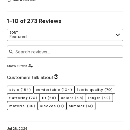
Show details
1-10 of 273 Reviews
SORT
Featured
Search reviews
Show Filters
Customers talk about
style
(184)
comfortable
(104)
fabric quality
(70)
flattering
(70)
fit
(65)
colors
(48)
length
(42)
material
(36)
sleeves
(17)
summer
(13)
Jul 28, 2026