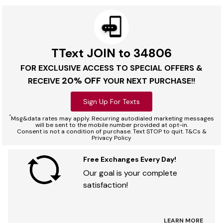
TText JOIN to 34806
FOR EXCLUSIVE ACCESS TO SPECIAL OFFERS &
20% OFF
RECEIVE
YOUR NEXT PURCHASE!!
Sign Up For Texts
*
Msg&data rates may apply. Recurring autodialed marketing messages
will be sent to the mobile number provided at opt-in.
Consent is not a condition of purchase. Text STOP to quit. T&Cs &
Privacy Policy
Free Exchanges Every Day!
Our goal is your complete
satisfaction!
LEARN MORE