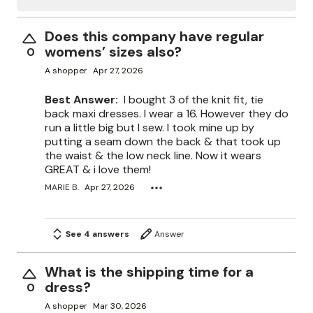
Does this company have regular
womens’ sizes also?
0
A shopper
Apr 27, 2026
Best Answer:
I bought 3 of the knit fit, tie
back maxi dresses. I wear a 16. However they do
run a little big but I sew. I took mine up by
putting a seam down the back & that took up
the waist & the low neck line. Now it wears
GREAT & i love them!
MARIE B.
Apr 27, 2026
See 4 answers
Answer
What is the shipping time for a
dress?
0
A shopper
Mar 30, 2026