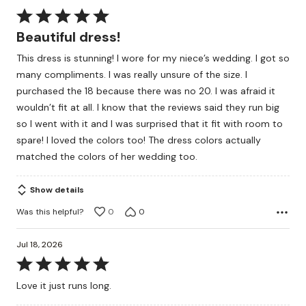
Rated
5
Beautiful dress!
out
This dress is stunning! I wore for my niece’s wedding. I got so
of
many compliments. I was really unsure of the size. I
5
purchased the 18 because there was no 20. I was afraid it
wouldn’t fit at all. I know that the reviews said they run big
so I went with it and I was surprised that it fit with room to
spare! I loved the colors too! The dress colors actually
matched the colors of her wedding too.
Show details
Was this helpful?
0
0
Jul 18, 2026
Rated
5
Love it just runs long.
out