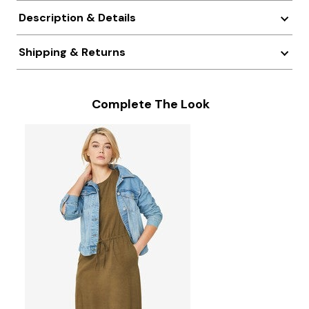
Description & Details
Shipping & Returns
Complete The Look