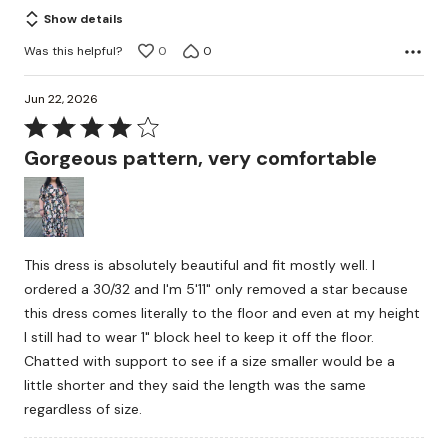
of
Show details
5
Was this helpful?
0
0
Jun 22, 2026
Rated
4
Gorgeous pattern, very comfortable
out
of
5
This dress is absolutely beautiful and fit mostly well. I
ordered a 30/32 and I'm 5'11" only removed a star because
this dress comes literally to the floor and even at my height
I still had to wear 1" block heel to keep it off the floor.
Chatted with support to see if a size smaller would be a
little shorter and they said the length was the same
regardless of size.