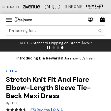
FREE US Standard Shipping on Orders $125+*
Introducing Dia Rewards!
Join now (it's free!)
Ellos
Stretch Knit Fit And Flare
Elbow-Length Sleeve Tie-
Back Maxi Dress
By
Ellos
4.3 out of 5 Customer Rating
|
273 Reviews
Q & A