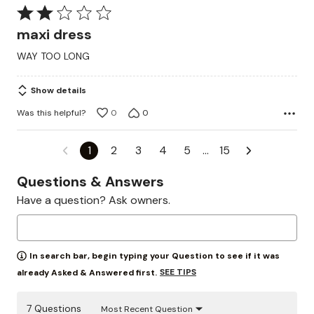
Rated
2
maxi dress
out
WAY TOO LONG
of
5
Show details
Was this helpful?
0
0
1
2
3
4
5
…
15
Questions & Answers
Have a question? Ask owners.
In search bar, begin typing your Question to see if it was
SEE TIPS
already Asked & Answered first.
7 Questions
Most Recent Question