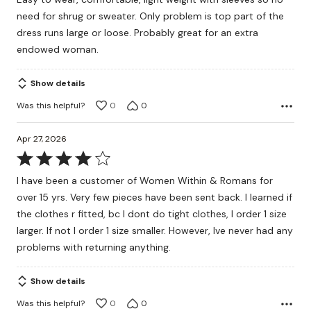
of
need for shrug or sweater. Only problem is top part of the
5
dress runs large or loose. Probably great for an extra
endowed woman.
Show details
Was this helpful?
0
0
Apr 27, 2026
Rated
4
I have been a customer of Women Within & Romans for
out
over 15 yrs. Very few pieces have been sent back. I learned if
of
the clothes r fitted, bc I dont do tight clothes, I order 1 size
5
larger. If not I order 1 size smaller. However, Ive never had any
problems with returning anything.
Show details
Was this helpful?
0
0