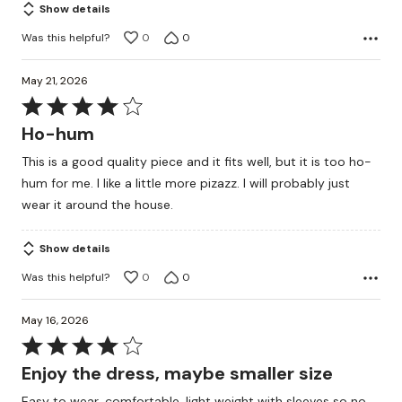
Show details
Was this helpful?
0
0
May 21, 2026
Rated
4
Ho-hum
out
This is a good quality piece and it fits well, but it is too ho-
of
hum for me. I like a little more pizazz. I will probably just
5
wear it around the house.
Show details
Was this helpful?
0
0
May 16, 2026
Rated
4
Enjoy the dress, maybe smaller size
out
Easy to wear, comfortable, light weight with sleeves so no