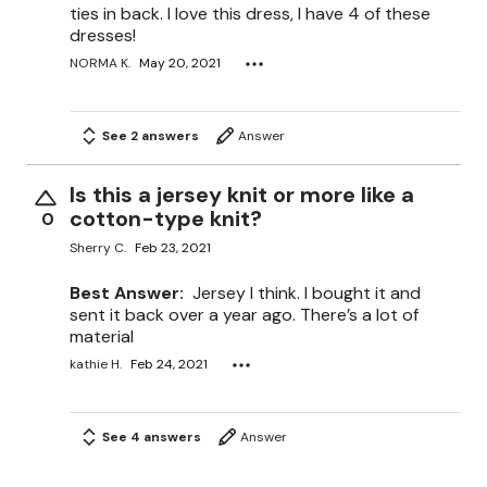
ties in back. I love this dress, I have 4 of these
dresses!
NORMA K.
May 20, 2021
See 2 answers
Answer
Is this a jersey knit or more like a
cotton-type knit?
0
Sherry C.
Feb 23, 2021
Best Answer:
Jersey I think. I bought it and
sent it back over a year ago. There’s a lot of
material
kathie H.
Feb 24, 2021
See 4 answers
Answer