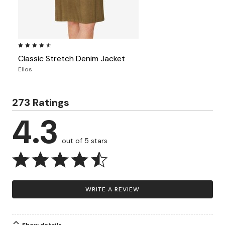
4.5 out of 5 Customer Rating
Classic Stretch Denim Jacket
Ellos
273 Ratings
4.3
out of 5 stars
WRITE A REVIEW