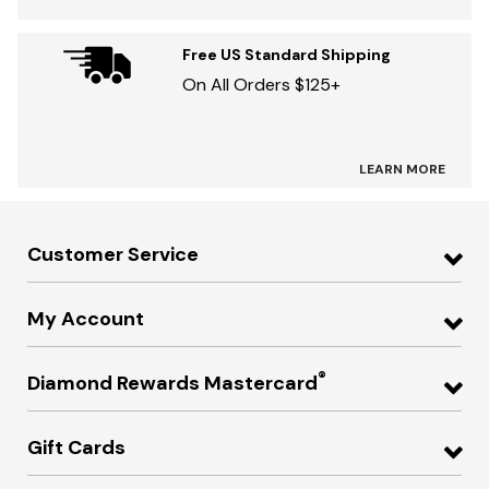
Free US Standard Shipping
On All Orders $125+
LEARN MORE
Customer Service
My Account
®
Diamond Rewards Mastercard
Gift Cards