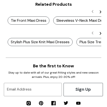
Related Products
Tie Front Maxi Dress
Sleeveless V-Neck Maxi Dres
Stylish Plus Size Knit Maxi Dresses
Plus Size Trend
Be the first to Know
Stay up to date with all of our great fitting styles and new season
arrivals. Plus, enjoy 20-30% off!
Sign Up
Email Address