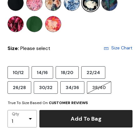
Size:
Please select
Size Chart
10/12
14/16
18/20
22/24
26/28
30/32
34/36
38/40
True To Size Based On
CUSTOMER REVIEWS
Qty
Add To Bag