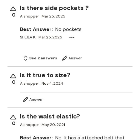
Is there side pockets ?
0
A shopper
Mar 25, 2025
Best Answer:
No pockets
SHEILA K.
Mar 25, 2025
See 2 answers
Answer
Is it true to size?
0
A shopper
Nov 4, 2024
Answer
Is the waist elastic?
0
A shopper
May 20, 2021
Best Answer:
No. It has a attached belt that