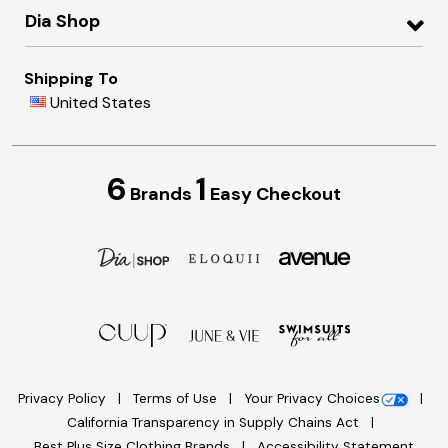
Dia Shop
Shipping To
United States
6
1
Brands
Easy Checkout
Privacy Policy
Terms of Use
Your Privacy Choices
California Transparency in Supply Chains Act
Best Plus Size Clothing Brands
Accessibility Statement