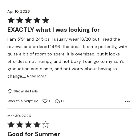
Apr 10, 2026
Rated
5
EXACTLY what I was looking for
out
I am 5’9” and 245lbs. I usually wear 18/20 but I read the
of
reviews and ordered 14/16. The dress fits me perfectly, with
5
quite a bit of room to spare. It is oversized, but it looks
effortless, not frumpy, and not boxy. I can go to my son’s
graduation and dinner, and not worry about having to
…
change.
Read More
Show details
Was this helpful?
1
0
Mar 30, 2026
Rated
4
Good for Summer