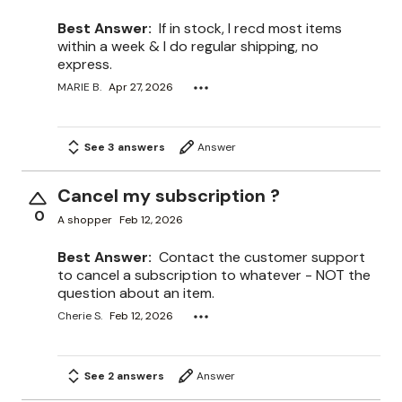
Best Answer:
If in stock, I recd most items
within a week & I do regular shipping, no
express.
MARIE B.
Apr 27, 2026
See 3 answers
Answer
Cancel my subscription ?
0
A shopper
Feb 12, 2026
Best Answer:
Contact the customer support
to cancel a subscription to whatever - NOT the
question about an item.
Cherie S.
Feb 12, 2026
See 2 answers
Answer