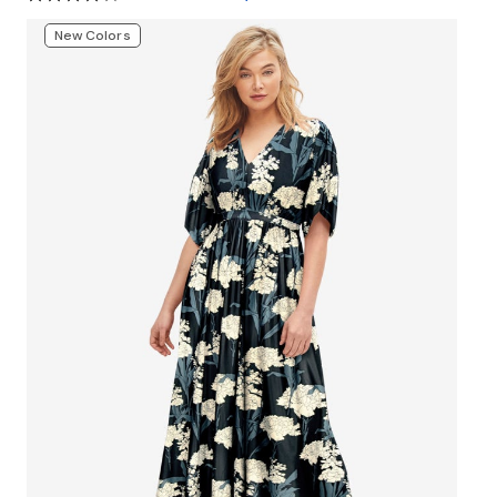
New Colors