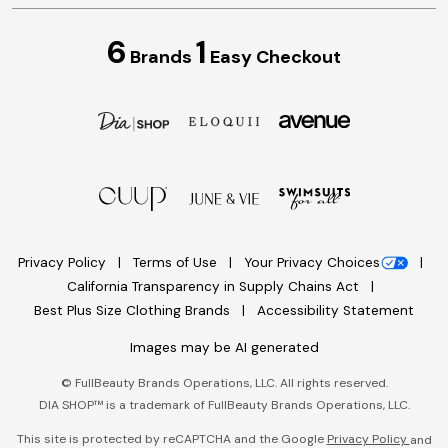
6
1
Brands
Easy Checkout
Privacy Policy
Terms of Use
Your Privacy Choices
California Transparency in Supply Chains Act
Best Plus Size Clothing Brands
Accessibility Statement
Images may be AI generated
©
FullBeauty Brands Operations, LLC. All rights reserved.
DIA SHOP™ is a trademark of FullBeauty Brands Operations, LLC.
This site is protected by reCAPTCHA and the Google
Privacy Policy
and