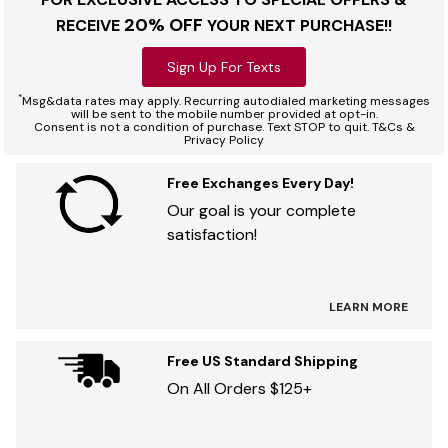
20% OFF
RECEIVE
YOUR NEXT PURCHASE!!
Sign Up For Texts
*
Msg&data rates may apply. Recurring autodialed marketing messages
will be sent to the mobile number provided at opt-in.
Consent is not a condition of purchase. Text STOP to quit. T&Cs &
Privacy Policy
Free Exchanges Every Day!
Our goal is your complete
satisfaction!
LEARN MORE
Free US Standard Shipping
On All Orders $125+