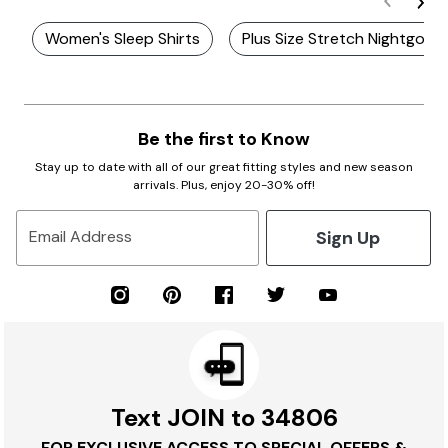
Women's Sleep Shirts
Plus Size Stretch Nightgown
Be the first to Know
Stay up to date with all of our great fitting styles and new season
arrivals. Plus, enjoy 20-30% off!
Sign Up
Email Address
Text JOIN to 34806
FOR EXCLUSIVE ACCESS TO SPECIAL OFFERS &