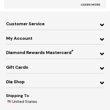
LEARN MORE
Customer Service
My Account
®
Diamond Rewards Mastercard
Gift Cards
Dia Shop
Shipping To
United States