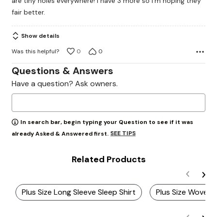
are tiny holes everywhere! I have 3 more so I’m hoping they
fair better.
Show details
Was this helpful?
0
0
Questions & Answers
Have a question? Ask owners.
In search bar, begin typing your Question to see if it was
SEE TIPS
already Asked & Answered first.
Related Products
Plus Size Long Sleeve Sleep Shirt
Plus Size Woven 