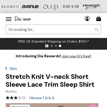
FREE US Standard Shipping on Orders $125+*
Introducing Dia Rewards!
Join now (it's free!)
Ellos
Stretch Knit V-neck Short
Sleeve Lace Trim Sleep Shirt
By
Ellos
3 out of 5 Customer Rating
|
1 Review
Q & A
New Colors