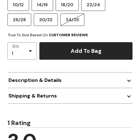
10/12
14/16
18/20
22/24
26/28
30/32
34/36
True To Size Based On
CUSTOMER REVIEWS
Qty
Add To Bag
Description & Details
Shipping & Returns
1 Rating