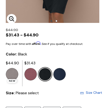
Enlarge Image
$44.90
$31.43 - $44.90
Affirm
Pay over time with
. See if you qualify at checkout.
Color:
Black
$44.90
$31.43
selected
NEW
Size:
Please select
Size Chart