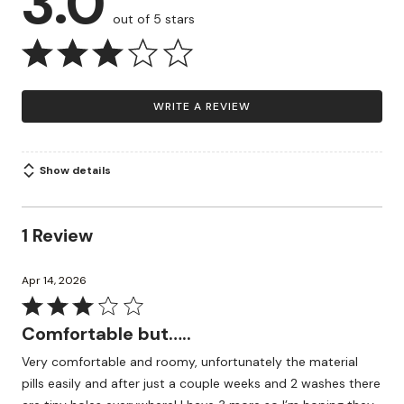
3.0
out of 5 stars
WRITE A REVIEW
Show details
1 Review
Apr 14, 2026
Rated
3
Comfortable but…..
out
Very comfortable and roomy, unfortunately the material
of
pills easily and after just a couple weeks and 2 washes there
5