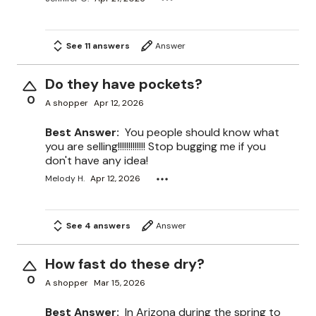
See 11 answers
Answer
Do they have pockets?
0
A shopper
Apr 12, 2026
Best Answer:
You people should know what
you are selling!!!!!!!!!!!!! Stop bugging me if you
don't have any idea!
Melody H.
Apr 12, 2026
See 4 answers
Answer
How fast do these dry?
0
A shopper
Mar 15, 2026
Best Answer:
In Arizona during the spring to