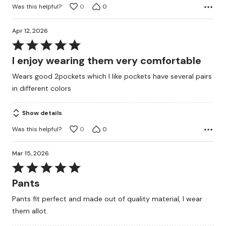
Was this helpful?
0
0
Apr 12, 2026
Rated
5
I enjoy wearing them very comfortable
out
Wears good 2pockets which I like pockets have several pairs
of
in different colors
5
Show details
Was this helpful?
0
0
Mar 15, 2026
Rated
5
Pants
out
Pants fit perfect and made out of quality material, I wear
of
them allot.
5