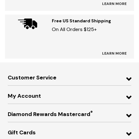
LEARN MORE
Free US Standard Shipping
On All Orders $125+
LEARN MORE
Customer Service
My Account
®
Diamond Rewards Mastercard
Gift Cards