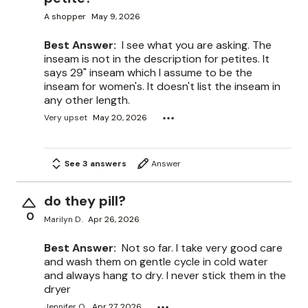
A shopper
May 9, 2026
Best Answer:
I see what you are asking. The
inseam is not in the description for petites. It
says 29" inseam which I assume to be the
inseam for women's. It doesn't list the inseam in
any other length.
Very upset
May 20, 2026
See 3 answers
Answer
do they pill?
0
Marilyn D.
Apr 26, 2026
Best Answer:
Not so far. I take very good care
and wash them on gentle cycle in cold water
and always hang to dry. I never stick them in the
dryer
Jennifer O.
Apr 27, 2026