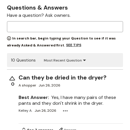
Questions & Answers
Have a question? Ask owners.
In search bar, begin typing your Question to see if it was
SEE TIPS
already Asked & Answered first.
10 Questions
Most Recent Question
Can they be dried in the dryer?
0
A shopper
Jun 26, 2026
Best Answer:
Yes, I have many pairs of these
pants and they don't shrink in the dryer.
Kelley A.
Jun 26, 2026
See 7 answers
Answer