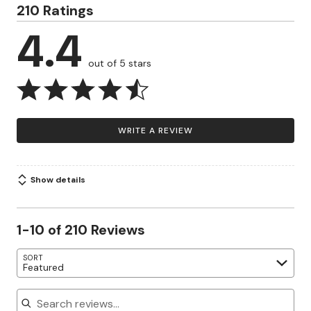
210 Ratings
4.4
out of 5 stars
WRITE A REVIEW
Show details
1-10 of 210 Reviews
SORT
Featured
Search reviews