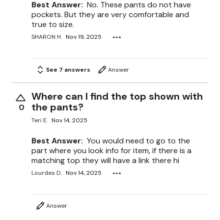
Best Answer:
No. These pants do not have
pockets. But they are very comfortable and
true to size.
SHARON H.
Nov 19, 2025
See 7 answers
Answer
Where can I find the top shown with
the pants?
0
Teri E.
Nov 14, 2025
Best Answer:
You would need to go to the
part where you look info for item, if there is a
matching top they will have a link there hi
Lourdes D.
Nov 14, 2025
Answer