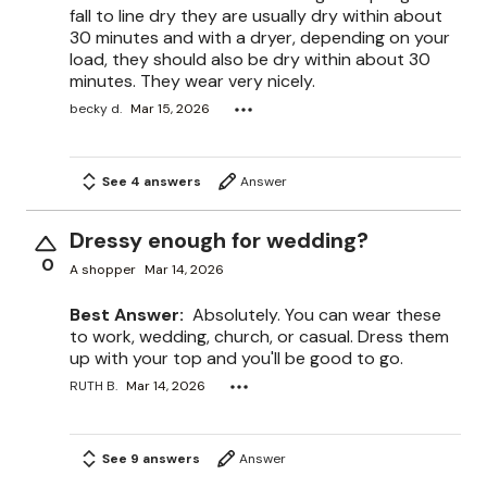
fall to line dry they are usually dry within about
30 minutes and with a dryer, depending on your
load, they should also be dry within about 30
minutes. They wear very nicely.
becky d.
Mar 15, 2026
See 4 answers
Answer
Dressy enough for wedding?
0
A shopper
Mar 14, 2026
Best Answer:
Absolutely. You can wear these
to work, wedding, church, or casual. Dress them
up with your top and you'll be good to go.
RUTH B.
Mar 14, 2026
See 9 answers
Answer