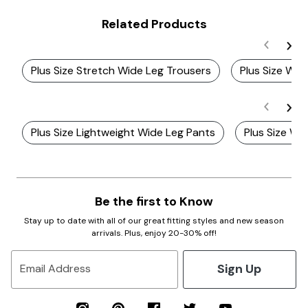
Related Products
Plus Size Stretch Wide Leg Trousers
Plus Size Wo
Plus Size Lightweight Wide Leg Pants
Plus Size Wi
Be the first to Know
Stay up to date with all of our great fitting styles and new season
arrivals. Plus, enjoy 20-30% off!
Sign Up
Email Address