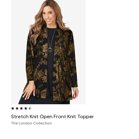
4.4 out of 5 Customer Rating
Stretch Knit Open Front Knit Topper
The London Collection