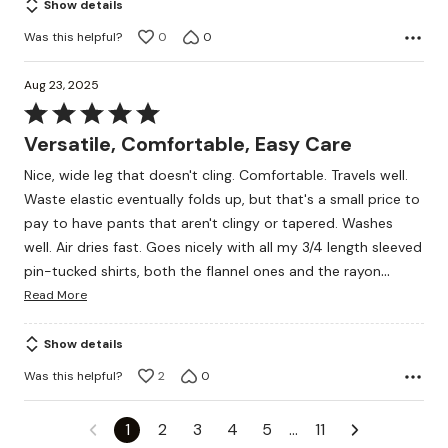
Show details
5
Was this helpful?
0
0
Aug 23, 2025
Rated
5
Versatile, Comfortable, Easy Care
out
Nice, wide leg that doesn't cling. Comfortable. Travels well.
of
Waste elastic eventually folds up, but that's a small price to
5
pay to have pants that aren't clingy or tapered. Washes
well. Air dries fast. Goes nicely with all my 3/4 length sleeved
…
pin-tucked shirts, both the flannel ones and the rayon
Read More
Show details
Was this helpful?
2
0
1
2
3
4
5
…
11