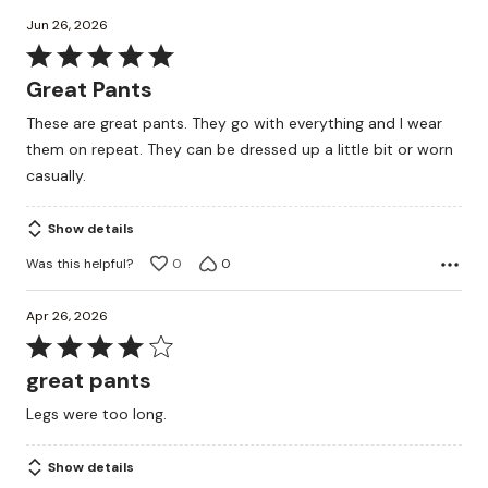
Jun 26, 2026
Rated
5
Great Pants
out
These are great pants. They go with everything and I wear
of
them on repeat. They can be dressed up a little bit or worn
5
casually.
Show details
Was this helpful?
0
0
Apr 26, 2026
Rated
4
great pants
out
Legs were too long.
of
5
Show details