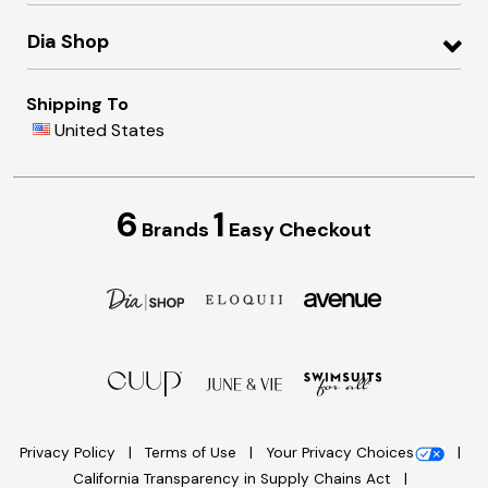
Dia Shop
Shipping To
United States
6
1
Brands
Easy Checkout
Privacy Policy
Terms of Use
Your Privacy Choices
California Transparency in Supply Chains Act