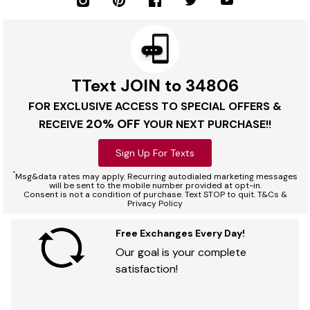
TText JOIN to 34806
FOR EXCLUSIVE ACCESS TO SPECIAL OFFERS &
20% OFF
RECEIVE
YOUR NEXT PURCHASE!!
Sign Up For Texts
*
Msg&data rates may apply. Recurring autodialed marketing messages
will be sent to the mobile number provided at opt-in.
Consent is not a condition of purchase. Text STOP to quit. T&Cs &
Privacy Policy
Free Exchanges Every Day!
Our goal is your complete
satisfaction!