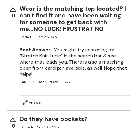
Wear is the matching top located? I
can't find it and have been waiting
0
for someone to get back with
me...NO LUCK! FRUSTRATING
Linda D.
Dec 2, 2025
Best Answer:
You might try searching for
"Stretch Knit Tunic" in the search bar & see
where that leads you. There is also a matching
open front cardigan available, as well. Hope that
helps!
JANET B.
Dec 2, 2025
Answer
Do they have pockets?
0
Laurie R.
Nov 16, 2025