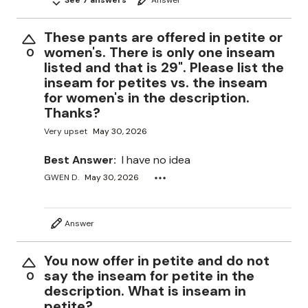
These pants are offered in petite or
women's. There is only one inseam
0
listed and that is 29". Please list the
inseam for petites vs. the inseam
for women's in the description.
Thanks?
Very upset
May 30, 2026
Best Answer:
I have no idea
GWEN D.
May 30, 2026
Answer
You now offer in petite and do not
say the inseam for petite in the
0
description. What is inseam in
petite?