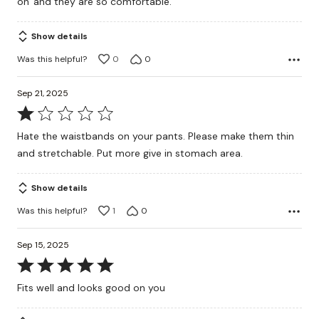
on' and they are so comfortable.
Show details
Was this helpful?
0
0
Sep 21, 2025
Rated
1
Hate the waistbands on your pants. Please make them thin
out
and stretchable. Put more give in stomach area.
of
5
Show details
Was this helpful?
1
0
Sep 15, 2025
Rated
5
Fits well and looks good on you
out
of