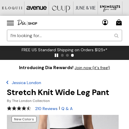
FREE US Standard Shipping on Orders $125+*
Introducing Dia Rewards!
Join now (it's free!)
Jessica London
Stretch Knit Wide Leg Pant
By
The London Collection
4.4 out of 5 Customer Rating
|
210 Reviews
Q & A
New Colors