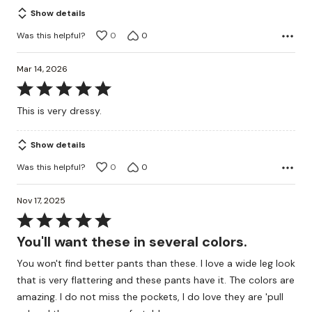
Show details
Was this helpful?
0
0
Mar 14, 2026
Rated
5
This is very dressy.
out
of
Show details
5
Was this helpful?
0
0
Nov 17, 2025
Rated
5
You'll want these in several colors.
out
You won't find better pants than these. I love a wide leg look
of
that is very flattering and these pants have it. The colors are
5
amazing. I do not miss the pockets, I do love they are 'pull