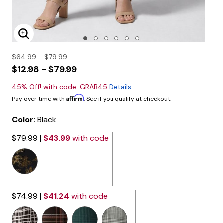
Enlarge Image
$64.99 - $79.99
$12.98 - $79.99
45% Off! with code: GRAB45
Details
Affirm
Pay over time with
. See if you qualify at checkout.
Color:
Black
$79.99
|
$43.99
with code
$74.99
|
$41.24
with code