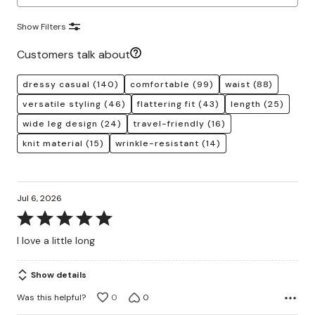
Show Filters
Customers talk about
dressy casual
(140)
comfortable
(99)
waist
(88)
versatile styling
(46)
flattering fit
(43)
length
(25)
wide leg design
(24)
travel-friendly
(16)
knit material
(15)
wrinkle-resistant
(14)
Jul 6, 2026
Rated
5
I love a little long
out
of
Show details
5
Was this helpful?
0
0