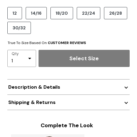
product.pdp.size.accessibility
12
14/16
18/20
22/24
26/28
30/32
True To Size Based On
CUSTOMER REVIEWS
Qty
Select Size
Description & Details
Shipping & Returns
Complete The Look