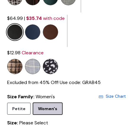
$64.99
|
$35.74
with code
selected
$12.98
Clearance
Excluded from 45% Off! Use code: GRAB45
Size Family:
Women's
Size Chart
Selected
Petite
Women's
Size:
Please Select