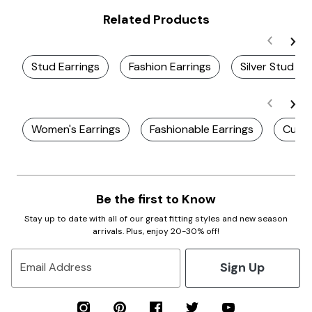
Related Products
Stud Earrings
Fashion Earrings
Silver Stud Ea
Women's Earrings
Fashionable Earrings
Cute 
Be the first to Know
Stay up to date with all of our great fitting styles and new season
arrivals. Plus, enjoy 20-30% off!
Sign Up
Email Address