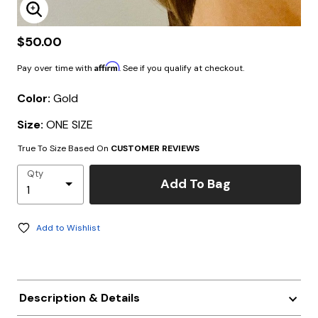
Enlarge Image
$50.00
Affirm
Pay over time with
. See if you qualify at checkout.
Color:
Gold
Size:
ONE SIZE
True To Size Based On
CUSTOMER REVIEWS
Qty
Add To Bag
Add to Wishlist
Description & Details