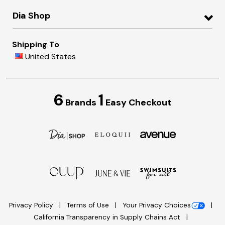
Dia Shop
Shipping To
United States
6
1
Brands
Easy Checkout
Privacy Policy
Terms of Use
Your Privacy Choices
California Transparency in Supply Chains Act