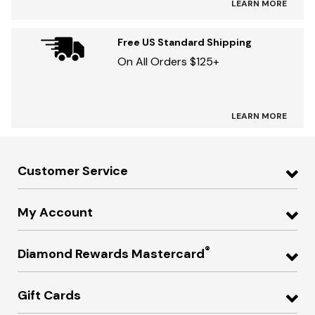
LEARN MORE
Free US Standard Shipping
On All Orders $125+
LEARN MORE
Customer Service
My Account
®
Diamond Rewards Mastercard
Gift Cards