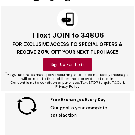
TText JOIN to 34806
FOR EXCLUSIVE ACCESS TO SPECIAL OFFERS &
20% OFF
RECEIVE
YOUR NEXT PURCHASE!!
Sign Up For Texts
*
Msg&data rates may apply. Recurring autodialed marketing messages
will be sent to the mobile number provided at opt-in.
Consent is not a condition of purchase. Text STOP to quit. T&Cs &
Privacy Policy
Free Exchanges Every Day!
Our goal is your complete
satisfaction!