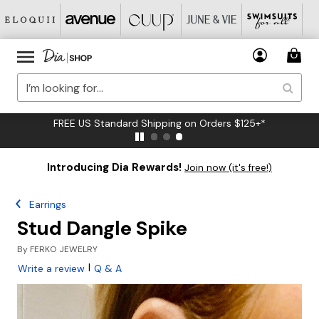
FREE US Standard Shipping on Orders $125+*
Introducing Dia Rewards!
Join now (it's free!)
Earrings
Stud Dangle Spike
By
FERKO JEWELRY
|
Write a review
Q & A