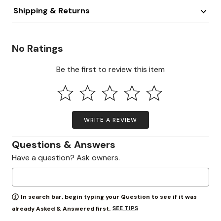
Shipping & Returns
No Ratings
Be the first to review this item
WRITE A REVIEW
Questions & Answers
Have a question? Ask owners.
In search bar, begin typing your Question to see if it was
SEE TIPS
already Asked & Answered first.