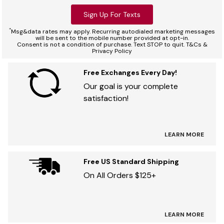
Sign Up For Texts
*
Msg&data rates may apply. Recurring autodialed marketing messages
will be sent to the mobile number provided at opt-in.
Consent is not a condition of purchase. Text STOP to quit. T&Cs &
Privacy Policy
Free Exchanges Every Day!
Our goal is your complete
satisfaction!
LEARN MORE
Free US Standard Shipping
On All Orders $125+
LEARN MORE