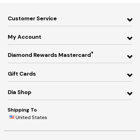
Customer Service
My Account
®
Diamond Rewards Mastercard
Gift Cards
Dia Shop
Shipping To
United States