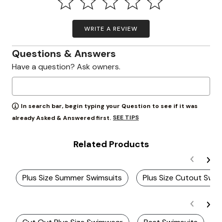
WRITE A REVIEW
Questions & Answers
Have a question? Ask owners.
In search bar, begin typing your Question to see if it was
SEE TIPS
already Asked & Answered first.
Related Products
Plus Size Summer Swimsuits
Plus Size Cutout Swi