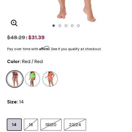
Enlarge Image
$48.29
$31.39
|
Affirm
Pay over time with
. See if you qualify at checkout.
Color:
Red / Red
selected
Size:
14
14
16
18|20
22|24