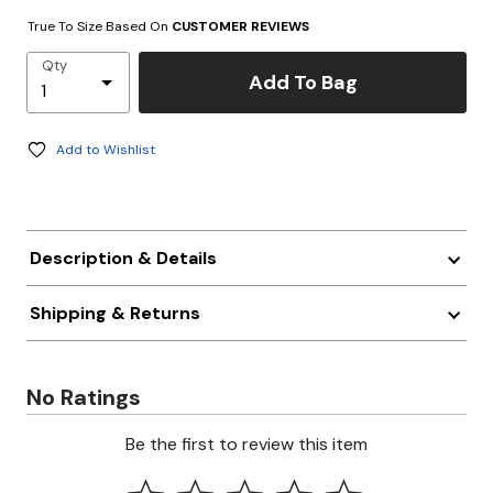
True To Size Based On
CUSTOMER REVIEWS
Qty
Add To Bag
Add to Wishlist
Description & Details
Shipping & Returns
No Ratings
Be the first to review this item