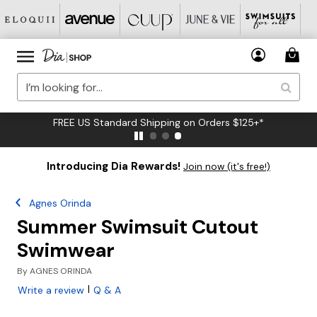
FREE US Standard Shipping on Orders $125+*
Introducing Dia Rewards!
Join now (it's free!)
Agnes Orinda
Summer Swimsuit Cutout
Swimwear
By
AGNES ORINDA
|
Write a review
Q & A