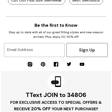
Cut Out Plus Size Swimwear
Best Swimsuits
Be the first to Know
Stay up to date with all of our great fitting styles and new season
arrivals. Plus, enjoy 20-30% off!
Sign Up
Email Address
TText JOIN to 34806
FOR EXCLUSIVE ACCESS TO SPECIAL OFFERS &
20% OFF
RECEIVE
YOUR NEXT PURCHASE!!