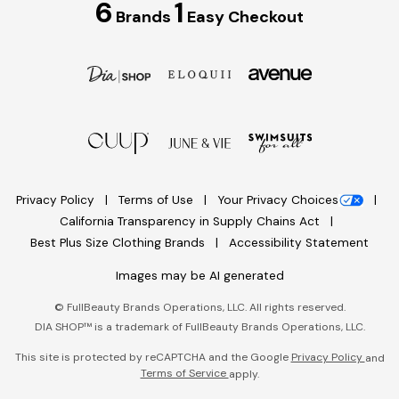
6
1
Brands
Easy Checkout
Privacy Policy
Terms of Use
Your Privacy Choices
California Transparency in Supply Chains Act
Best Plus Size Clothing Brands
Accessibility Statement
Images may be AI generated
©
FullBeauty Brands Operations, LLC. All rights reserved.
DIA SHOP™ is a trademark of FullBeauty Brands Operations, LLC.
This site is protected by reCAPTCHA and the Google
Privacy Policy
and
Terms of Service
apply.