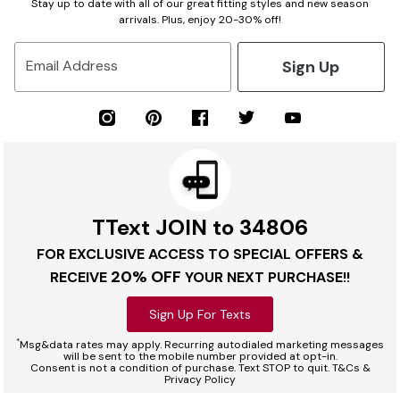
Stay up to date with all of our great fitting styles and new season
arrivals. Plus, enjoy 20-30% off!
Sign Up
Email Address
TText JOIN to 34806
FOR EXCLUSIVE ACCESS TO SPECIAL OFFERS &
20% OFF
RECEIVE
YOUR NEXT PURCHASE!!
Sign Up For Texts
*
Msg&data rates may apply. Recurring autodialed marketing messages
will be sent to the mobile number provided at opt-in.
Consent is not a condition of purchase. Text STOP to quit. T&Cs &
Privacy Policy