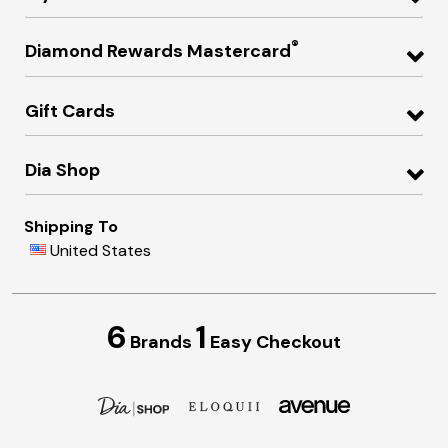
®
Diamond Rewards Mastercard
Gift Cards
Dia Shop
Shipping To
United States
6
1
Brands
Easy Checkout