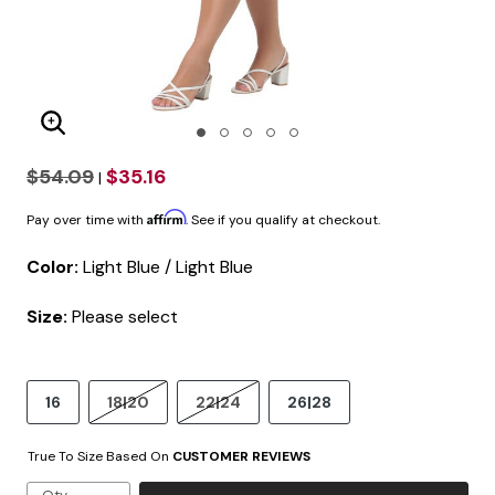
Enlarge Image
$54.09
$35.16
|
Affirm
Pay over time with
. See if you qualify at checkout.
Color:
Light Blue / Light Blue
Size:
Please select
16
18|20
22|24
26|28
True To Size Based On
CUSTOMER REVIEWS