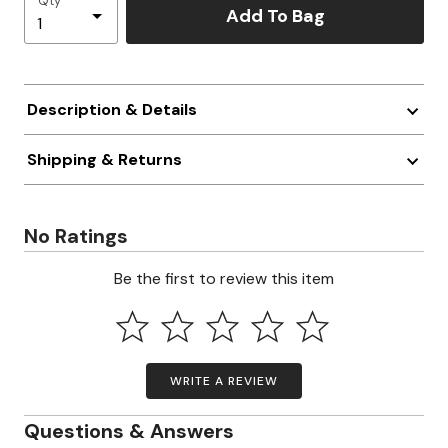
Qty
Add To Bag
Description & Details
Shipping & Returns
No Ratings
Be the first to review this item
WRITE A REVIEW
Questions & Answers