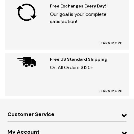
Free Exchanges Every Day!
Our goal is your complete
satisfaction!
LEARN MORE
Free US Standard Shipping
On All Orders $125+
LEARN MORE
Customer Service
My Account