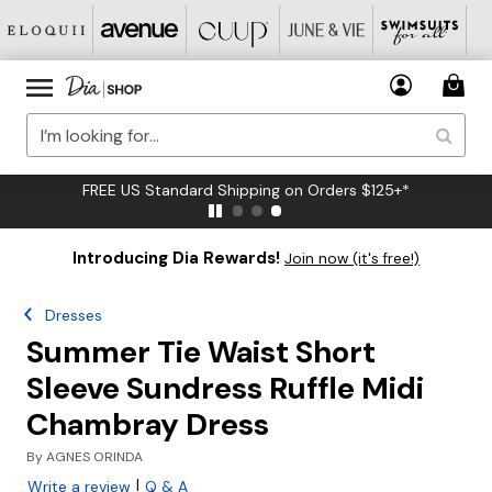
FREE US Standard Shipping on Orders $125+*
Introducing Dia Rewards!
Join now (it's free!)
Dresses
Summer Tie Waist Short
Sleeve Sundress Ruffle Midi
Chambray Dress
By
AGNES ORINDA
|
Write a review
Q & A