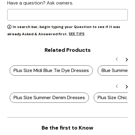
Have a question? Ask owners.
In search bar, begin typing your Question to see if it was
SEE TIPS
already Asked & Answered first.
Related Products
Plus Size Midi Blue Tie Dye Dresses
Blue Summer D
Plus Size Summer Denim Dresses
Plus Size Chic S
Be the first to Know