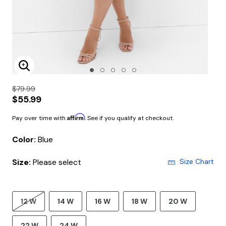
Enlarge Image
$79.99
$55.99
Affirm
Pay over time with
. See if you qualify at checkout.
Color:
Blue
Size:
Please select
Size Chart
12 W
14 W
16 W
18 W
20 W
22 W
24 W