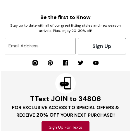
Be the first to Know
Stay up to date with all of our great fitting styles and new season
arrivals. Plus, enjoy 20-30% off!
Sign Up
Email Address
TText JOIN to 34806
FOR EXCLUSIVE ACCESS TO SPECIAL OFFERS &
20% OFF
RECEIVE
YOUR NEXT PURCHASE!!
Sign Up For Texts