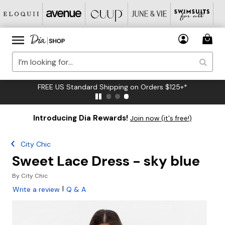
FREE US Standard Shipping on Orders $125+*
Introducing Dia Rewards!
Join now (it's free!)
City Chic
Sweet Lace Dress - sky blue
By
City Chic
|
Write a review
Q & A