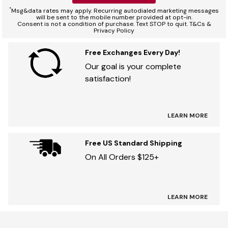
*
Msg&data rates may apply. Recurring autodialed marketing messages
will be sent to the mobile number provided at opt-in.
Consent is not a condition of purchase. Text STOP to quit. T&Cs &
Privacy Policy
Free Exchanges Every Day!
Our goal is your complete
satisfaction!
LEARN MORE
Free US Standard Shipping
On All Orders $125+
LEARN MORE