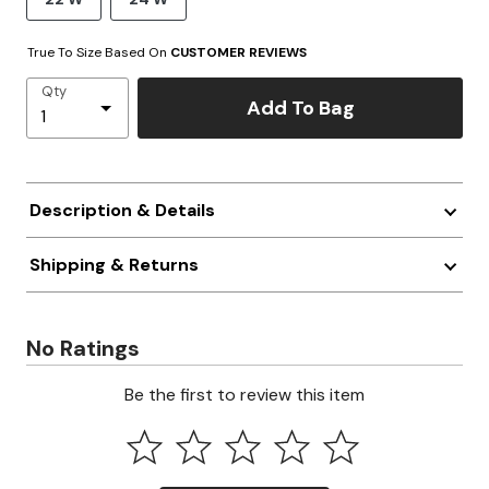
True To Size Based On
CUSTOMER REVIEWS
Qty
Add To Bag
Description & Details
Shipping & Returns
No Ratings
Be the first to review this item