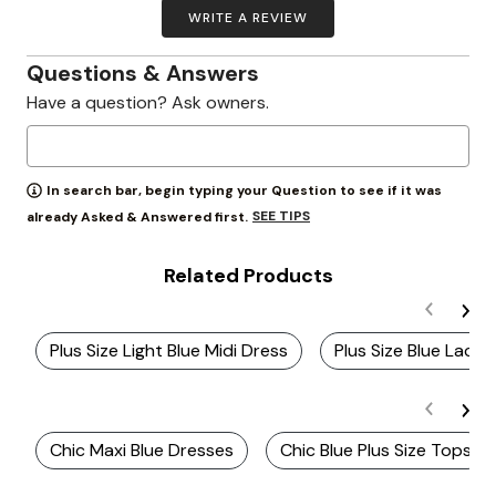
WRITE A REVIEW
Questions & Answers
Have a question? Ask owners.
In search bar, begin typing your Question to see if it was
SEE TIPS
already Asked & Answered first.
Related Products
Plus Size Light Blue Midi Dress
Plus Size Blue Lace 
Chic Maxi Blue Dresses
Chic Blue Plus Size Tops