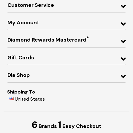
Customer Service
My Account
®
Diamond Rewards Mastercard
Gift Cards
Dia Shop
Shipping To
United States
6
1
Brands
Easy Checkout