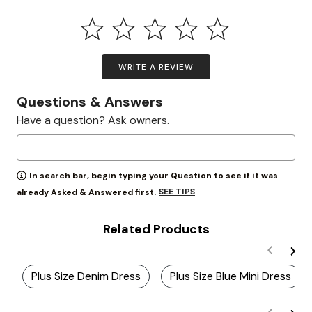
WRITE A REVIEW
Questions & Answers
Have a question? Ask owners.
In search bar, begin typing your Question to see if it was
SEE TIPS
already Asked & Answered first.
Related Products
Plus Size Denim Dress
Plus Size Blue Mini Dress