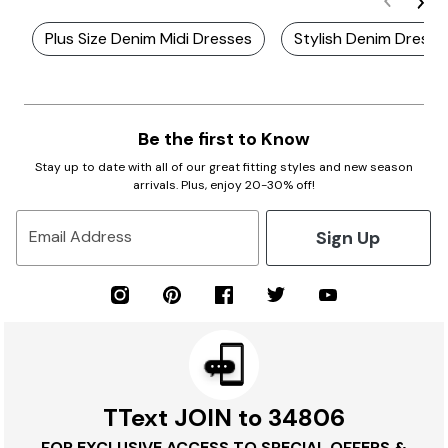
Plus Size Denim Midi Dresses
Stylish Denim Dresse
Be the first to Know
Stay up to date with all of our great fitting styles and new season
arrivals. Plus, enjoy 20-30% off!
Sign Up
Email Address
TText JOIN to 34806
FOR EXCLUSIVE ACCESS TO SPECIAL OFFERS &