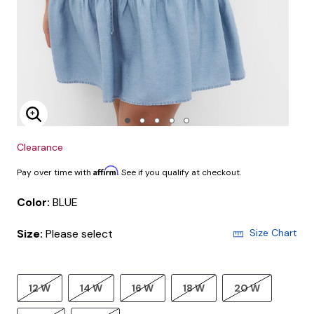
Enlarge Image
Clearance
Affirm
Pay over time with
. See if you qualify at checkout.
Color:
BLUE
Size:
Please select
Size Chart
12 W
14 W
16 W
18 W
20 W