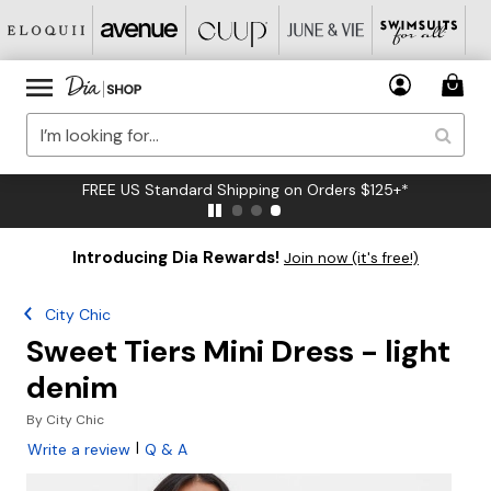
FREE US Standard Shipping on Orders $125+*
Introducing Dia Rewards!
Join now (it's free!)
City Chic
Sweet Tiers Mini Dress - light
denim
By
City Chic
|
Write a review
Q & A