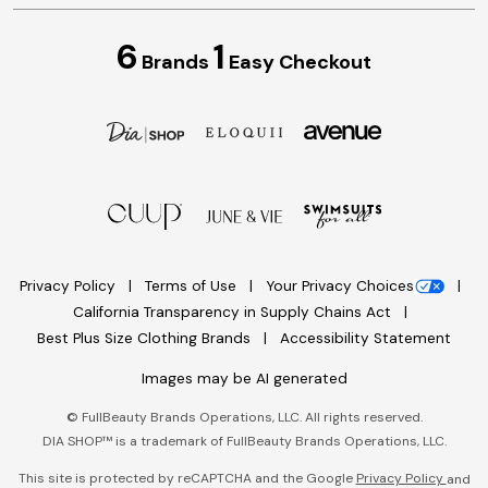
6
1
Brands
Easy Checkout
Privacy Policy
Terms of Use
Your Privacy Choices
California Transparency in Supply Chains Act
Best Plus Size Clothing Brands
Accessibility Statement
Images may be AI generated
©
FullBeauty Brands Operations, LLC. All rights reserved.
DIA SHOP™ is a trademark of FullBeauty Brands Operations, LLC.
This site is protected by reCAPTCHA and the Google
Privacy Policy
and