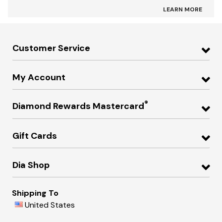
LEARN MORE
Customer Service
My Account
®
Diamond Rewards Mastercard
Gift Cards
Dia Shop
Shipping To
United States