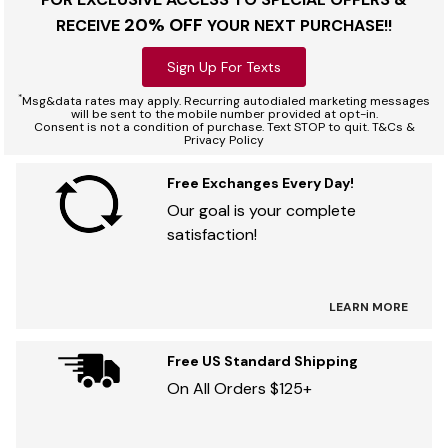
20% OFF
RECEIVE
YOUR NEXT PURCHASE!!
Sign Up For Texts
*
Msg&data rates may apply. Recurring autodialed marketing messages
will be sent to the mobile number provided at opt-in.
Consent is not a condition of purchase. Text STOP to quit. T&Cs &
Privacy Policy
Free Exchanges Every Day!
Our goal is your complete
satisfaction!
LEARN MORE
Free US Standard Shipping
On All Orders $125+