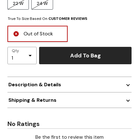
22 W
24 W
True To Size Based On
CUSTOMER REVIEWS
Out of Stock
Qty
Add To Bag
Description & Details
Shipping & Returns
No Ratings
Be the first to review this item