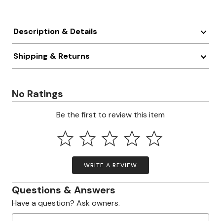
Description & Details
Shipping & Returns
No Ratings
Be the first to review this item
WRITE A REVIEW
Questions & Answers
Have a question? Ask owners.