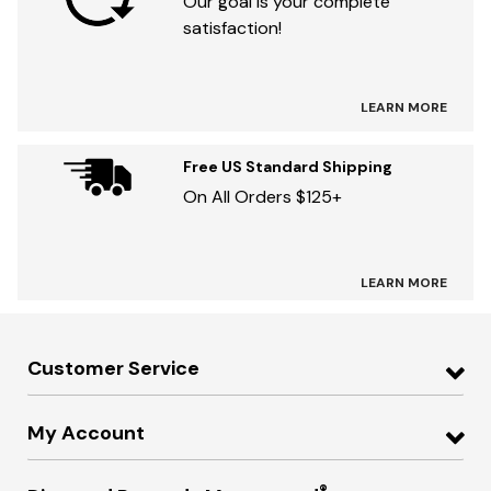
Our goal is your complete
satisfaction!
LEARN MORE
Free US Standard Shipping
On All Orders $125+
LEARN MORE
Customer Service
My Account
®