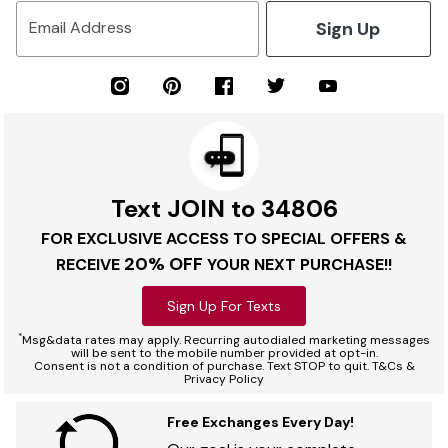
Sign Up
Email Address
Text JOIN to 34806
FOR EXCLUSIVE ACCESS TO SPECIAL OFFERS &
20% OFF
RECEIVE
YOUR NEXT PURCHASE!!
Sign Up For Texts
*
Msg&data rates may apply. Recurring autodialed marketing messages
will be sent to the mobile number provided at opt-in.
Consent is not a condition of purchase. Text STOP to quit. T&Cs &
Privacy Policy
Free Exchanges Every Day!