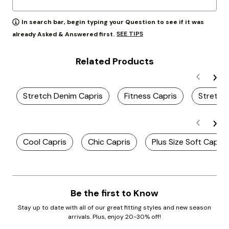
In search bar, begin typing your Question to see if it was
SEE TIPS
already Asked & Answered first.
Related Products
Stretch Denim Capris
Fitness Capris
Stretch
Cool Capris
Chic Capris
Plus Size Soft Capris
Be the first to Know
Stay up to date with all of our great fitting styles and new season
arrivals. Plus, enjoy 20-30% off!