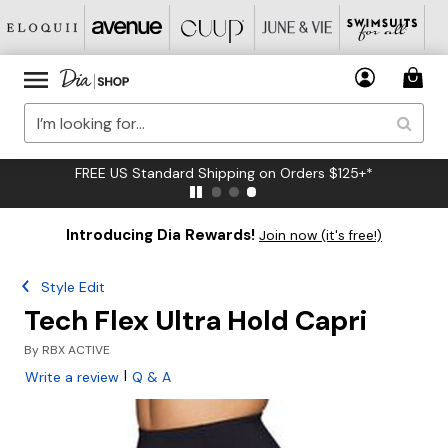
FREE US Standard Shipping on Orders $125+*
Introducing Dia Rewards!
Join now (it's free!)
Style Edit
Tech Flex Ultra Hold Capri
By
RBX ACTIVE
|
Write a review
Q & A