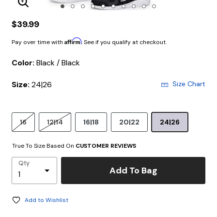
Enlarge Image
$39.99
Affirm
Pay over time with
. See if you qualify at checkout.
Color:
Black / Black
Size:
24|26
Size Chart
16
12|14
16|18
20|22
24|26
True To Size Based On
CUSTOMER REVIEWS
Qty
Add To Bag
Add to Wishlist