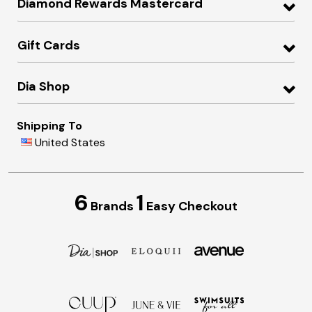
Diamond Rewards Mastercard
Gift Cards
Dia Shop
Shipping To
United States
6
1
Brands
Easy Checkout