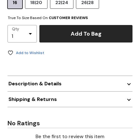
16
18|20
22|24
26|28
True To Size Based On
CUSTOMER REVIEWS
Qty
Add To Bag
Add to Wishlist
Description & Details
Shipping & Returns
No Ratings
Be the first to review this item