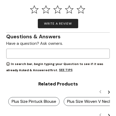
WRITE A REVIEW
Questions & Answers
Have a question? Ask owners.
In search bar, begin typing your Question to see if it was
SEE TIPS
already Asked & Answered first.
Related Products
Plus Size Pintuck Blouse
Plus Size Woven V Neck S