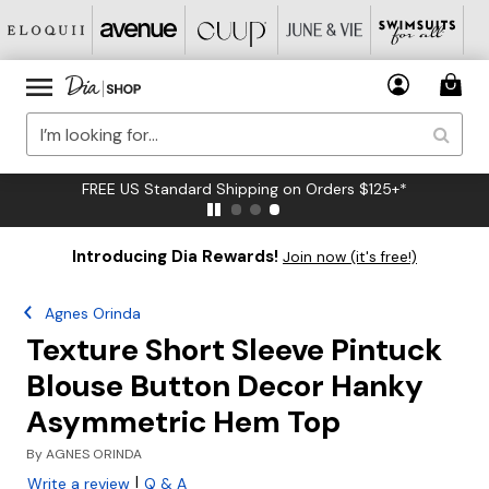
FREE US Standard Shipping on Orders $125+*
Introducing Dia Rewards!
Join now (it's free!)
Agnes Orinda
Texture Short Sleeve Pintuck
Blouse Button Decor Hanky
Asymmetric Hem Top
By
AGNES ORINDA
|
Write a review
Q & A