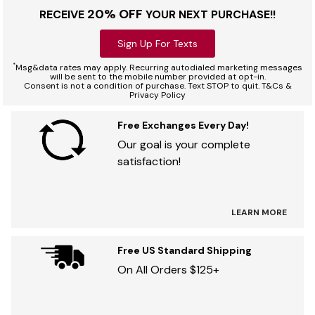
20% OFF
RECEIVE
YOUR NEXT PURCHASE!!
Sign Up For Texts
*
Msg&data rates may apply. Recurring autodialed marketing messages
will be sent to the mobile number provided at opt-in.
Consent is not a condition of purchase. Text STOP to quit. T&Cs &
Privacy Policy
Free Exchanges Every Day!
Our goal is your complete
satisfaction!
LEARN MORE
Free US Standard Shipping
On All Orders $125+