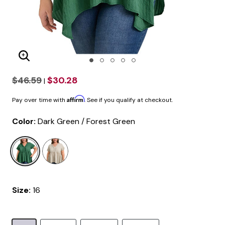
Enlarge Image
$46.59
$30.28
|
Affirm
Pay over time with
. See if you qualify at checkout.
Color:
Dark Green / Forest Green
selected
Size:
16