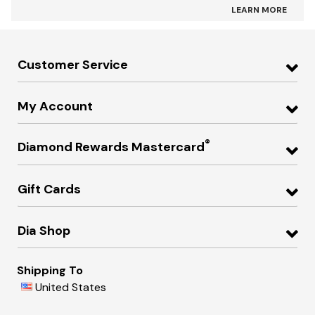
LEARN MORE
Customer Service
My Account
®
Diamond Rewards Mastercard
Gift Cards
Dia Shop
Shipping To
United States