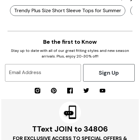
Trendy Plus Size Short Sleeve Tops for Summer
Pl
Be the first to Know
Stay up to date with all of our great fitting styles and new season
arrivals. Plus, enjoy 20-30% off!
Sign Up
Email Address
TText JOIN to 34806
FOR EXCLUSIVE ACCESS TO SPECIAL OFFERS &