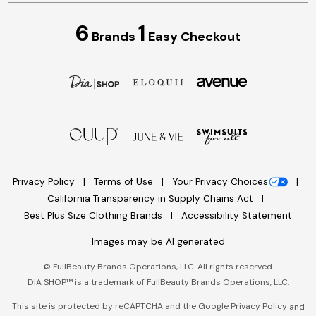
6
1
Brands
Easy Checkout
Privacy Policy
Terms of Use
Your Privacy Choices
California Transparency in Supply Chains Act
Best Plus Size Clothing Brands
Accessibility Statement
Images may be AI generated
©
FullBeauty Brands Operations, LLC. All rights reserved.
DIA SHOP™ is a trademark of FullBeauty Brands Operations, LLC.
This site is protected by reCAPTCHA and the Google
Privacy Policy
and