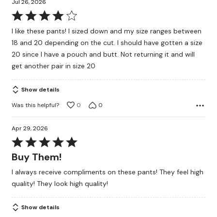
Jul 26, 2026
Rated
4
I like these pants! I sized down and my size ranges between
out
18 and 20 depending on the cut. I should have gotten a size
of
20 since I have a pouch and butt. Not returning it and will
5
get another pair in size 20
Show details
Was this helpful?
0
0
Apr 29, 2026
Rated
5
Buy Them!
out
I always receive compliments on these pants! They feel high
of
quality! They look high quality!
5
Show details