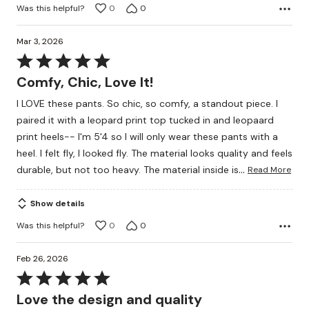
Was this helpful?
0
0
Mar 3, 2026
Rated
5
Comfy, Chic, Love It!
out
I LOVE these pants. So chic, so comfy, a standout piece. I
of
paired it with a leopard print top tucked in and leopaard
5
print heels-- I'm 5'4 so I will only wear these pants with a
heel. I felt fly, I looked fly. The material looks quality and feels
…
durable, but not too heavy. The material inside is
Read More
Show details
Was this helpful?
0
0
Feb 26, 2026
Rated
5
Love the design and quality