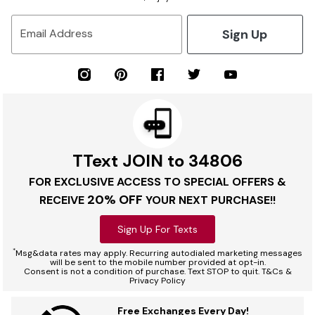
Sign Up
Email Address
TText JOIN to 34806
FOR EXCLUSIVE ACCESS TO SPECIAL OFFERS &
20% OFF
RECEIVE
YOUR NEXT PURCHASE!!
Sign Up For Texts
*
Msg&data rates may apply. Recurring autodialed marketing messages
will be sent to the mobile number provided at opt-in.
Consent is not a condition of purchase. Text STOP to quit. T&Cs &
Privacy Policy
Free Exchanges Every Day!