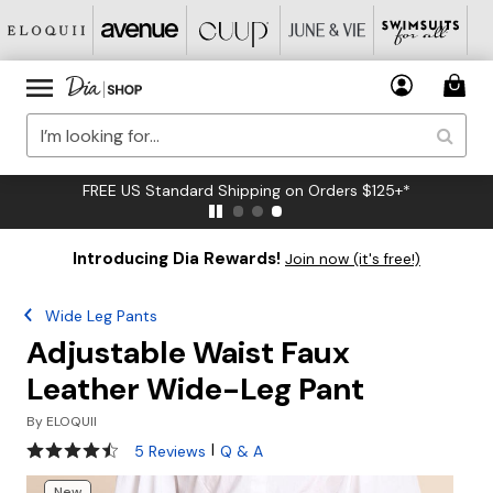
FREE US Standard Shipping on Orders $125+*
Introducing Dia Rewards!
Join now (it's free!)
Wide Leg Pants
Adjustable Waist Faux
Leather Wide-Leg Pant
By
ELOQUII
4.4 out of 5 Customer Rating
|
5 Reviews
Q & A
New