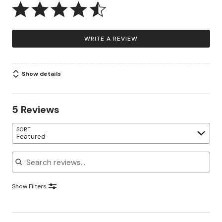
WRITE A REVIEW
Show details
5 Reviews
SORT
Featured
Search reviews
Show Filters