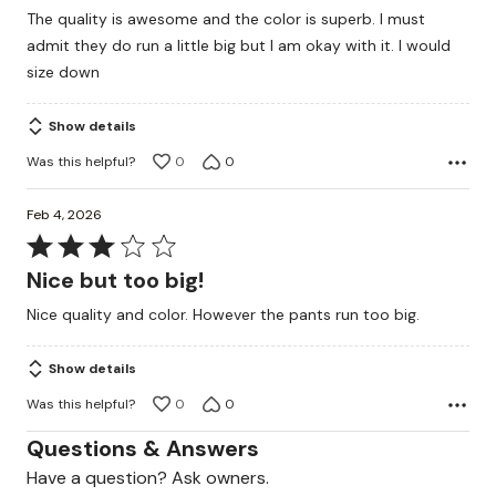
out
The quality is awesome and the color is superb. I must
of
admit they do run a little big but I am okay with it. I would
5
size down
Show details
Was this helpful?
0
0
Feb 4, 2026
Rated
3
Nice but too big!
out
Nice quality and color. However the pants run too big.
of
5
Show details
Was this helpful?
0
0
Questions & Answers
Have a question? Ask owners.