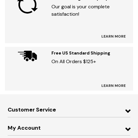
Our goal is your complete
satisfaction!
LEARN MORE
Free US Standard Shipping
On All Orders $125+
LEARN MORE
Customer Service
My Account