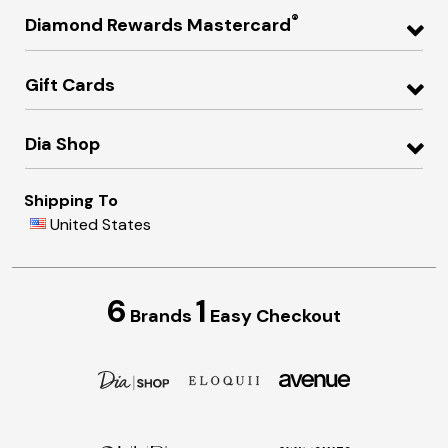
®
Diamond Rewards Mastercard
Gift Cards
Dia Shop
Shipping To
United States
6
1
Brands
Easy Checkout