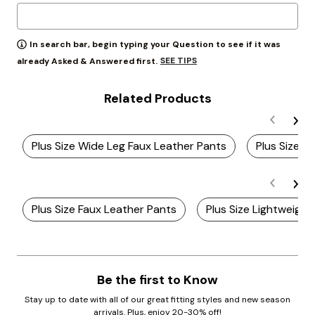
In search bar, begin typing your Question to see if it was
SEE TIPS
already Asked & Answered first.
Related Products
Plus Size Wide Leg Faux Leather Pants
Plus Size W
Plus Size Faux Leather Pants
Plus Size Lightweigh
Be the first to Know
Stay up to date with all of our great fitting styles and new season
arrivals. Plus, enjoy 20-30% off!