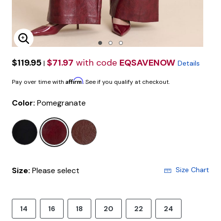
Enlarge Image
$119.95
$71.97
with code
EQSAVENOW
|
Details
Affirm
Pay over time with
. See if you qualify at checkout.
Color:
Pomegranate
selected
Size:
Please select
Size Chart
14
16
18
20
22
24