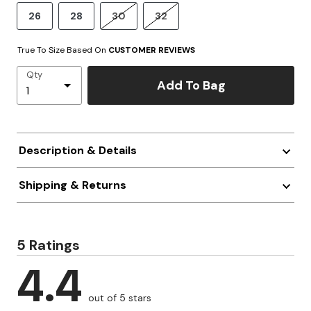
26
28
30
32
True To Size Based On
CUSTOMER REVIEWS
Qty
Add To Bag
Description & Details
Shipping & Returns
5 Ratings
4.4
out of 5 stars