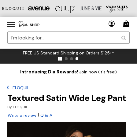
FREE US Standard Shipping on Orders $125+*
Introducing Dia Rewards!
Join now (it's free!)
ELOQUII
Textured Satin Wide Leg Pant
By
ELOQUII
|
Write a review
Q & A