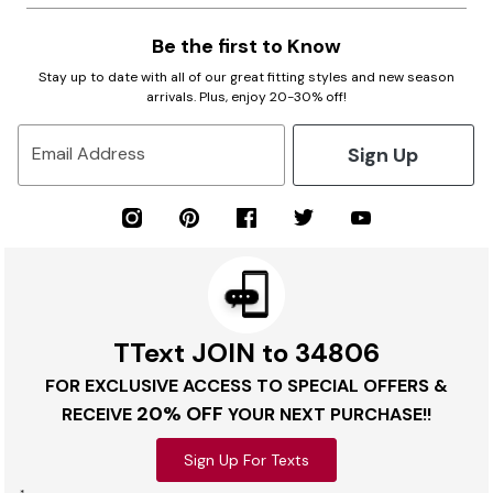
Be the first to Know
Stay up to date with all of our great fitting styles and new season
arrivals. Plus, enjoy 20-30% off!
Sign Up
Email Address
TText JOIN to 34806
FOR EXCLUSIVE ACCESS TO SPECIAL OFFERS &
20% OFF
RECEIVE
YOUR NEXT PURCHASE!!
Sign Up For Texts