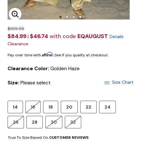
Enlarge Image
$109.95
$84.99
$46.74
with code
EQAUGUST
|
Details
Clearance
Affirm
Pay over time with
. See if you qualify at checkout.
Clearance Color:
Golden Haze
Size:
Please select
Size Chart
14
16
18
20
22
24
26
28
30
32
True To Size Based On
CUSTOMER REVIEWS