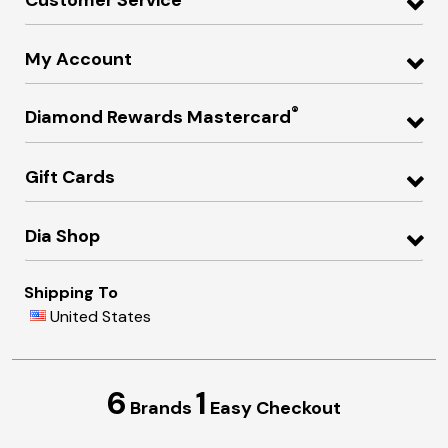
My Account
®
Diamond Rewards Mastercard
Gift Cards
Dia Shop
Shipping To
United States
6
1
Brands
Easy Checkout