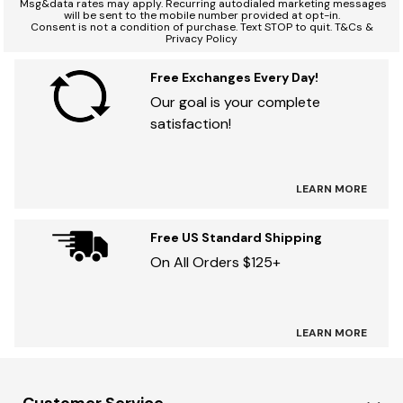
*
Msg&data rates may apply. Recurring autodialed marketing messages
will be sent to the mobile number provided at opt-in.
Consent is not a condition of purchase. Text STOP to quit. T&Cs &
Privacy Policy
Free Exchanges Every Day!
Our goal is your complete
satisfaction!
LEARN MORE
Free US Standard Shipping
On All Orders $125+
LEARN MORE
Customer Service