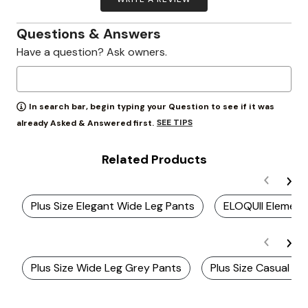
Questions & Answers
Have a question? Ask owners.
In search bar, begin typing your Question to see if it was
SEE TIPS
already Asked & Answered first.
Related Products
Plus Size Elegant Wide Leg Pants
ELOQUII Element
Plus Size Wide Leg Grey Pants
Plus Size Casual Wi