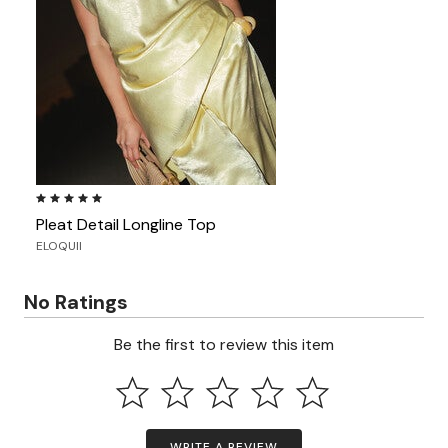
5.0 out of 5 Customer Rating
Pleat Detail Longline Top
ELOQUII
No Ratings
Be the first to review this item
WRITE A REVIEW