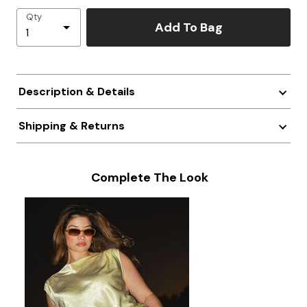
Qty
Add To Bag
Description & Details
Shipping & Returns
Complete The Look