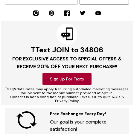
TText JOIN to 34806
FOR EXCLUSIVE ACCESS TO SPECIAL OFFERS &
20% OFF
RECEIVE
YOUR NEXT PURCHASE!!
Sign Up For Texts
*
Msg&data rates may apply. Recurring autodialed marketing messages
will be sent to the mobile number provided at opt-in.
Consent is not a condition of purchase. Text STOP to quit. T&Cs &
Privacy Policy
Free Exchanges Every Day!
Our goal is your complete
satisfaction!