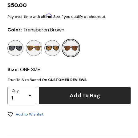
$50.00
Affirm
Pay over time with
. See if you qualify at checkout.
Color:
Transparen Brown
selected
Size:
ONE SIZE
True To Size Based On
CUSTOMER REVIEWS
Qty
Add To Bag
Add to Wishlist