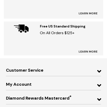
LEARN MORE
Free US Standard Shipping
On All Orders $125+
LEARN MORE
Customer Service
My Account
®
Diamond Rewards Mastercard