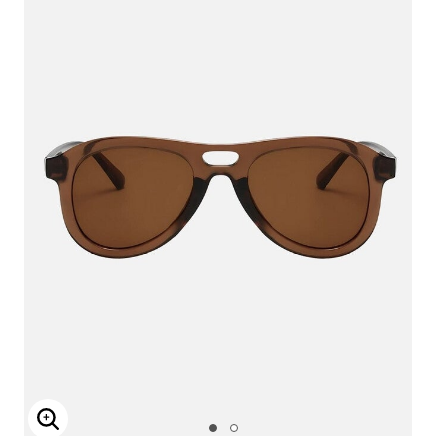
Enlarge Image