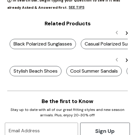
In search bar, begin typing your Question to see if it was
SEE TIPS
already Asked & Answered first.
Related Products
Black Polarized Sunglasses
Casual Polarized Sung
Stylish Beach Shoes
Cool Summer Sandals
St
Be the first to Know
Stay up to date with all of our great fitting styles and new season
arrivals. Plus, enjoy 20-30% off!
Sign Up
Email Address