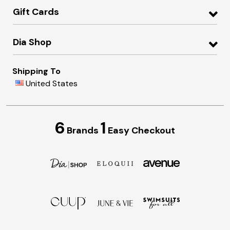
Gift Cards
Dia Shop
Shipping To
United States
6
1
Brands
Easy Checkout