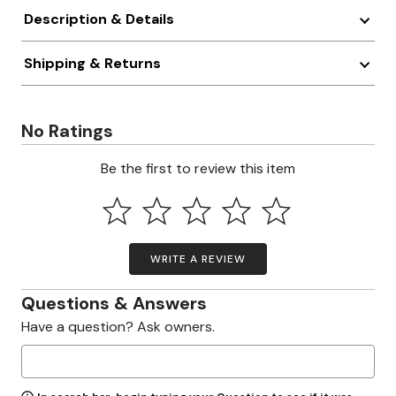
Description & Details
Shipping & Returns
No Ratings
Be the first to review this item
WRITE A REVIEW
Questions & Answers
Have a question? Ask owners.