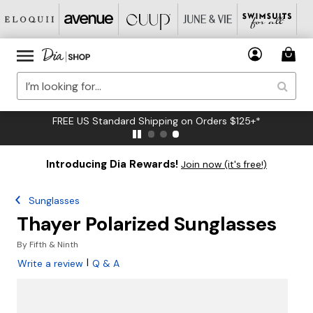
FREE US Standard Shipping on Orders $125+*
Introducing Dia Rewards!
Join now (it's free!)
Sunglasses
Thayer Polarized Sunglasses
By
Fifth & Ninth
|
Write a review
Q & A