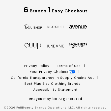
6
1
Brands
Easy Checkout
Privacy Policy
Terms of Use
Your Privacy Choices
California Transparency in Supply Chains Act
Best Plus Size Clothing Brands
Accessibility Statement
Images may be AI generated
©
2026
FullBeauty Brands Operations, LLC. All rights reserved.