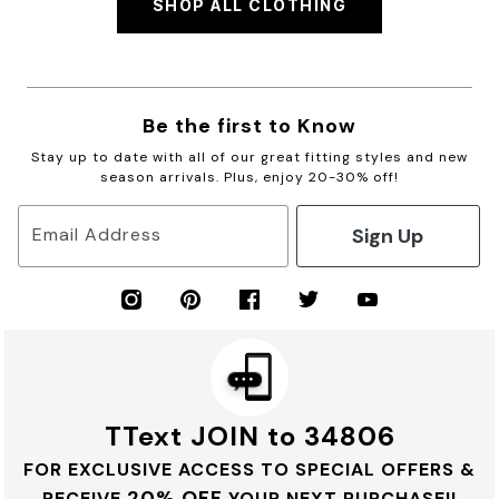
SHOP ALL CLOTHING
Be the first to Know
Stay up to date with all of our great fitting styles and new
season arrivals. Plus, enjoy 20-30% off!
Sign Up
Email Address
TText JOIN to 34806
FOR EXCLUSIVE ACCESS TO SPECIAL OFFERS &
20% OFF
RECEIVE
YOUR NEXT PURCHASE!!