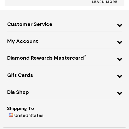
LEARN MORE
Customer Service
My Account
®
Diamond Rewards Mastercard
Gift Cards
Dia Shop
Shipping To
United States