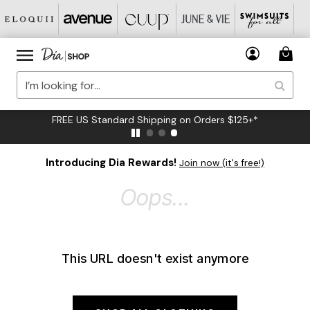
FREE US Standard Shipping on Orders $125+*
Introducing Dia Rewards!
Join now (it's free!)
Oops...
This URL doesn't exist anymore