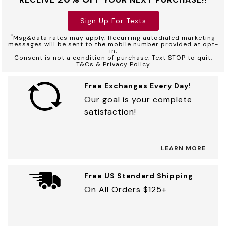
Sign Up For Texts
*
Msg&data rates may apply. Recurring autodialed marketing
messages will be sent to the mobile number provided at opt-
in.
Consent is not a condition of purchase. Text STOP to quit.
T&Cs & Privacy Policy
Free Exchanges Every Day!
Our goal is your complete
satisfaction!
LEARN MORE
Free US Standard Shipping
On All Orders $125+