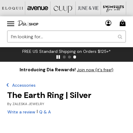
FREE US Standard Shipping on Orders $125+*
Introducing Dia Rewards!
Join now (it's free!)
Accessories
The Earth Ring | Silver
By
ZALESKA JEWELRY
|
Write a review
Q & A