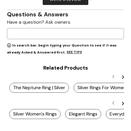
Questions & Answers
Have a question? Ask owners.
In search bar, begin typing your Question to see if it was
SEE TIPS
already Asked & Answered first.
Related Products
The Neptune Ring | Silver
Silver Rings For Women
Silver Women's Rings
Elegant Rings
Everyday 