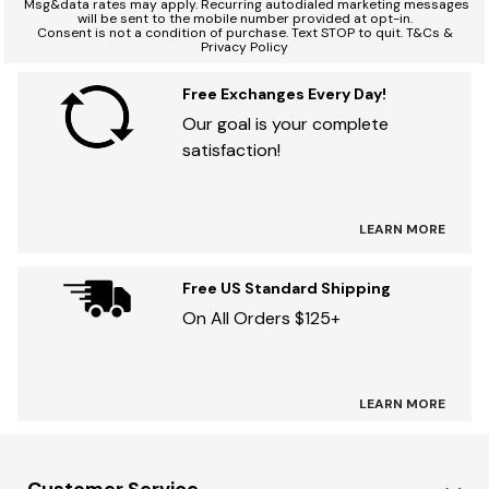
*
Msg&data rates may apply. Recurring autodialed marketing messages
will be sent to the mobile number provided at opt-in.
Consent is not a condition of purchase. Text STOP to quit. T&Cs &
Privacy Policy
Free Exchanges Every Day!
Our goal is your complete
satisfaction!
LEARN MORE
Free US Standard Shipping
On All Orders $125+
LEARN MORE
Customer Service