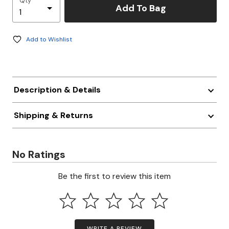
Qty
Add To Bag
Add to Wishlist
Description & Details
Shipping & Returns
No Ratings
Be the first to review this item
WRITE A REVIEW