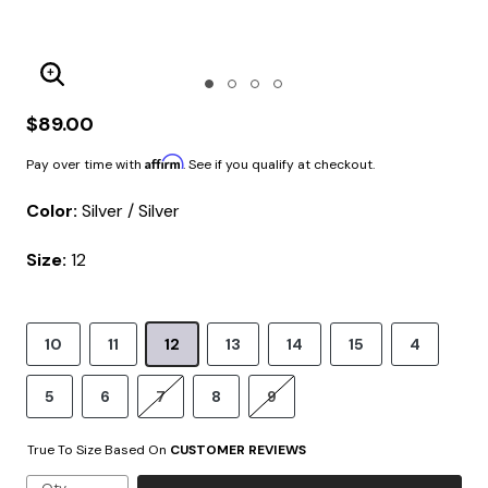
Enlarge Image
$89.00
Affirm
Pay over time with
. See if you qualify at checkout.
Color:
Silver / Silver
Size:
12
10
11
12
13
14
15
4
5
6
7
8
9
True To Size Based On
CUSTOMER REVIEWS