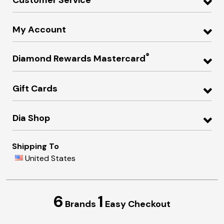
My Account
®
Diamond Rewards Mastercard
Gift Cards
Dia Shop
Shipping To
United States
6
1
Brands
Easy Checkout