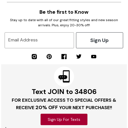
Be the first to Know
Stay up to date with all of our great fitting styles and new season
arrivals. Plus, enjoy 20-30% off!
Sign Up
Email Address
Text JOIN to 34806
FOR EXCLUSIVE ACCESS TO SPECIAL OFFERS &
20% OFF
RECEIVE
YOUR NEXT PURCHASE!!
Sign Up For Texts