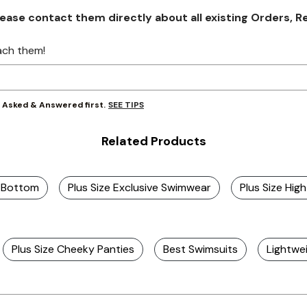
se contact them directly about all existing Orders, Retu
ach them!
SEE TIPS
y Asked & Answered first.
Related Products
i Bottom
Plus Size Exclusive Swimwear
Plus Size Hi
Plus Size Cheeky Panties
Best Swimsuits
Lightwe