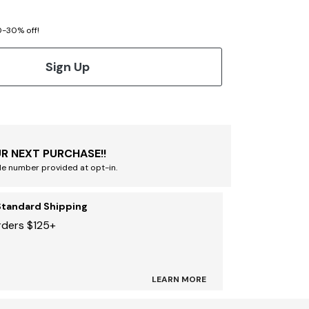
20-30% off!
Sign Up
R NEXT PURCHASE!!
le number provided at opt-in.
Standard Shipping
rders $125+
LEARN MORE