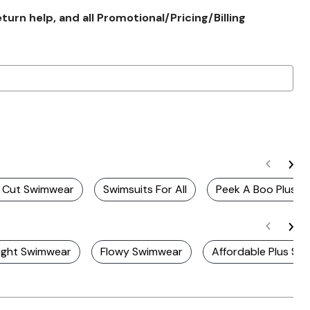
rn help, and all Promotional/Pricing/Billing
gh Cut Swimwear
Swimsuits For All
Peek A Boo Plus Siz
ight Swimwear
Flowy Swimwear
Affordable Plus Si