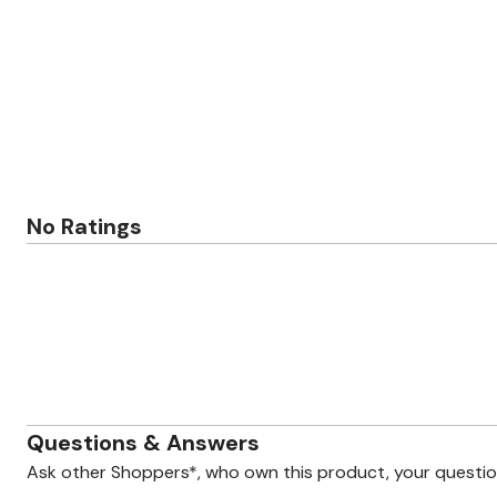
Zaleska Jewelry
AREASTARS
No Ratings
Questions & Answers
Ask other Shoppers*, who own this product, your questi