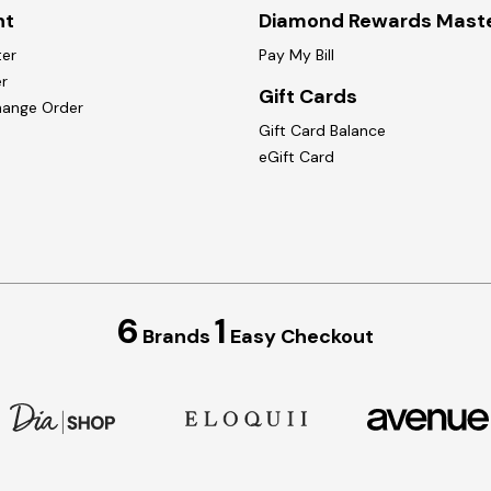
nt
Diamond Rewards Mast
ter
Pay My Bill
r
Gift Cards
hange Order
Gift Card Balance
eGift Card
6
1
Brands
Easy Checkout