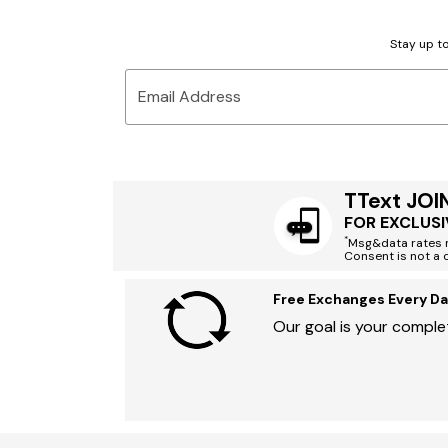
Stay up to
Email Address
TText JOI
FOR EXCLUSI
*
Msg&data rates m
Consent is not a 
Free Exchanges Every Da
Our goal is your complet