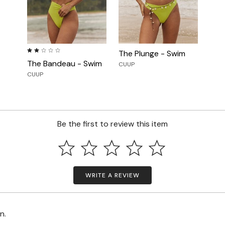
2.0 out of 5 Customer Rating
The Plunge - Swim
The Bandeau - Swim
CUUP
CUUP
Be the first to review this item
WRITE A REVIEW
on.