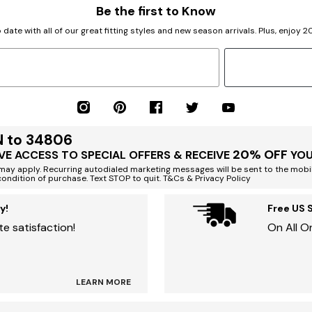
Be the first to Know
 date with all of our great fitting styles and new season arrivals. Plus, enjoy 
N to 34806
20% OFF
VE ACCESS TO SPECIAL OFFERS & RECEIVE
YOU
ay apply. Recurring autodialed marketing messages will be sent to the mobi
condition of purchase. Text STOP to quit. T&Cs & Privacy Policy
y!
Free US 
e satisfaction!
On All O
LEARN MORE