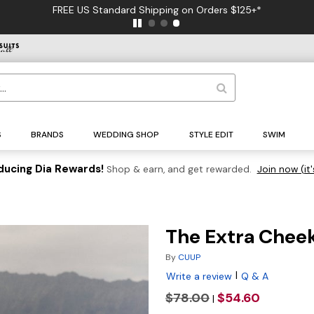
FREE US Standard Shipping on Orders $125+*
S
BRANDS
WEDDING SHOP
STYLE EDIT
SWIM
ducing Dia Rewards!
Shop & earn, and get rewarded.
Join now (it'
The Extra Chee
By
CUUP
|
Write a review
Q & A
$78.00
$54.60
|