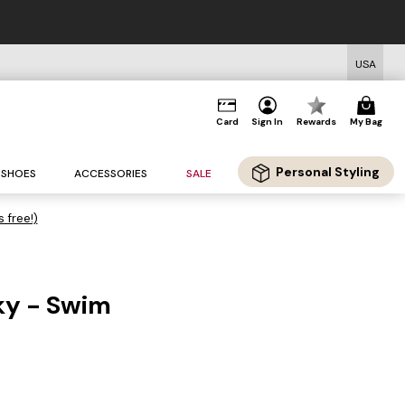
USA
Card
Sign In
Rewards
My Bag
Personal Styling
SHOES
ACCESSORIES
SALE
s free!)
ky - Swim