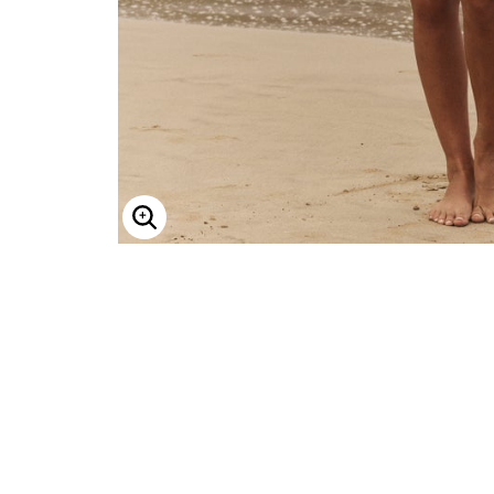
Minnie Rose
Animal Print
MM LaFleur
Linen, Lace & Crochet
Molly & Isadora
Nabs and Babs
Nomads Swimwear
NOOD
NYDJ
Poplinen
Proclaim
Prologue Shoes
RBX Active
Reistor
Enlarge Image
Richantee
See Rose Go
Slink Jeans
Sonia Hou
Standards & Practices
Swimsuits For All
Sydney's Closet
Tadashi Shoji
The Standard Stitch
Unique Vintage
Vaila Shoes
Vitality
Wydr Studios