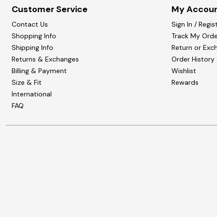
Customer Service
My Accou
Contact Us
Sign In / Regis
Shopping Info
Track My Orde
Shipping Info
Return or Exc
Returns & Exchanges
Order History
Billing & Payment
Wishlist
Size & Fit
Rewards
International
FAQ