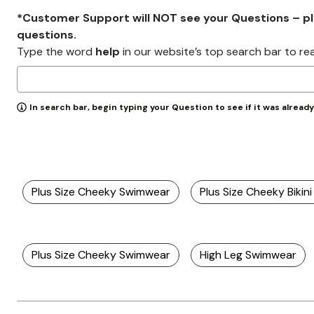
*Customer Support will NOT see your Questions – plea
questions.
Type the word
help
in our website’s top search bar to re
In search bar, begin typing your Question to see if it was alread
Plus Size Cheeky Swimwear
Plus Size Cheeky Bikin
Plus Size Cheeky Swimwear
High Leg Swimwear