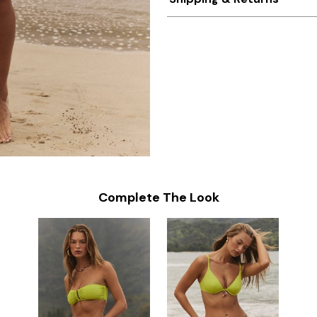
Complete The Look