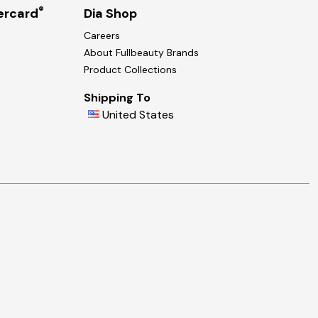
®
ercard
Dia Shop
Careers
About Fullbeauty Brands
Product Collections
Shipping To
United States