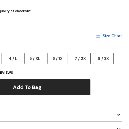
 qualify at checkout.
Size Chart
4 / L
5 / XL
6 / 1X
7 / 2X
8 / 3X
EVIEWS
Add To Bag