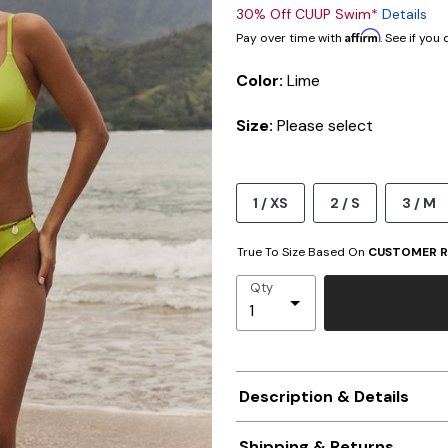
30% Off CUUP Swim*
Details
Affirm
Pay over time with
. See if you
Color:
Lime
Size:
Please select
1 / XS
2 / S
3 / M
True To Size Based On
CUSTOMER R
Qty
Description & Details
Shipping & Returns