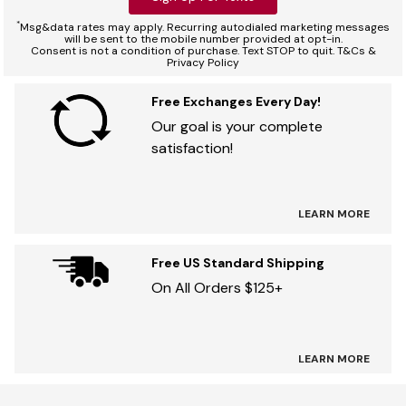
*
Msg&data rates may apply. Recurring autodialed marketing messages
will be sent to the mobile number provided at opt-in.
Consent is not a condition of purchase. Text STOP to quit. T&Cs &
Privacy Policy
Free Exchanges Every Day!
Our goal is your complete
satisfaction!
LEARN MORE
Free US Standard Shipping
On All Orders $125+
LEARN MORE