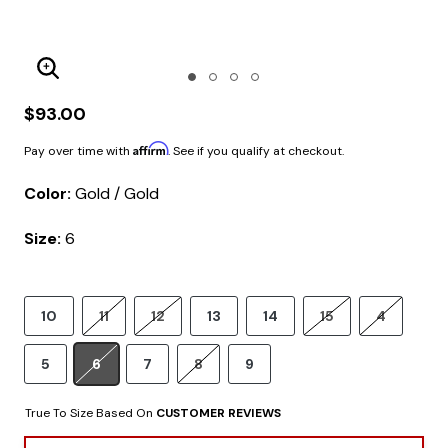
Enlarge Image
$93.00
Affirm
Pay over time with
. See if you qualify at checkout.
Color:
Gold / Gold
Size:
6
10
11
12
13
14
15
4
5
6
7
8
9
True To Size Based On
CUSTOMER REVIEWS