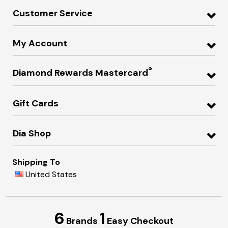
Customer Service
My Account
®
Diamond Rewards Mastercard
Gift Cards
Dia Shop
Shipping To
United States
6
1
Brands
Easy Checkout