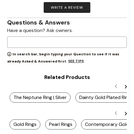
WRITE A REVIEW
Questions & Answers
Have a question? Ask owners.
In search bar, begin typing your Question to see if it was
SEE TIPS
already Asked & Answered first.
Related Products
The Neptune Ring | Silver
Dainty Gold Plated Rings
Gold Rings
Pearl Rings
Contemporary Gold R