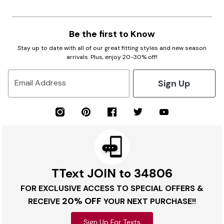
Be the first to Know
Stay up to date with all of our great fitting styles and new season
arrivals. Plus, enjoy 20-30% off!
Sign Up
Email Address
TText JOIN to 34806
FOR EXCLUSIVE ACCESS TO SPECIAL OFFERS &
20% OFF
RECEIVE
YOUR NEXT PURCHASE!!
Sign Up For Texts