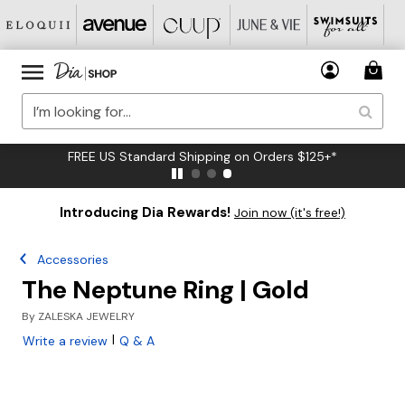
FREE US Standard Shipping on Orders $125+*
Introducing Dia Rewards!
Join now (it's free!)
Accessories
The Neptune Ring | Gold
By
ZALESKA JEWELRY
|
Write a review
Q & A