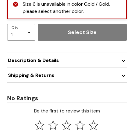
Size 6 is unavailable in color Gold / Gold,
please select another color.
Qty
Select Size
Description & Details
Shipping & Returns
No Ratings
Be the first to review this item