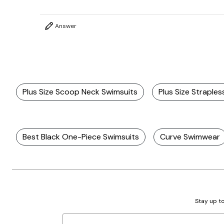
Answer
Plus Size Scoop Neck Swimsuits
Plus Size Straple
Best Black One-Piece Swimsuits
Curve Swimwear
Stay up to