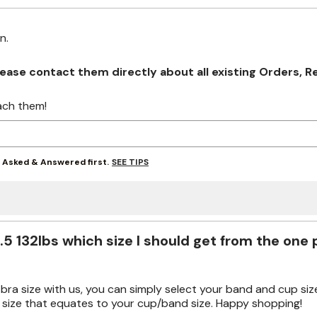
on.
se contact them directly about all existing Orders, Retu
ach them!
SEE TIPS
y Asked & Answered first.
.5 132lbs which size I should get from the one
ur bra size with us, you can simply select your band and cup size
 size that equates to your cup/band size. Happy shopping!