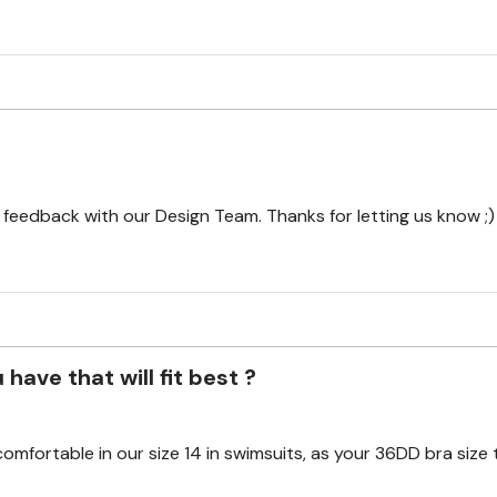
r feedback with our Design Team. Thanks for letting us know ;)
have that will fit best ?
mfortable in our size 14 in swimsuits, as your 36DD bra size 