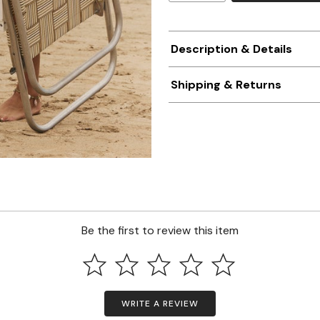
Description & Details
Shipping & Returns
Be the first to review this item
WRITE A REVIEW