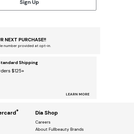
Sign Up
R NEXT PURCHASE!!
le number provided at opt-in.
Standard Shipping
rders $125+
LEARN MORE
®
ercard
Dia Shop
Careers
About Fullbeauty Brands