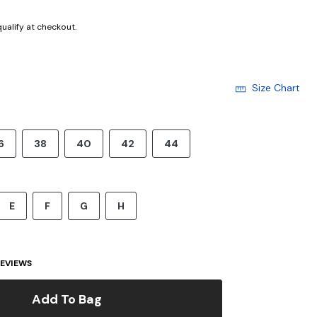
 qualify at checkout.
Size Chart
6
38
40
42
44
E
F
G
H
EVIEWS
Add To Bag