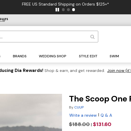
FREE US Standard Shipping on Orders $125+*
S
BRANDS
WEDDING SHOP
STYLE EDIT
SWIM
ducing Dia Rewards!
Shop & earn, and get rewarded.
Join now (it'
The Scoop One 
By
CUUP
|
Write a review
Q & A
$188.00
$131.60
|