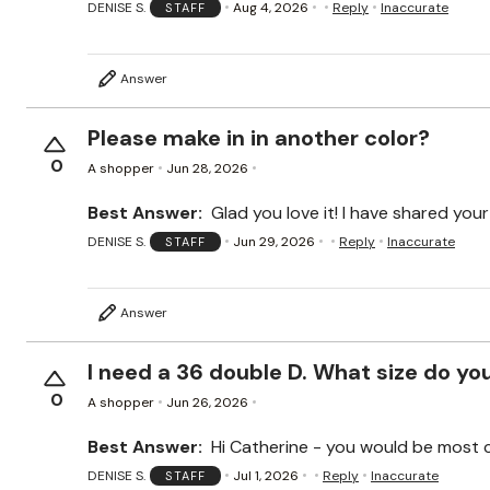
DENISE S.
Aug 4, 2026
Reply
Inaccurate
STAFF
Answer
Please make in in another color?
0
A shopper
Jun 28, 2026
Best Answer:
Glad you love it! I have shared you
DENISE S.
Jun 29, 2026
Reply
Inaccurate
STAFF
Answer
I need a 36 double D. What size do you 
0
A shopper
Jun 26, 2026
Best Answer:
Hi Catherine - you would be most co
DENISE S.
Jul 1, 2026
Reply
Inaccurate
STAFF