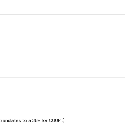
translates to a 36E for CUUP ;)