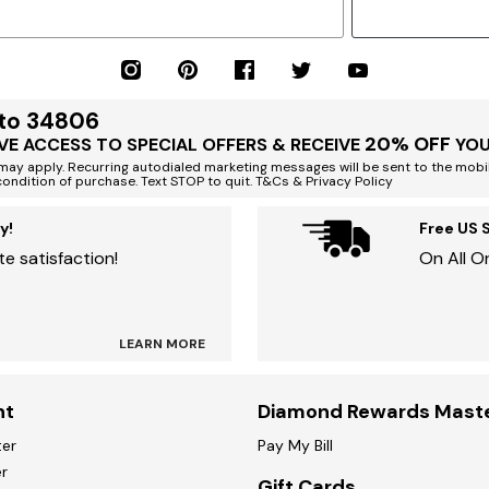
 to 34806
20% OFF
VE ACCESS TO SPECIAL OFFERS & RECEIVE
YOU
ay apply. Recurring autodialed marketing messages will be sent to the mobi
condition of purchase. Text STOP to quit. T&Cs & Privacy Policy
y!
Free US 
e satisfaction!
On All O
LEARN MORE
nt
Diamond Rewards Mast
ter
Pay My Bill
r
Gift Cards