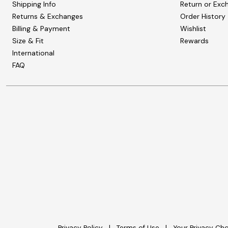
Shipping Info
Return or Exc
Returns & Exchanges
Order History
Billing & Payment
Wishlist
Size & Fit
Rewards
International
FAQ
Privacy Policy
Terms of Use
Your Privacy Ch