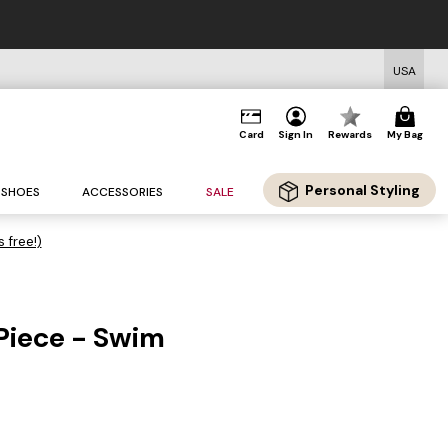
USA
Card
Sign In
Rewards
My Bag
Personal Styling
SHOES
ACCESSORIES
SALE
s free!)
Piece - Swim