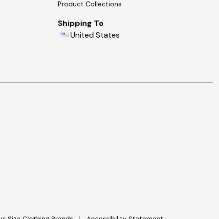
Product Collections
Shipping To
United States
lus Size Clothing Brands
Accessibility Statement