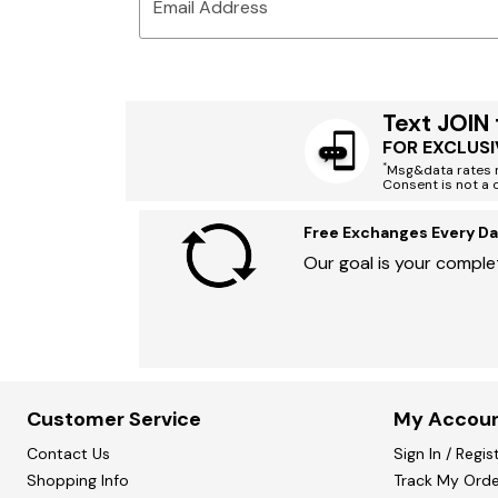
Email Address
Text JOIN
FOR EXCLUSI
*
Msg&data rates m
Consent is not a 
Free Exchanges Every Da
Our goal is your complet
Customer Service
My Accou
Contact Us
Sign In / Regis
Shopping Info
Track My Orde