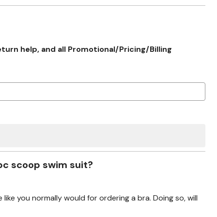
rn help, and all Promotional/Pricing/Billing
 pc scoop swim suit?
 like you normally would for ordering a bra. Doing so, will