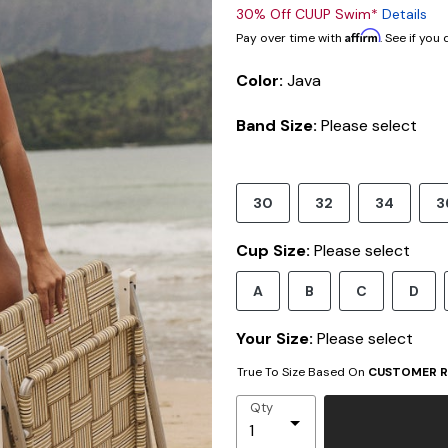
30% Off CUUP Swim*
Details
Affirm
Pay over time with
. See if you
Color:
Java
Band Size:
Please select
30
32
34
3
Cup Size:
Please select
A
B
C
D
Your Size:
Please select
True To Size Based On
CUSTOMER R
Qty