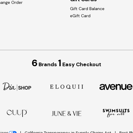
hange Order
Gift Card Balance
eGift Card
6
1
Brands
Easy Checkout
oices
California Transparency in Supply Chains Act
Best P