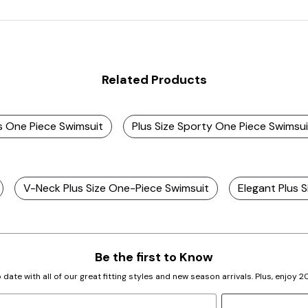
Related Products
ss One Piece Swimsuit
Plus Size Sporty One Piece Swimsui
V-Neck Plus Size One-Piece Swimsuit
Elegant Plus 
Be the first to Know
 date with all of our great fitting styles and new season arrivals. Plus, enjoy 