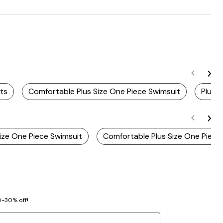
ts
Comfortable Plus Size One Piece Swimsuit
Plus 
Size One Piece Swimsuit
Comfortable Plus Size One Piece
20-30% off!