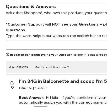
Wydr Studios
Zaleska Jewelry
Questions & Answers
AREASTARS
Ask other Shoppers*, who own this product, your questi
*Customer Support will NOT see your Questions – plea
questions.
Type the word
help
in our website’s top search bar to re
In search bar, begin typing your Question to see if it was alread
3 Questions
Most Recent Question
I’m 34G in Balconette and scoop I’m 5
0
Lidax
Aug 4, 2026
Best Answer:
Hi Lidia - if you're confident in yo
automatically assign you with the correct numeric