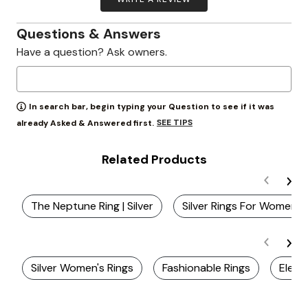
Questions & Answers
Have a question? Ask owners.
In search bar, begin typing your Question to see if it was
SEE TIPS
already Asked & Answered first.
Related Products
The Neptune Ring | Silver
Silver Rings For Women
Silver Women's Rings
Fashionable Rings
Elega