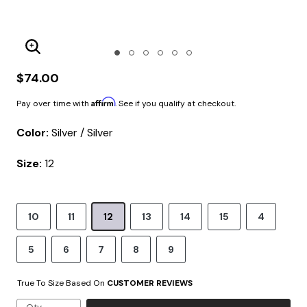
Enlarge Image
$74.00
Affirm
Pay over time with
. See if you qualify at checkout.
Color:
Silver / Silver
Size:
12
10
11
12
13
14
15
4
5
6
7
8
9
True To Size Based On
CUSTOMER REVIEWS