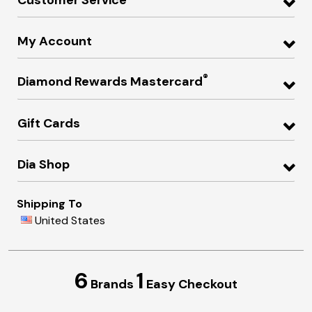
My Account
®
Diamond Rewards Mastercard
Gift Cards
Dia Shop
Shipping To
United States
6
1
Brands
Easy Checkout