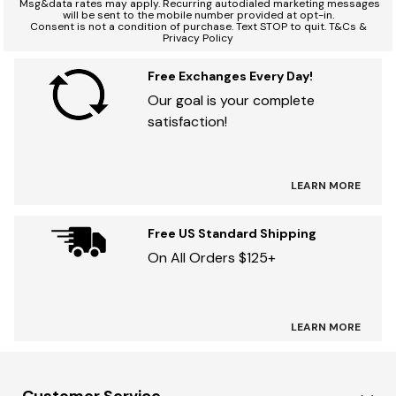
*
Msg&data rates may apply. Recurring autodialed marketing messages
will be sent to the mobile number provided at opt-in.
Consent is not a condition of purchase. Text STOP to quit. T&Cs &
Privacy Policy
Free Exchanges Every Day!
Our goal is your complete
satisfaction!
LEARN MORE
Free US Standard Shipping
On All Orders $125+
LEARN MORE
Customer Service