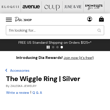
FREE US Standard Shipping on Orders $125+*
Introducing Dia Rewards!
Join now (it's free!)
Accessories
The Wiggle Ring | Silver
By
ZALESKA JEWELRY
|
Write a review
Q & A