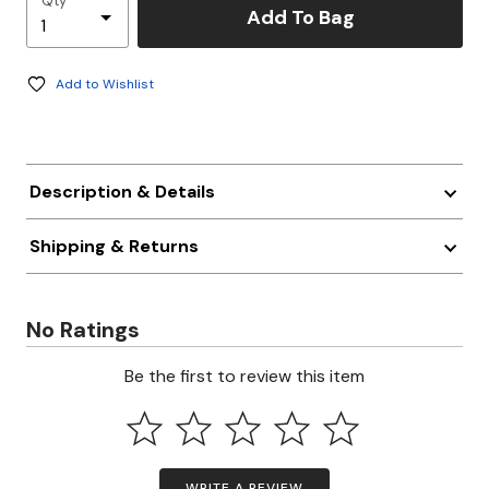
Qty
Add To Bag
Add to Wishlist
Description & Details
Shipping & Returns
No Ratings
Be the first to review this item
WRITE A REVIEW