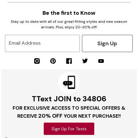
Be the first to Know
Stay up to date with all of our great fitting styles and new season
arrivals. Plus, enjoy 20-30% off!
Sign Up
Email Address
TText JOIN to 34806
FOR EXCLUSIVE ACCESS TO SPECIAL OFFERS &
20% OFF
RECEIVE
YOUR NEXT PURCHASE!!
Sign Up For Texts