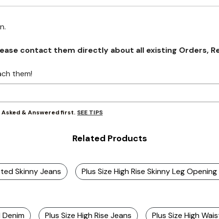
on.
se contact them directly about all existing Orders, Retu
ach them!
SEE TIPS
y Asked & Answered first.
Related Products
sted Skinny Jeans
Plus Size High Rise Skinny Leg Openin
d Denim
Plus Size High Rise Jeans
Plus Size High Wais