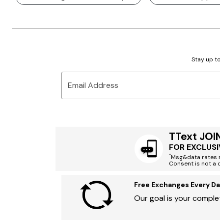
Stay up to
Email Address
TText JOI
FOR EXCLUSI
*
Msg&data rates m
Consent is not a 
Free Exchanges Every Da
Our goal is your complet