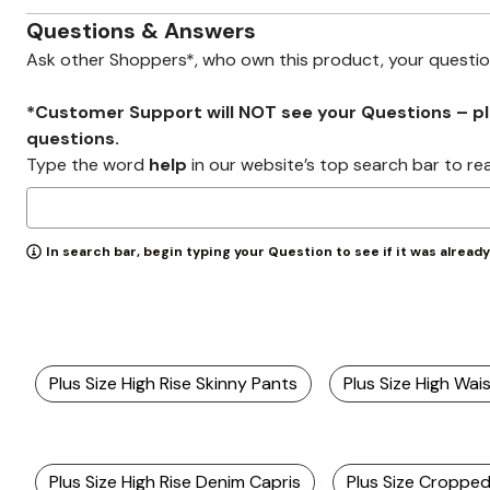
Zaleska Jewelry
AREASTARS
Questions & Answers
Ask other Shoppers*, who own this product, your questi
*Customer Support will NOT see your Questions – plea
questions.
Type the word
help
in our website’s top search bar to re
In search bar, begin typing your Question to see if it was alread
Plus Size High Rise Skinny Pants
Plus Size High Wai
Plus Size High Rise Denim Capris
Plus Size Croppe