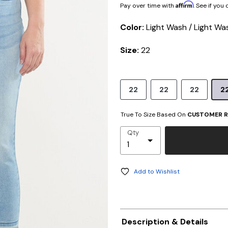
Affirm
Pay over time with
. See if you
Color:
Light Wash / Light Wa
Size:
22
22
22
22
2
True To Size Based On
CUSTOMER R
Qty
Add to Wishlist
Description & Details