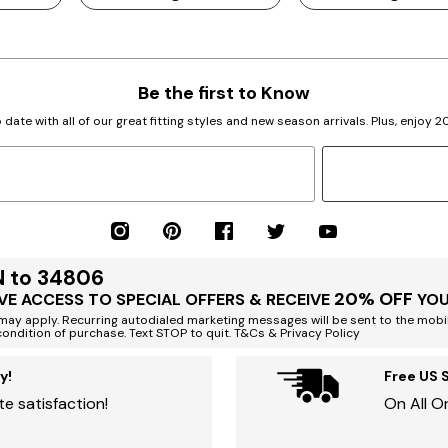
Be the first to Know
 date with all of our great fitting styles and new season arrivals. Plus, enjoy 
N to 34806
20% OFF
VE ACCESS TO SPECIAL OFFERS & RECEIVE
YOU
ay apply. Recurring autodialed marketing messages will be sent to the mobi
condition of purchase. Text STOP to quit. T&Cs & Privacy Policy
y!
Free US 
e satisfaction!
On All O