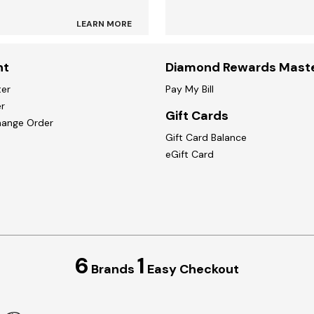
LEARN MORE
nt
Diamond Rewards Mast
ter
Pay My Bill
r
Gift Cards
hange Order
Gift Card Balance
eGift Card
6
1
Brands
Easy Checkout