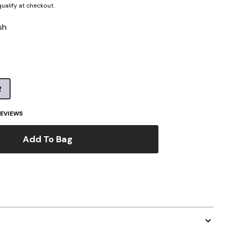
 qualify at checkout.
sh
2
EVIEWS
Add To Bag