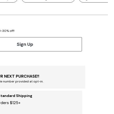
20-30% off!
Sign Up
R NEXT PURCHASE!!
le number provided at opt-in.
Standard Shipping
rders $125+