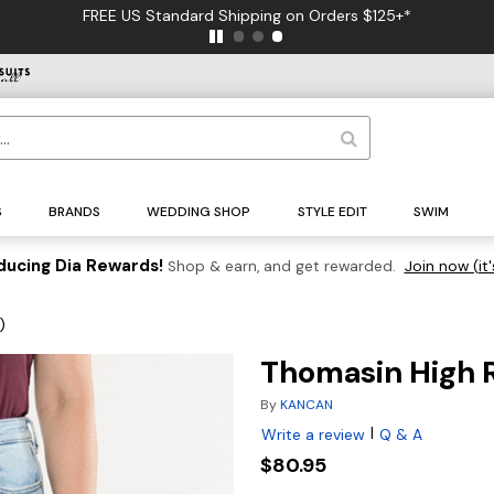
FREE US Standard Shipping on Orders $125+*
S
BRANDS
WEDDING SHOP
STYLE EDIT
SWIM
ducing Dia Rewards!
Shop & earn, and get rewarded.
Join now (it'
)
Thomasin High R
By
KANCAN
|
Write a review
Q & A
$80.95