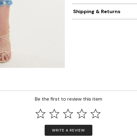
Shipping & Returns
Be the first to review this item
WRITE A REVIEW