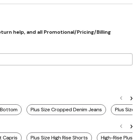
rn help, and all Promotional/Pricing/Billing
g Bottom
Plus Size Cropped Denim Jeans
Plus Size 
t Capris
Plus Size High Rise Shorts
High-Rise Plus Si