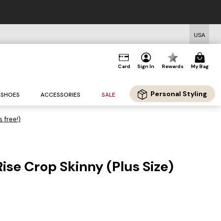
USA
Card
Sign In
Rewards
My Bag
Personal Styling
SHOES
ACCESSORIES
SALE
s free!)
ise Crop Skinny (Plus Size)