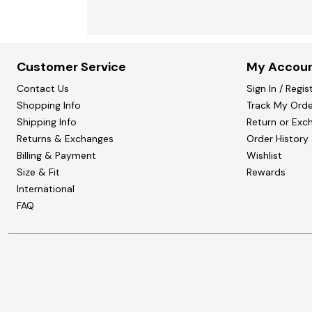
Customer Service
My Accou
Contact Us
Sign In / Regis
Shopping Info
Track My Orde
Shipping Info
Return or Exc
Returns & Exchanges
Order History
Billing & Payment
Wishlist
Size & Fit
Rewards
International
FAQ