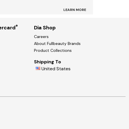
LEARN MORE
®
ercard
Dia Shop
Careers
About Fullbeauty Brands
Product Collections
Shipping To
United States