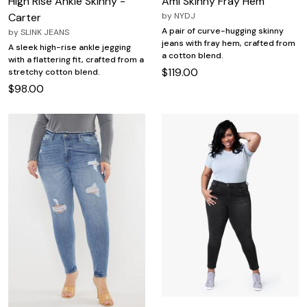
High Rise Ankle Skinny -
Ami Skinny Fray Hem
Carter
by
NYDJ
A pair of curve-hugging skinny
by
SLINK JEANS
jeans with fray hem, crafted from
A sleek high-rise ankle jegging
a cotton blend.
with a flattering fit, crafted from a
$119.00
stretchy cotton blend.
$98.00