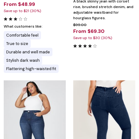
A black skinny jean with corset
From $48.99
rise, brushed stretch denim, and
Save up to $21 (30%)
adjustable waistband for
hourglass figures.
$99.00
What customers like:
From $69.30
Comfortable feel
Save up to $30 (30%)
True to size
Durable and well made
Stylish dark wash
Flattering high-waisted fit