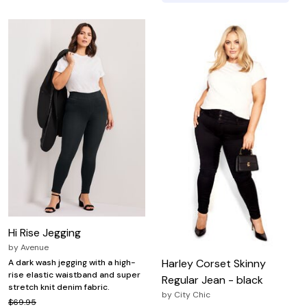
Hi Rise Jegging
by
Avenue
Harley Corset Skinny
A dark wash jegging with a high-
rise elastic waistband and super
Regular Jean - black
stretch knit denim fabric.
by
City Chic
$69.95