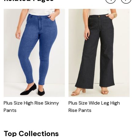
Plus Size High Rise Skinny
Plus Size Wide Leg High
P
Pants
Rise Pants
Top Collections