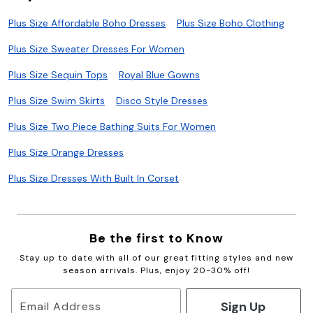
Plus Size Affordable Boho Dresses
Plus Size Boho Clothing
Plus Size Sweater Dresses For Women
Plus Size Sequin Tops
Royal Blue Gowns
Plus Size Swim Skirts
Disco Style Dresses
Plus Size Two Piece Bathing Suits For Women
Plus Size Orange Dresses
Plus Size Dresses With Built In Corset
Be the first to Know
Stay up to date with all of our great fitting styles and new
season arrivals. Plus, enjoy 20-30% off!
Sign Up
Email Address