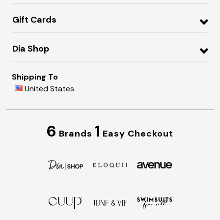
Gift Cards
Dia Shop
Shipping To
United States
6
1
Brands
Easy Checkout