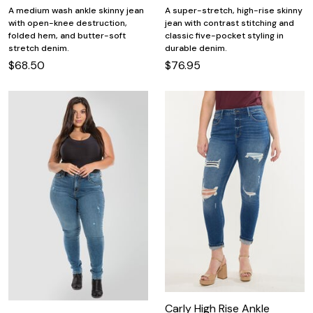
A medium wash ankle skinny jean
A super-stretch, high-rise skinny
with open-knee destruction,
jean with contrast stitching and
folded hem, and butter-soft
classic five-pocket styling in
stretch denim.
durable denim.
$68.50
$76.95
Carly High Rise Ankle