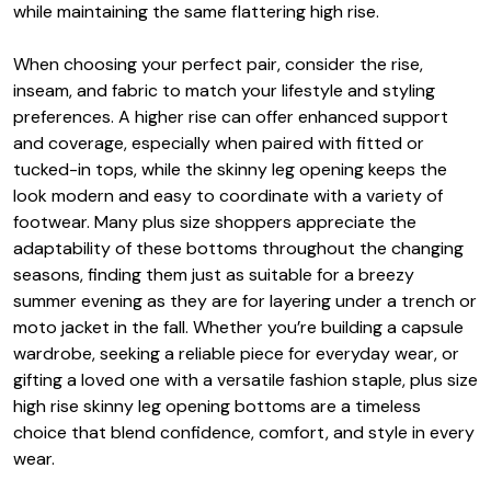
while maintaining the same flattering high rise.
When choosing your perfect pair, consider the rise,
inseam, and fabric to match your lifestyle and styling
preferences. A higher rise can offer enhanced support
and coverage, especially when paired with fitted or
tucked-in tops, while the skinny leg opening keeps the
look modern and easy to coordinate with a variety of
footwear. Many plus size shoppers appreciate the
adaptability of these bottoms throughout the changing
seasons, finding them just as suitable for a breezy
summer evening as they are for layering under a trench or
moto jacket in the fall. Whether you’re building a capsule
wardrobe, seeking a reliable piece for everyday wear, or
gifting a loved one with a versatile fashion staple, plus size
high rise skinny leg opening bottoms are a timeless
choice that blend confidence, comfort, and style in every
wear.