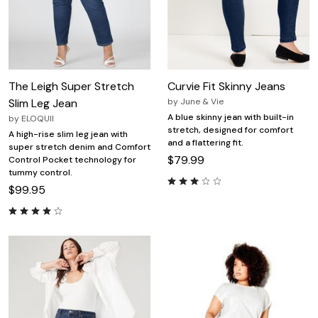
The Leigh Super Stretch
Curvie Fit Skinny Jeans
Slim Leg Jean
by
June & Vie
A blue skinny jean with built-in
by
ELOQUII
stretch, designed for comfort
A high-rise slim leg jean with
and a flattering fit.
super stretch denim and Comfort
$79.99
Control Pocket technology for
tummy control.
$99.95