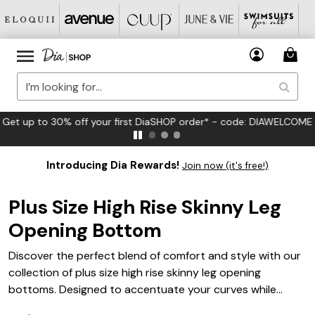
FREE US Standard Shipping on Orders $125+*
Introducing Dia Rewards!
Join now (it's free!)
Plus Size High Rise Skinny Leg
Opening Bottom
Discover the perfect blend of comfort and style with our
collection of plus size high rise skinny leg opening
bottoms. Designed to accentuate your curves while
providing a flattering fit, these versatile pieces are a