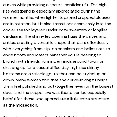
curves while providing a secure, confident fit. The high-
rise waistband is especially appreciated during the
warmer months, when lighter tops and cropped blouses
are in rotation, but it also transitions seamlessly into the
cooler season layered under cozy sweaters or longline
cardigans. The skinny leg opening hugs the calves and
ankles, creating a versatile shape that pairs effortlessly
with everything from slip-on sneakers and ballet flats to
ankle boots and loafers. Whether you’re heading to
brunch with friends, running errands around town, or
dressing up for a casual office day, high rise skinny
bottoms are a reliable go-to that can be styled up or
down. Many women find that the curve-loving fit helps
them feel polished and put-together, even on the busiest
days, and the supportive waistband can be especially
helpful for those who appreciate a little extra structure
at the midsection.