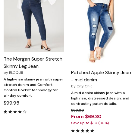
The Morgan Super Stretch
Skinny Leg Jean
Patched Apple Skinny Jean
by
ELOQUII
- mid denim
A high-rise skinny jean with super
stretch denim and Comfort
by
City Chic
Control Pocket technology for
A mid denim skinny jean with a
all-day comfort.
high rise, distressed design, and
$99.95
contrasting patch details.
$99.00
From $69.30
Save up to $30 (30%)