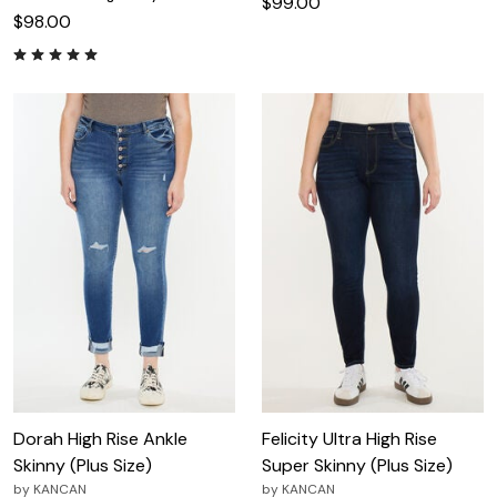
$99.00
$98.00
Dorah High Rise Ankle
Felicity Ultra High Rise
Skinny (Plus Size)
Super Skinny (Plus Size)
by
KANCAN
by
KANCAN