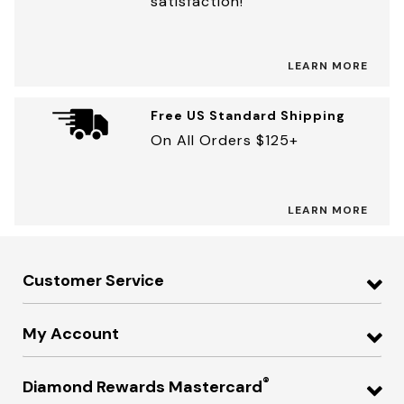
satisfaction!
LEARN MORE
Free US Standard Shipping
On All Orders $125+
LEARN MORE
Customer Service
My Account
®
Diamond Rewards Mastercard