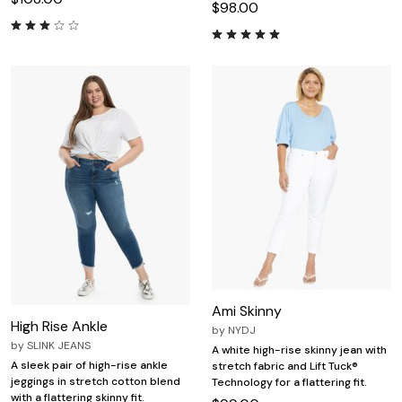
$98.00
Ami Skinny
High Rise Ankle
by
NYDJ
by
SLINK JEANS
A white high-rise skinny jean with
A sleek pair of high-rise ankle
stretch fabric and Lift Tuck®
jeggings in stretch cotton blend
Technology for a flattering fit.
with a flattering skinny fit.