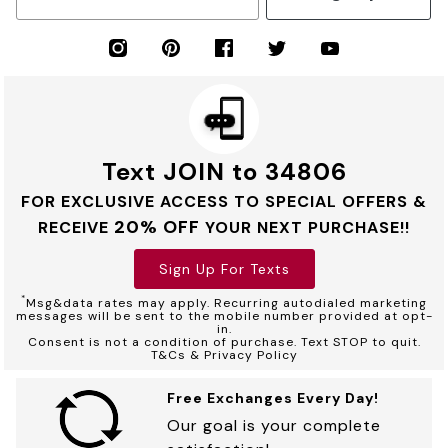
Text JOIN to 34806
FOR EXCLUSIVE ACCESS TO SPECIAL OFFERS &
20% OFF
RECEIVE
YOUR NEXT PURCHASE!!
Sign Up For Texts
*
Msg&data rates may apply. Recurring autodialed marketing
messages will be sent to the mobile number provided at opt-
in.
Consent is not a condition of purchase. Text STOP to quit.
T&Cs & Privacy Policy
Free Exchanges Every Day!
Our goal is your complete