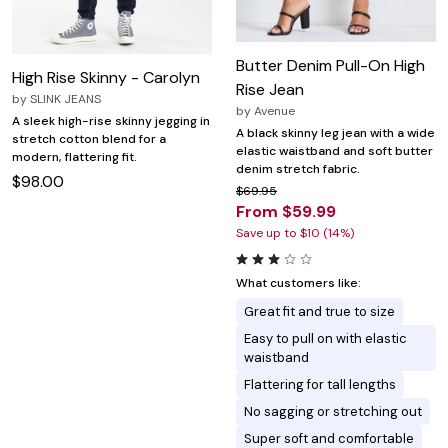
Butter Denim Pull-On High
High Rise Skinny - Carolyn
Rise Jean
by
SLINK JEANS
by
Avenue
A sleek high-rise skinny jegging in
A black skinny leg jean with a wide
stretch cotton blend for a
elastic waistband and soft butter
modern, flattering fit.
denim stretch fabric.
$98.00
$69.95
From $59.99
Save up to $10 (14%)
What customers like:
Great fit and true to size
Easy to pull on with elastic
waistband
Flattering for tall lengths
No sagging or stretching out
Super soft and comfortable