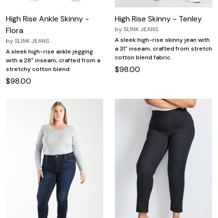
High Rise Ankle Skinny -
High Rise Skinny - Tenley
Flora
by
SLINK JEANS
A sleek high-rise skinny jean with
by
SLINK JEANS
a 31" inseam, crafted from stretch
A sleek high-rise ankle jegging
cotton blend fabric.
with a 28" inseam, crafted from a
$98.00
stretchy cotton blend.
$98.00