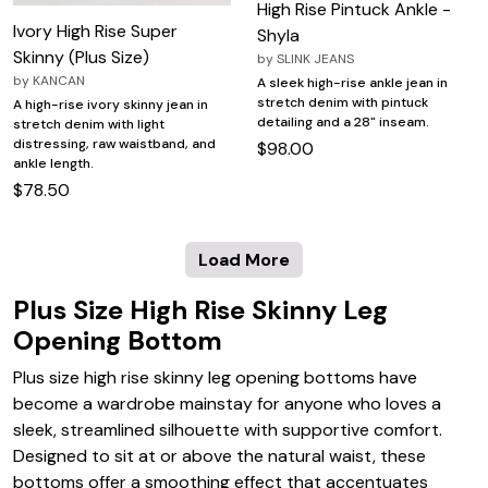
High Rise Pintuck Ankle -
Ivory High Rise Super
Shyla
Skinny (Plus Size)
by
SLINK JEANS
by
KANCAN
A sleek high-rise ankle jean in
stretch denim with pintuck
A high-rise ivory skinny jean in
detailing and a 28" inseam.
stretch denim with light
distressing, raw waistband, and
$98.00
ankle length.
$78.50
Load More
Plus Size High Rise Skinny Leg
Opening Bottom
Plus size high rise skinny leg opening bottoms have
become a wardrobe mainstay for anyone who loves a
sleek, streamlined silhouette with supportive comfort.
Designed to sit at or above the natural waist, these
bottoms offer a smoothing effect that accentuates