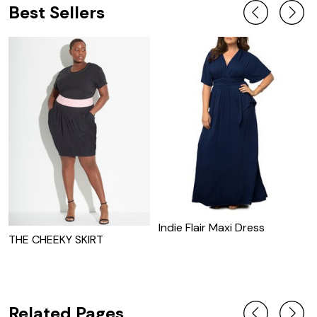
Best Sellers
Indie Flair Maxi Dress
THE CHEEKY SKIRT
C
J
Related Pages