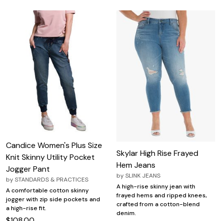
Candice Women's Plus Size
Skylar High Rise Frayed
Knit Skinny Utility Pocket
Hem Jeans
Jogger Pant
by
SLINK JEANS
by
STANDARDS & PRACTICES
A high-rise skinny jean with
A comfortable cotton skinny
frayed hems and ripped knees,
jogger with zip side pockets and
crafted from a cotton-blend
a high-rise fit.
denim.
$108.00