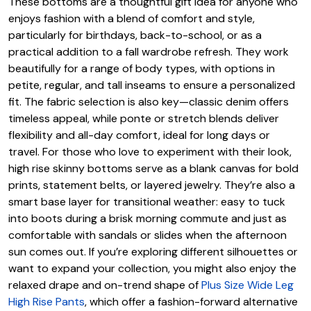
These bottoms are a thoughtful gift idea for anyone who
enjoys fashion with a blend of comfort and style,
particularly for birthdays, back-to-school, or as a
practical addition to a fall wardrobe refresh. They work
beautifully for a range of body types, with options in
petite, regular, and tall inseams to ensure a personalized
fit. The fabric selection is also key—classic denim offers
timeless appeal, while ponte or stretch blends deliver
flexibility and all-day comfort, ideal for long days or
travel. For those who love to experiment with their look,
high rise skinny bottoms serve as a blank canvas for bold
prints, statement belts, or layered jewelry. They’re also a
smart base layer for transitional weather: easy to tuck
into boots during a brisk morning commute and just as
comfortable with sandals or slides when the afternoon
sun comes out. If you’re exploring different silhouettes or
want to expand your collection, you might also enjoy the
relaxed drape and on-trend shape of
Plus Size Wide Leg
High Rise Pants
, which offer a fashion-forward alternative