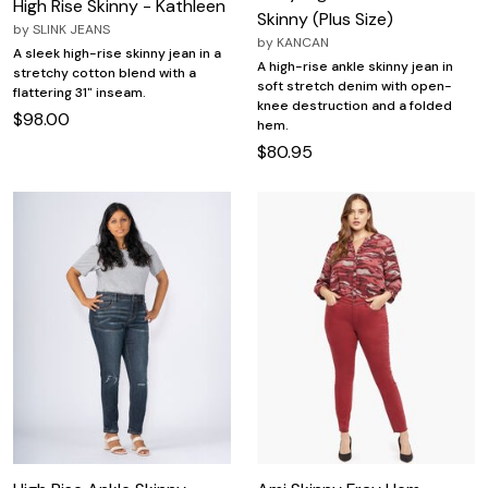
High Rise Skinny - Kathleen
Skinny (Plus Size)
by
SLINK JEANS
by
KANCAN
A sleek high-rise skinny jean in a
A high-rise ankle skinny jean in
stretchy cotton blend with a
soft stretch denim with open-
flattering 31" inseam.
knee destruction and a folded
$98.00
hem.
$80.95