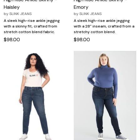
Haisley
Emory
by
SLINK JEANS
by
SLINK JEANS
A sleek high-rise ankle jegging
A sleek high-rise ankle jegging
with a skinny fit, crafted from
with a 28" inseam, crafted from a
stretch cotton blend fabric.
stretchy cotton blend.
$98.00
$98.00