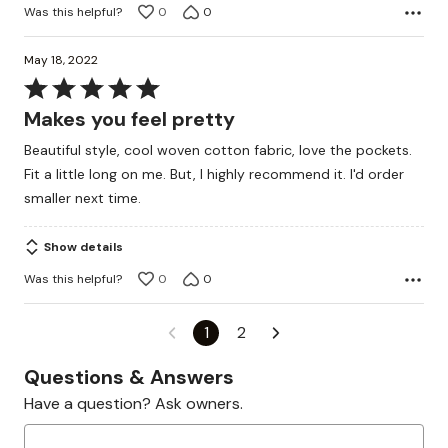
Was this helpful?
0
0
May 18, 2022
Rated
5
Makes you feel pretty
out
Beautiful style, cool woven cotton fabric, love the pockets.
of
Fit a little long on me. But, I highly recommend it. I'd order
5
smaller next time.
Show details
Was this helpful?
0
0
1
2
Questions & Answers
Have a question? Ask owners.