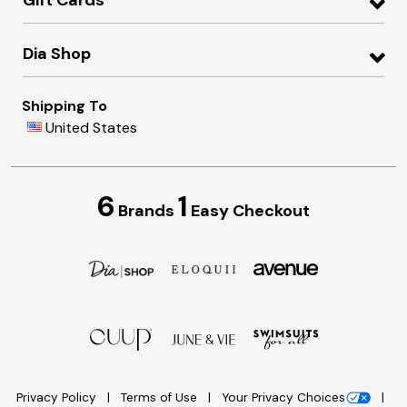
Gift Cards
Dia Shop
Shipping To
United States
6
1
Brands
Easy Checkout
Privacy Policy
Terms of Use
Your Privacy Choices