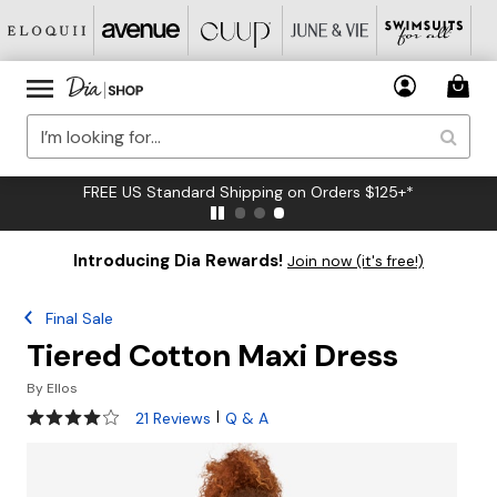
FREE US Standard Shipping on Orders $125+*
Introducing Dia Rewards!
Join now (it's free!)
Final Sale
Tiered Cotton Maxi Dress
By
Ellos
4 out of 5 Customer Rating
|
21 Reviews
Q & A