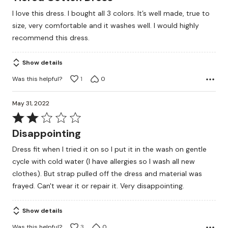
out
I love this dress. I bought all 3 colors. It’s well made, true to
of
size, very comfortable and it washes well. I would highly
5
recommend this dress.
Show details
Was this helpful?
1
0
May 31, 2022
Rated
2
Disappointing
out
Dress fit when I tried it on so I put it in the wash on gentle
of
cycle with cold water (I have allergies so I wash all new
5
clothes). But strap pulled off the dress and material was
frayed. Can't wear it or repair it. Very disappointing.
Show details
Was this helpful?
3
0