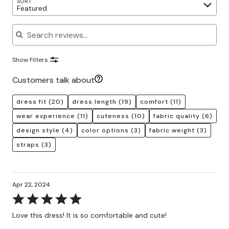
SORT
Featured
Search reviews
Show Filters
Customers talk about
dress fit
(20)
dress length
(19)
comfort
(11)
wear experience
(11)
cuteness
(10)
fabric quality
(6)
design style
(4)
color options
(3)
fabric weight
(3)
straps
(3)
Apr 22, 2024
Rated
5
Love this dress! It is so comfortable and cute!
out