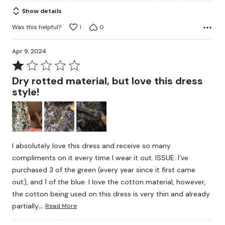
of
Show details
5
Was this helpful?
1
0
Apr 9, 2024
Rated
1
Dry rotted material, but love this dress
out
style!
of
5
I absolutely love this dress and receive so many
compliments on it every time I wear it out. ISSUE: I’ve
purchased 3 of the green (every year since it first came
out), and 1 of the blue. I love the cotton material, however,
the cotton being used on this dress is very thin and already
…
partially
Read More