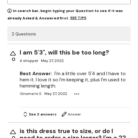
In search bar, begin typing your Question to see if it was
SEE TIPS
already Asked & Answered first.
2 Questions
I am 5'3", will this be too long?
0
A shopper
May 27, 2022
Best Answer:
I'm a little over 5'4 and I have to
hem it. I love it so I'm keeping it, plus I'm used to
hemming length.
Ginamarie S.
May 27, 2022
See 3 answers
Answer
is this dress true to size, or do I
need to order a size larger? I'm a 22
0