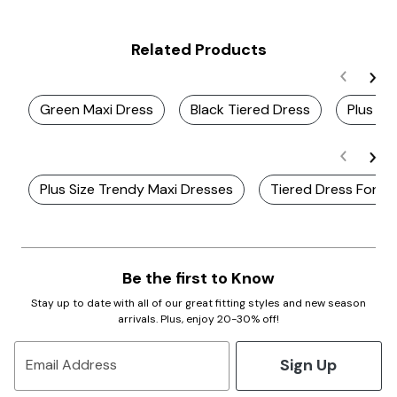
Related Products
Green Maxi Dress
Black Tiered Dress
Plus Si
Plus Size Trendy Maxi Dresses
Tiered Dress For 
Be the first to Know
Stay up to date with all of our great fitting styles and new season
arrivals. Plus, enjoy 20-30% off!
Sign Up
Email Address