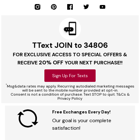
TText JOIN to 34806
FOR EXCLUSIVE ACCESS TO SPECIAL OFFERS &
20% OFF
RECEIVE
YOUR NEXT PURCHASE!!
Sign Up For Texts
*
Msg&data rates may apply. Recurring autodialed marketing messages
will be sent to the mobile number provided at opt-in.
Consent is not a condition of purchase. Text STOP to quit. T&Cs &
Privacy Policy
Free Exchanges Every Day!
Our goal is your complete
satisfaction!