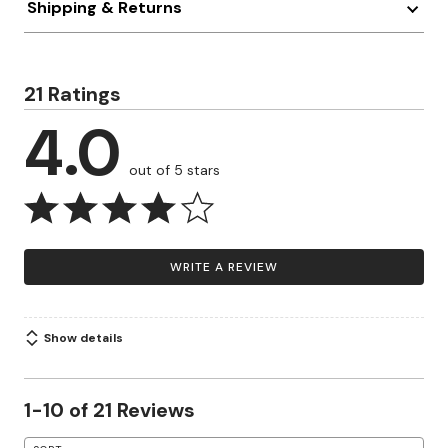
Shipping & Returns
21 Ratings
4.0
out of 5 stars
WRITE A REVIEW
Show details
1-10 of 21 Reviews