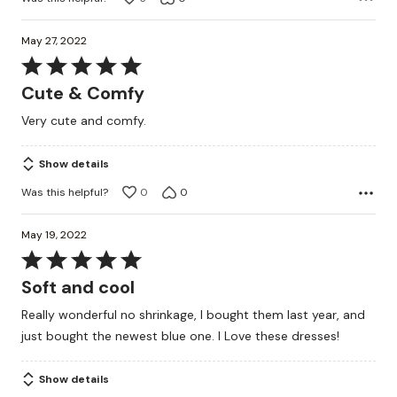
May 27, 2022
Rated
5
Cute & Comfy
out
Very cute and comfy.
of
5
Show details
Was this helpful?
0
0
May 19, 2022
Rated
5
Soft and cool
out
Really wonderful no shrinkage, I bought them last year, and
of
just bought the newest blue one. I Love these dresses!
5
Show details