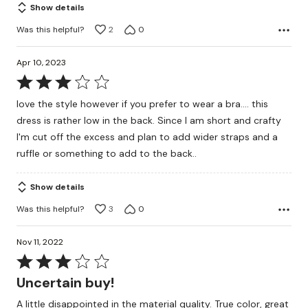
Show details
Was this helpful?
2
0
Apr 10, 2023
Rated
3
love the style however if you prefer to wear a bra.... this
out
dress is rather low in the back. Since I am short and crafty
of
I'm cut off the excess and plan to add wider straps and a
5
ruffle or something to add to the back..
Show details
Was this helpful?
3
0
Nov 11, 2022
Rated
3
Uncertain buy!
out
A little disappointed in the material quality. True color, great