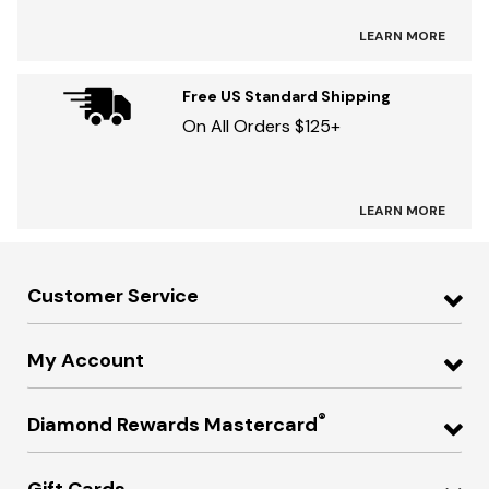
LEARN MORE
Free US Standard Shipping
On All Orders $125+
LEARN MORE
Customer Service
My Account
®
Diamond Rewards Mastercard