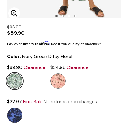
Enlarge Image
$98.90
$89.90
Affirm
Pay over time with
. See if you qualify at checkout.
Color:
Ivory Green Ditsy Floral
$89.90
Clearance
$34.98
Clearance
selected
$22.97
Final Sale
No returns or exchanges