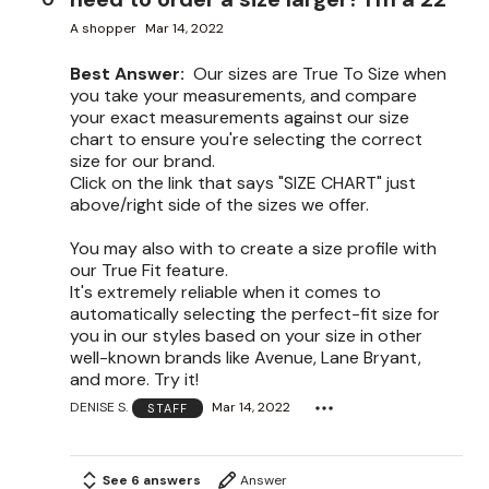
A shopper
Mar 14, 2022
Best Answer:
Our sizes are True To Size when
you take your measurements, and compare
your exact measurements against our size
chart to ensure you're selecting the correct
size for our brand.
Click on the link that says "SIZE CHART" just
above/right side of the sizes we offer.
You may also with to create a size profile with
our True Fit feature.
It's extremely reliable when it comes to
automatically selecting the perfect-fit size for
you in our styles based on your size in other
well-known brands like Avenue, Lane Bryant,
and more. Try it!
DENISE S.
Mar 14, 2022
STAFF
See 6 answers
Answer