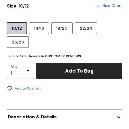
Size:
10/12
Size Chart
10/12
14/16
18/20
22/24
26/28
True To Size Based On
CUSTOMER REVIEWS
Qty
Add To Bag
Add to Wishlist
Description & Details