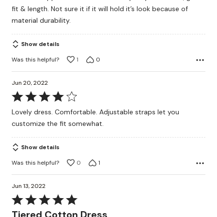
of
fit & length. Not sure it if it will hold it’s look because of
5
material durability.
Show details
Was this helpful?
1
0
Jun 20, 2022
Rated
4
Lovely dress. Comfortable. Adjustable straps let you
out
customize the fit somewhat.
of
5
Show details
Was this helpful?
0
1
Jun 13, 2022
Rated
5
Tiered Cotton Dress