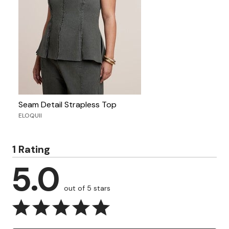
Seam Detail Strapless Top
ELOQUII
1 Rating
5.0
out of 5 stars