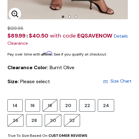
Enlarge Image
$129.95
$89.99
$40.50
with code
EQSAVENOW
|
Details
Clearance
Affirm
Pay over time with
. See if you qualify at checkout.
Clearance Color:
Burnt Olive
Size:
Please select
Size Chart
14
16
18
20
22
24
26
28
30
32
True To Size Based On
CUSTOMER REVIEWS