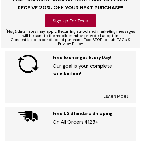
20% OFF
RECEIVE
YOUR NEXT PURCHASE!!
Sign Up For Texts
*
Msg&data rates may apply. Recurring autodialed marketing messages
will be sent to the mobile number provided at opt-in.
Consent is not a condition of purchase. Text STOP to quit. T&Cs &
Privacy Policy
Free Exchanges Every Day!
Our goal is your complete
satisfaction!
LEARN MORE
Free US Standard Shipping
On All Orders $125+