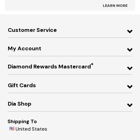
LEARN MORE
Customer Service
My Account
®
Diamond Rewards Mastercard
Gift Cards
Dia Shop
Shipping To
United States