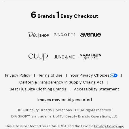
6
1
Brands
Easy Checkout
Privacy Policy
Terms of Use
Your Privacy Choices
California Transparency in Supply Chains Act
Best Plus Size Clothing Brands
Accessibility Statement
Images may be AI generated
©
FullBeauty Brands Operations, LLC. All rights reserved.
DIA SHOP™ is a trademark of FullBeauty Brands Operations, LLC.
This site is protected by reCAPTCHA and the Google
Privacy Policy
and