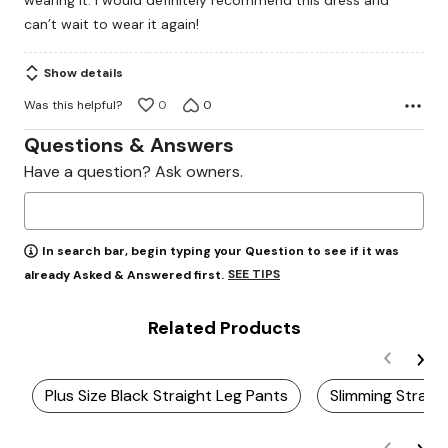
wearing it. I would definitely recommend this dress and
can’t wait to wear it again!
Show details
Was this helpful?
0
0
Questions & Answers
Have a question? Ask owners.
In search bar, begin typing your Question to see if it was
SEE TIPS
already Asked & Answered first.
Related Products
Plus Size Black Straight Leg Pants
Slimming Straig