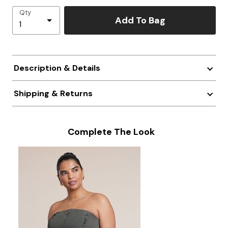
Qty
Add To Bag
Description & Details
Shipping & Returns
Complete The Look