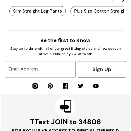
Slim Straight Leg Pants
Plus Size Cotton Straight 
Be the first to Know
Stay up to date with all of our great fitting styles and new season
arrivals. Plus, enjoy 20-30% off!
Sign Up
Email Address
TText JOIN to 34806
FOR EXCLUSIVE ACCESS TO SPECIAL OFFERS &