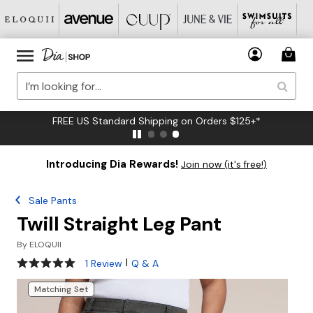
FREE US Standard Shipping on Orders $125+*
Introducing Dia Rewards!
Join now (it's free!)
Sale Pants
Twill Straight Leg Pant
By
ELOQUII
5 out of 5 Customer Rating
|
1 Review
Q & A
Matching Set