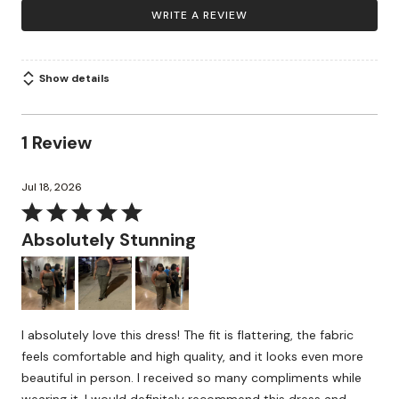
WRITE A REVIEW
Show details
1 Review
Jul 18, 2026
Rated
5
Absolutely Stunning
out
of
5
I absolutely love this dress! The fit is flattering, the fabric
feels comfortable and high quality, and it looks even more
beautiful in person. I received so many compliments while