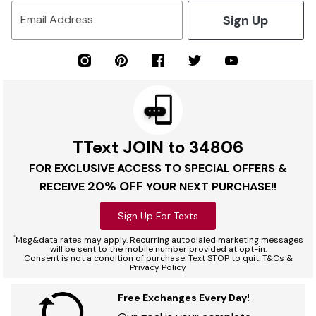
Sign Up
Email Address
TText JOIN to 34806
FOR EXCLUSIVE ACCESS TO SPECIAL OFFERS &
20% OFF
RECEIVE
YOUR NEXT PURCHASE!!
Sign Up For Texts
*
Msg&data rates may apply. Recurring autodialed marketing messages
will be sent to the mobile number provided at opt-in.
Consent is not a condition of purchase. Text STOP to quit. T&Cs &
Privacy Policy
Free Exchanges Every Day!