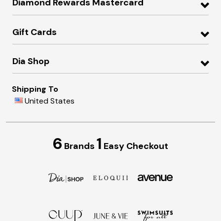
Diamond Rewards Mastercard
Gift Cards
Dia Shop
Shipping To
United States
6
1
Brands
Easy Checkout