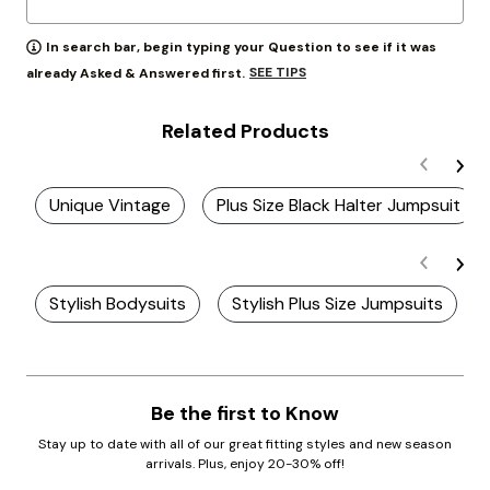
In search bar, begin typing your Question to see if it was
SEE TIPS
already Asked & Answered first.
Related Products
Unique Vintage
Plus Size Black Halter Jumpsuit
Stylish Bodysuits
Stylish Plus Size Jumpsuits
Be the first to Know
Stay up to date with all of our great fitting styles and new season
arrivals. Plus, enjoy 20-30% off!