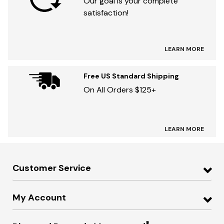
Our goal is your complete
satisfaction!
LEARN MORE
Free US Standard Shipping
On All Orders $125+
LEARN MORE
Customer Service
My Account
®