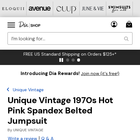
FREE US Standard Shipping on Orders $125+*
Introducing Dia Rewards!
Join now (it's free!)
Unique Vintage
Unique Vintage 1970s Hot
Pink Spandex Belted
Jumpsuit
By
UNIQUE VINTAGE
|
Write a review
Q & A