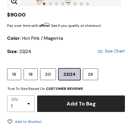
Enlarge Image
$90.00
Affirm
Pay over time with
. See if you qualify at checkout.
Color:
Hot Pink / Magenta
Size:
22|24
Size Chart
16
18
20
22|24
26
True To Size Based On
CUSTOMER REVIEWS
Qty
Add To Bag
Add to Wishlist