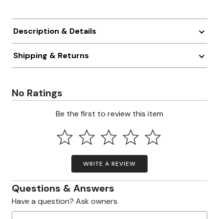
Description & Details
Shipping & Returns
No Ratings
Be the first to review this item
WRITE A REVIEW
Questions & Answers
Have a question? Ask owners.