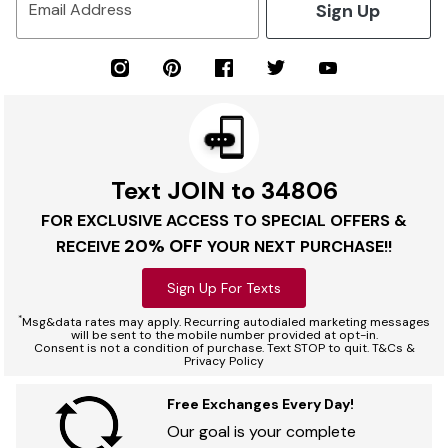
Sign Up
Email Address
Text JOIN to 34806
FOR EXCLUSIVE ACCESS TO SPECIAL OFFERS &
20% OFF
RECEIVE
YOUR NEXT PURCHASE!!
Sign Up For Texts
*
Msg&data rates may apply. Recurring autodialed marketing messages
will be sent to the mobile number provided at opt-in.
Consent is not a condition of purchase. Text STOP to quit. T&Cs &
Privacy Policy
Free Exchanges Every Day!
Our goal is your complete