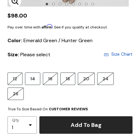
Enlarge Image
$98.00
Affirm
Pay over time with
. See if you qualify at checkout.
Color:
Emerald Green / Hunter Green
Size:
Please select
Size Chart
12
14
16
18
20
24
26
True To Size Based On
CUSTOMER REVIEWS
Qty
Add To Bag