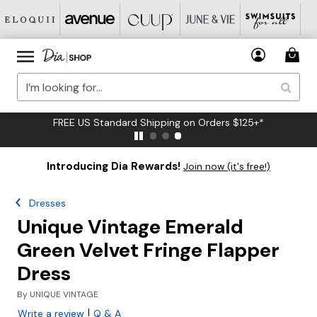
FREE US Standard Shipping on Orders $125+*
Introducing Dia Rewards!
Join now (it's free!)
Dresses
Unique Vintage Emerald
Green Velvet Fringe Flapper
Dress
By
UNIQUE VINTAGE
|
Write a review
Q & A