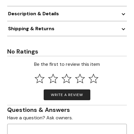
Description & Details
Shipping & Returns
No Ratings
Be the first to review this item
WRITE A REVIEW
Questions & Answers
Have a question? Ask owners.