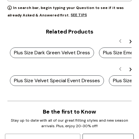
In search bar, begin typing your Question to see if it was
SEE TIPS
already Asked & Answered first.
Related Products
Plus Size Dark Green Velvet Dress
Plus Size Emera
Plus Size Velvet Special Event Dresses
Plus Size V
Be the first to Know
Stay up to date with all of our great fitting styles and new season
arrivals. Plus, enjoy 20-30% off!