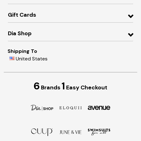
Gift Cards
Dia Shop
Shipping To
United States
6
1
Brands
Easy Checkout