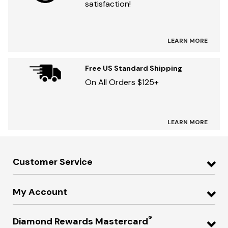
satisfaction!
LEARN MORE
Free US Standard Shipping
On All Orders $125+
LEARN MORE
Customer Service
My Account
®
Diamond Rewards Mastercard