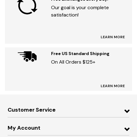
Our goal is your complete
satisfaction!
LEARN MORE
Free US Standard Shipping
On All Orders $125+
LEARN MORE
Customer Service
My Account