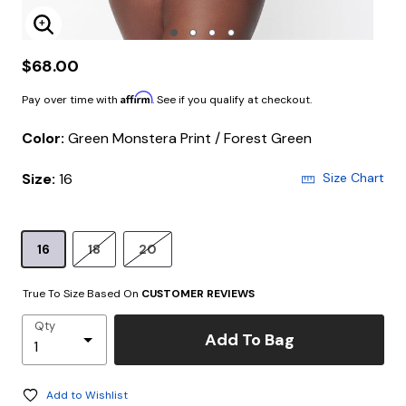
Enlarge Image
$68.00
Affirm
Pay over time with
. See if you qualify at checkout.
Color:
Green Monstera Print / Forest Green
Size:
16
Size Chart
16
18
20
True To Size Based On
CUSTOMER REVIEWS
Qty
Add To Bag
Add to Wishlist