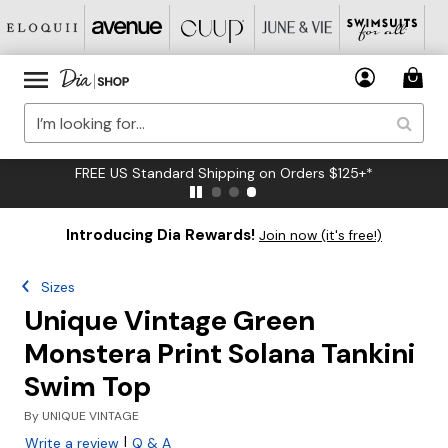
FREE US Standard Shipping on Orders $125+*
Introducing Dia Rewards!
Join now (it's free!)
Sizes
Unique Vintage Green
Monstera Print Solana Tankini
Swim Top
By
UNIQUE VINTAGE
|
Write a review
Q & A