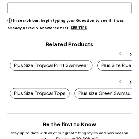
In search bar, begin typing your Question to see if it was
SEE TIPS
already Asked & Answered first.
Related Products
Plus Size Tropical Print Swimwear
Plus Size Blue Ta
Plus Size Tropical Tops
Plus size Green Swimsuits
Be the first to Know
Stay up to date with all of our great fitting styles and new season
arrivals. Plus, enjoy 20-30% off!