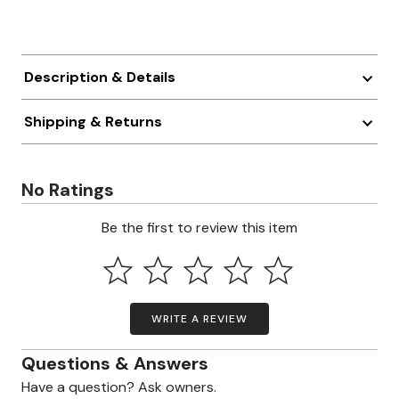
Description & Details
Shipping & Returns
No Ratings
Be the first to review this item
WRITE A REVIEW
Questions & Answers
Have a question? Ask owners.