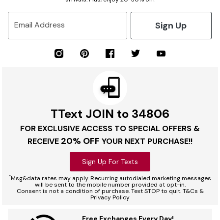
Sign Up
Email Address
TText JOIN to 34806
FOR EXCLUSIVE ACCESS TO SPECIAL OFFERS &
20% OFF
RECEIVE
YOUR NEXT PURCHASE!!
Sign Up For Texts
*
Msg&data rates may apply. Recurring autodialed marketing messages
will be sent to the mobile number provided at opt-in.
Consent is not a condition of purchase. Text STOP to quit. T&Cs &
Privacy Policy
Free Exchanges Every Day!