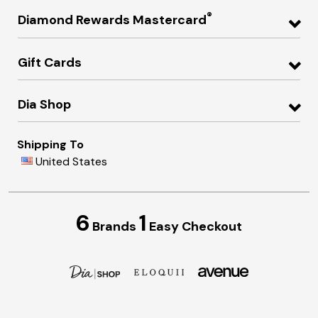
®
Diamond Rewards Mastercard
Gift Cards
Dia Shop
Shipping To
United States
6
1
Brands
Easy Checkout