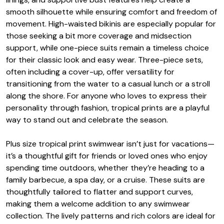
smooth silhouette while ensuring comfort and freedom of
movement. High-waisted bikinis are especially popular for
those seeking a bit more coverage and midsection
support, while one-piece suits remain a timeless choice
for their classic look and easy wear. Three-piece sets,
often including a cover-up, offer versatility for
transitioning from the water to a casual lunch or a stroll
along the shore. For anyone who loves to express their
personality through fashion, tropical prints are a playful
way to stand out and celebrate the season.
Plus size tropical print swimwear isn’t just for vacations—
it’s a thoughtful gift for friends or loved ones who enjoy
spending time outdoors, whether they’re heading to a
family barbecue, a spa day, or a cruise. These suits are
thoughtfully tailored to flatter and support curves,
making them a welcome addition to any swimwear
collection. The lively patterns and rich colors are ideal for