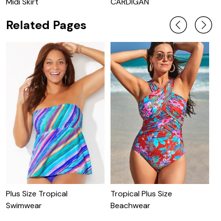
Midi Skirt
CARDIGAN
Related Pages
T
D
Plus Size Tropical
Tropical Plus Size
Swimwear
Beachwear