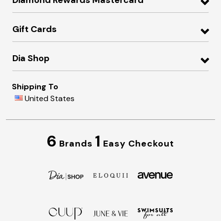
Gift Cards
Dia Shop
Shipping To
United States
6
1
Brands
Easy Checkout