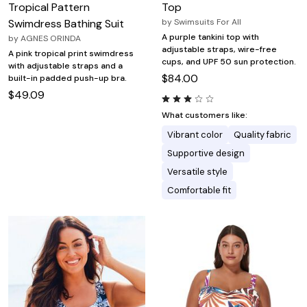
Tropical Pattern
Top
Swimdress Bathing Suit
by
Swimsuits For All
A purple tankini top with
by
AGNES ORINDA
adjustable straps, wire-free
A pink tropical print swimdress
cups, and UPF 50 sun protection.
with adjustable straps and a
$84.00
built-in padded push-up bra.
$49.09
What customers like:
Vibrant color
Quality fabric
Supportive design
Versatile style
Comfortable fit