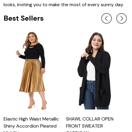
looks, inviting you to make the most of every sunny day.
Best Sellers
Elastic High Waist Metallic
SHAWL COLLAR OPEN
L
Shiny Accordion Pleated
FRONT SWEATER
S