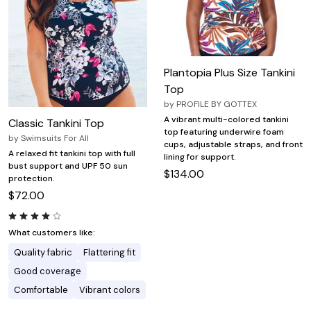
Plantopia Plus Size Tankini
Top
by
PROFILE BY GOTTEX
A vibrant multi-colored tankini
Classic Tankini Top
top featuring underwire foam
by
Swimsuits For All
cups, adjustable straps, and front
A relaxed fit tankini top with full
lining for support.
bust support and UPF 50 sun
$134.00
protection.
$72.00
What customers like:
Quality fabric
Flattering fit
Good coverage
Comfortable
Vibrant colors