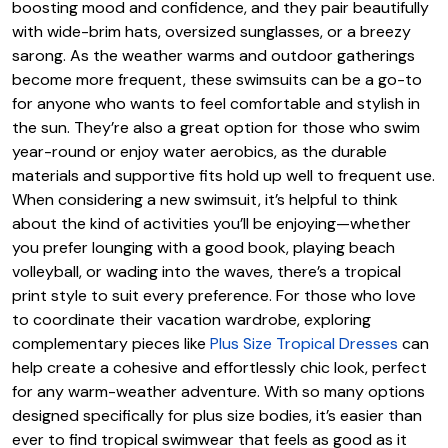
boosting mood and confidence, and they pair beautifully
with wide-brim hats, oversized sunglasses, or a breezy
sarong. As the weather warms and outdoor gatherings
become more frequent, these swimsuits can be a go-to
for anyone who wants to feel comfortable and stylish in
the sun. They’re also a great option for those who swim
year-round or enjoy water aerobics, as the durable
materials and supportive fits hold up well to frequent use.
When considering a new swimsuit, it’s helpful to think
about the kind of activities you’ll be enjoying—whether
you prefer lounging with a good book, playing beach
volleyball, or wading into the waves, there’s a tropical
print style to suit every preference. For those who love
to coordinate their vacation wardrobe, exploring
complementary pieces like
Plus Size Tropical Dresses
can
help create a cohesive and effortlessly chic look, perfect
for any warm-weather adventure. With so many options
designed specifically for plus size bodies, it’s easier than
ever to find tropical swimwear that feels as good as it