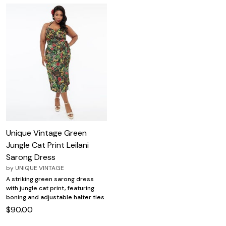
Unique Vintage Green
Jungle Cat Print Leilani
Sarong Dress
by
UNIQUE VINTAGE
A striking green sarong dress
with jungle cat print, featuring
boning and adjustable halter ties.
$90.00