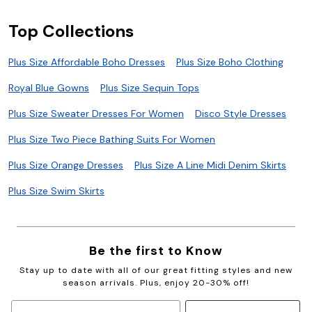
Top Collections
Plus Size Affordable Boho Dresses
Plus Size Boho Clothing
Royal Blue Gowns
Plus Size Sequin Tops
Plus Size Sweater Dresses For Women
Disco Style Dresses
Plus Size Two Piece Bathing Suits For Women
Plus Size Orange Dresses
Plus Size A Line Midi Denim Skirts
Plus Size Swim Skirts
Be the first to Know
Stay up to date with all of our great fitting styles and new
season arrivals. Plus, enjoy 20-30% off!