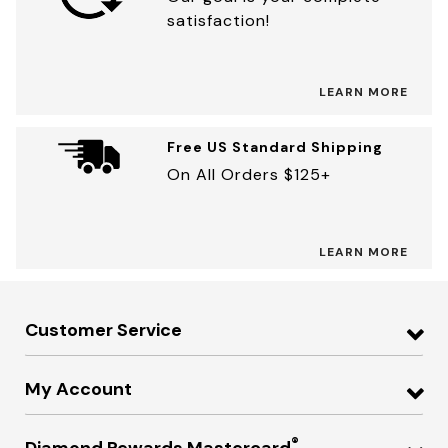
satisfaction!
LEARN MORE
Free US Standard Shipping
On All Orders $125+
LEARN MORE
Customer Service
My Account
®
Diamond Rewards Mastercard