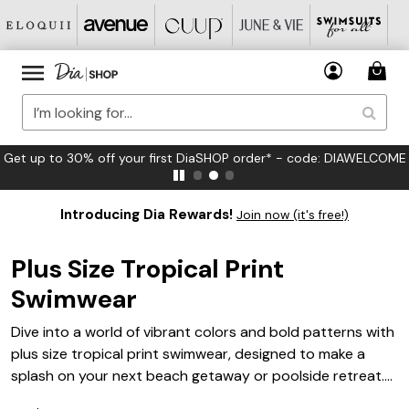
Get up to 30% off your first DiaSHOP order* - code: DIAWELCOME
Introducing Dia Rewards!
Join now (it's free!)
Plus Size Tropical Print
Swimwear
Dive into a world of vibrant colors and bold patterns with
plus size tropical print swimwear, designed to make a
splash on your next beach getaway or poolside retreat.
Embrace the essence of paradise with swimwear that