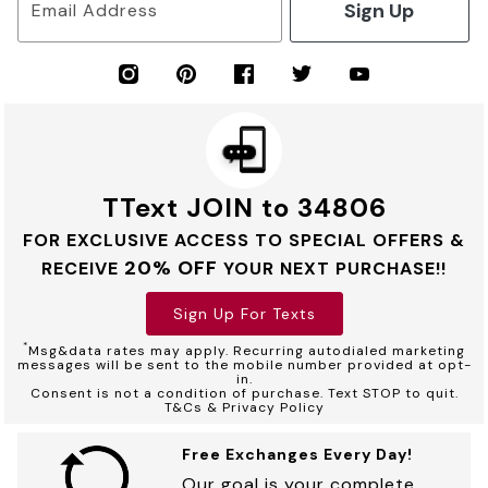
Sign Up
Email Address
TText JOIN to 34806
FOR EXCLUSIVE ACCESS TO SPECIAL OFFERS &
20% OFF
RECEIVE
YOUR NEXT PURCHASE!!
Sign Up For Texts
*
Msg&data rates may apply. Recurring autodialed marketing
messages will be sent to the mobile number provided at opt-
in.
Consent is not a condition of purchase. Text STOP to quit.
T&Cs & Privacy Policy
Free Exchanges Every Day!
Our goal is your complete