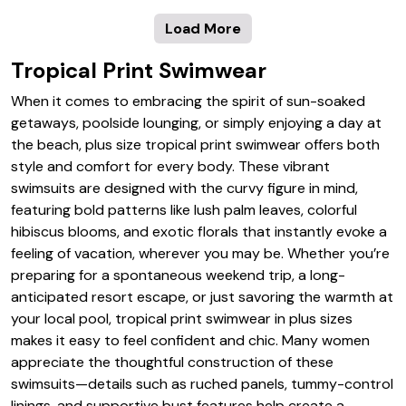
Load More
Tropical Print Swimwear
When it comes to embracing the spirit of sun-soaked
getaways, poolside lounging, or simply enjoying a day at
the beach, plus size tropical print swimwear offers both
style and comfort for every body. These vibrant
swimsuits are designed with the curvy figure in mind,
featuring bold patterns like lush palm leaves, colorful
hibiscus blooms, and exotic florals that instantly evoke a
feeling of vacation, wherever you may be. Whether you’re
preparing for a spontaneous weekend trip, a long-
anticipated resort escape, or just savoring the warmth at
your local pool, tropical print swimwear in plus sizes
makes it easy to feel confident and chic. Many women
appreciate the thoughtful construction of these
swimsuits—details such as ruched panels, tummy-control
linings, and supportive bust features help create a