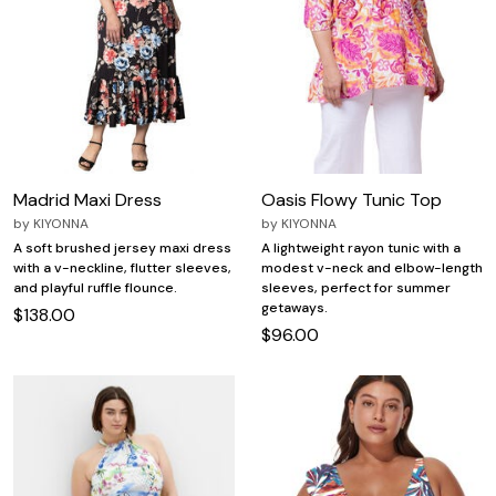
Madrid Maxi Dress
Oasis Flowy Tunic Top
by
KIYONNA
by
KIYONNA
A soft brushed jersey maxi dress
A lightweight rayon tunic with a
with a v-neckline, flutter sleeves,
modest v-neck and elbow-length
and playful ruffle flounce.
sleeves, perfect for summer
getaways.
$138.00
$96.00