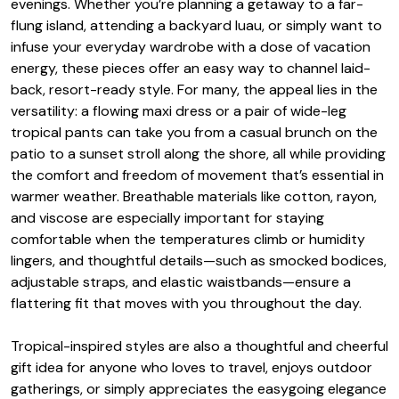
evenings. Whether you’re planning a getaway to a far-
flung island, attending a backyard luau, or simply want to
infuse your everyday wardrobe with a dose of vacation
energy, these pieces offer an easy way to channel laid-
back, resort-ready style. For many, the appeal lies in the
versatility: a flowing maxi dress or a pair of wide-leg
tropical pants can take you from a casual brunch on the
patio to a sunset stroll along the shore, all while providing
the comfort and freedom of movement that’s essential in
warmer weather. Breathable materials like cotton, rayon,
and viscose are especially important for staying
comfortable when the temperatures climb or humidity
lingers, and thoughtful details—such as smocked bodices,
adjustable straps, and elastic waistbands—ensure a
flattering fit that moves with you throughout the day.
Tropical-inspired styles are also a thoughtful and cheerful
gift idea for anyone who loves to travel, enjoys outdoor
gatherings, or simply appreciates the easygoing elegance