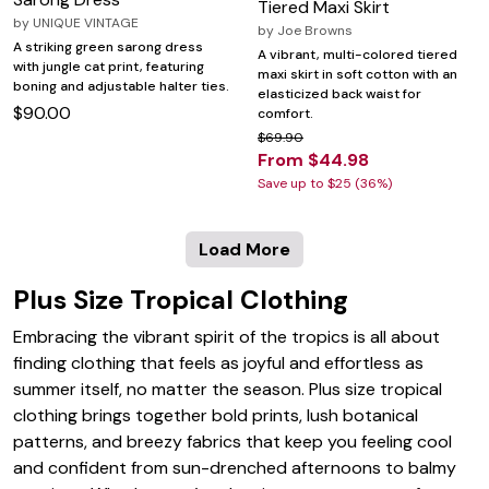
Tiered Maxi Skirt
by
UNIQUE VINTAGE
by
Joe Browns
A striking green sarong dress
A vibrant, multi-colored tiered
with jungle cat print, featuring
maxi skirt in soft cotton with an
boning and adjustable halter ties.
elasticized back waist for
$90.00
comfort.
$69.90
From $44.98
Save up to $25 (36%)
Load More
Plus Size Tropical Clothing
Embracing the vibrant spirit of the tropics is all about
finding clothing that feels as joyful and effortless as
summer itself, no matter the season. Plus size tropical
clothing brings together bold prints, lush botanical
patterns, and breezy fabrics that keep you feeling cool
and confident from sun-drenched afternoons to balmy