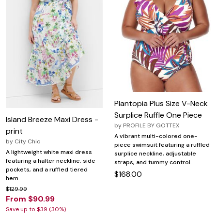
Plantopia Plus Size V-Neck
Surplice Ruffle One Piece
Island Breeze Maxi Dress -
by
PROFILE BY GOTTEX
print
A vibrant multi-colored one-
by
City Chic
piece swimsuit featuring a ruffled
A lightweight white maxi dress
surplice neckline, adjustable
featuring a halter neckline, side
straps, and tummy control.
pockets, and a ruffled tiered
$168.00
hem.
$129.99
From $90.99
Save up to $39 (30%)