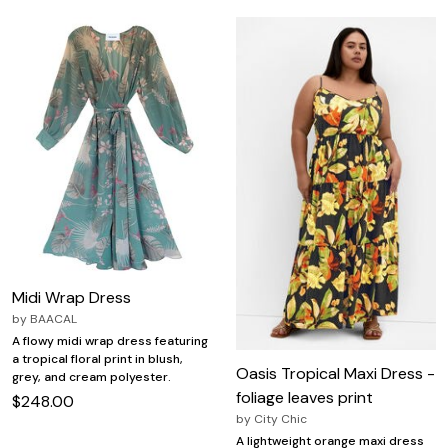
Midi Wrap Dress
by
BAACAL
A flowy midi wrap dress featuring
a tropical floral print in blush,
Oasis Tropical Maxi Dress -
grey, and cream polyester.
foliage leaves print
$248.00
by
City Chic
A lightweight orange maxi dress