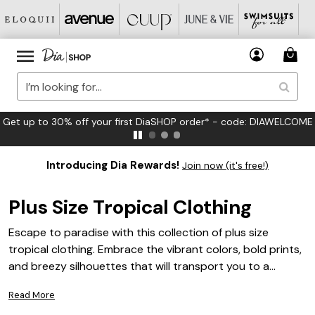
FREE US Standard Shipping on Orders $125+*
Introducing Dia Rewards!
Join now (it's free!)
Plus Size Tropical Clothing
Escape to paradise with this collection of plus size
tropical clothing. Embrace the vibrant colors, bold prints,
and breezy silhouettes that will transport you to a
tropical oasis. Whether you're planning a vacation or
Read More
simply want to infuse your everyday wardrobe with a