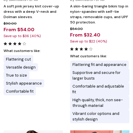
A soft pink jersey knit cover-up
A skin-baring triangle bikini top in
dress with a deep V-neck and
nylon-spandex with self-tie
Dolman sleeves.
straps, removable cups, and UPF
50 protection.
$90.00
From $54.00
$54.00
From $32.40
Save up to $36 (40%)
Save up to $22 (40%)
What customers like:
What customers like:
Flattering cut
Flattering fit and appearance
Versatile design
Supportive and secure for
True to size
larger busts
Stylish appearance
Comfortable and adjustable
Comfortable fit
fit
High quality, thick, non see-
through material
Vibrant color options and
stylish design