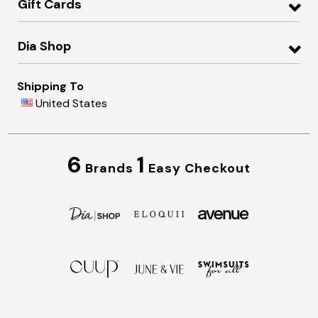
Gift Cards
Dia Shop
Shipping To
United States
6
1
Brands
Easy Checkout