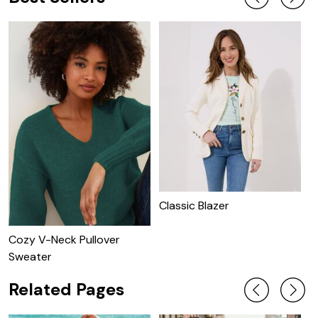
Classic Blazer
C
Cozy V-Neck Pullover
Sweater
Related Pages