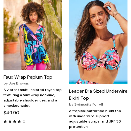
Faux Wrap Peplum Top
by
Joe Browns
A vibrant multi-colored rayon top
Leader Bra Sized Underwire
featuring a faux wrap neckline,
Bikini Top
adjustable shoulder ties, and a
by
Swimsuits For All
smocked waist.
A tropical patterned bikini top
$49.90
with underwire support,
adjustable straps, and UPF 50
protection.