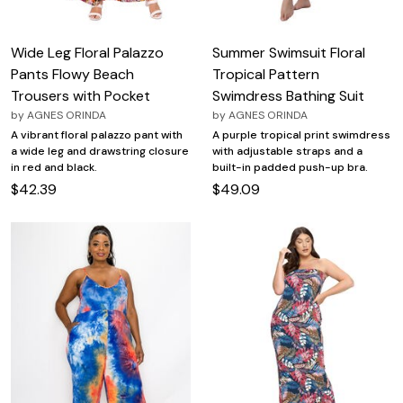
Wide Leg Floral Palazzo
Summer Swimsuit Floral
Pants Flowy Beach
Tropical Pattern
Trousers with Pocket
Swimdress Bathing Suit
by
AGNES ORINDA
by
AGNES ORINDA
A vibrant floral palazzo pant with
A purple tropical print swimdress
a wide leg and drawstring closure
with adjustable straps and a
in red and black.
built-in padded push-up bra.
$42.39
$49.09