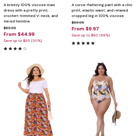
A breezy 100% viscose maxi
A curve-flattering pant with a chic
dress with a pretty print,
print, elastic waist, and relaxed
crochet-trimmed V-neck, and
cropped leg in 100% viscose.
tiered hemline.
$69.95
$89.95
From $9.97
From $44.99
Save up to $60 (86%)
Save up to $45 (50%)