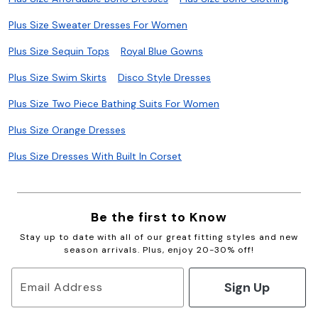
Plus Size Sweater Dresses For Women
Plus Size Sequin Tops
Royal Blue Gowns
Plus Size Swim Skirts
Disco Style Dresses
Plus Size Two Piece Bathing Suits For Women
Plus Size Orange Dresses
Plus Size Dresses With Built In Corset
Be the first to Know
Stay up to date with all of our great fitting styles and new
season arrivals. Plus, enjoy 20-30% off!
Sign Up
Email Address