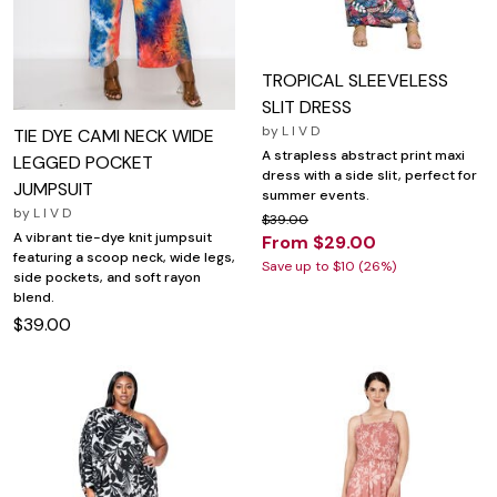
TROPICAL SLEEVELESS
SLIT DRESS
by
L I V D
TIE DYE CAMI NECK WIDE
A strapless abstract print maxi
LEGGED POCKET
dress with a side slit, perfect for
JUMPSUIT
summer events.
by
L I V D
$39.00
A vibrant tie-dye knit jumpsuit
From $29.00
featuring a scoop neck, wide legs,
Save up to $10 (26%)
side pockets, and soft rayon
blend.
$39.00