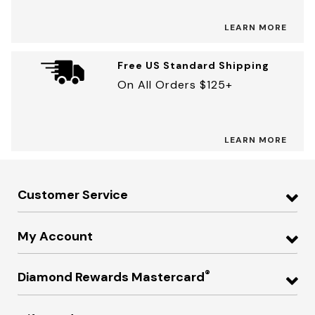
LEARN MORE
Free US Standard Shipping
On All Orders $125+
LEARN MORE
Customer Service
My Account
®
Diamond Rewards Mastercard