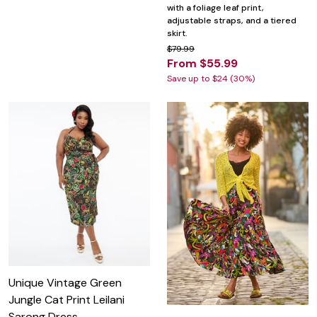
with a foliage leaf print,
adjustable straps, and a tiered
skirt.
$79.99
From $55.99
Save up to $24 (30%)
Unique Vintage Green
Jungle Cat Print Leilani
Sarong Dress