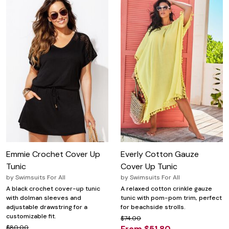
Emmie Crochet Cover Up
Everly Cotton Gauze
Tunic
Cover Up Tunic
by
Swimsuits For All
by
Swimsuits For All
A black crochet cover-up tunic
A relaxed cotton crinkle gauze
with dolman sleeves and
tunic with pom-pom trim, perfect
adjustable drawstring for a
for beachside strolls.
customizable fit.
$74.00
$80.00
From $51.80