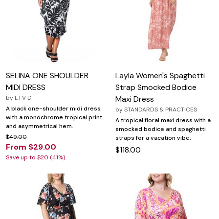
SELINA ONE SHOULDER
Layla Women's Spaghetti
MIDI DRESS
Strap Smocked Bodice
by
L I V D
Maxi Dress
A black one-shoulder midi dress
by
STANDARDS & PRACTICES
with a monochrome tropical print
A tropical floral maxi dress with a
and asymmetrical hem.
smocked bodice and spaghetti
$49.00
straps for a vacation vibe.
From $29.00
$118.00
Save up to $20 (41%)