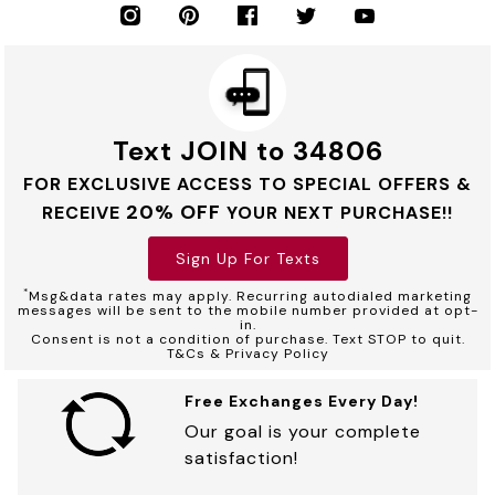
Text JOIN to 34806
FOR EXCLUSIVE ACCESS TO SPECIAL OFFERS &
20% OFF
RECEIVE
YOUR NEXT PURCHASE!!
Sign Up For Texts
*
Msg&data rates may apply. Recurring autodialed marketing
messages will be sent to the mobile number provided at opt-
in.
Consent is not a condition of purchase. Text STOP to quit.
T&Cs & Privacy Policy
Free Exchanges Every Day!
Our goal is your complete
satisfaction!