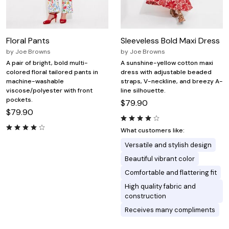
Floral Pants
Sleeveless Bold Maxi Dress
by
Joe Browns
by
Joe Browns
A pair of bright, bold multi-
A sunshine-yellow cotton maxi
colored floral tailored pants in
dress with adjustable beaded
machine-washable
straps, V-neckline, and breezy A-
viscose/polyester with front
line silhouette.
pockets.
$79.90
$79.90
What customers like:
Versatile and stylish design
Beautiful vibrant color
Comfortable and flattering fit
High quality fabric and
construction
Receives many compliments