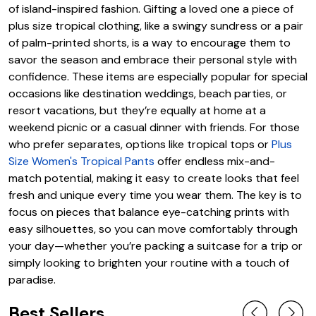
of island-inspired fashion. Gifting a loved one a piece of
plus size tropical clothing, like a swingy sundress or a pair
of palm-printed shorts, is a way to encourage them to
savor the season and embrace their personal style with
confidence. These items are especially popular for special
occasions like destination weddings, beach parties, or
resort vacations, but they’re equally at home at a
weekend picnic or a casual dinner with friends. For those
who prefer separates, options like tropical tops or
Plus
Size Women's Tropical Pants
offer endless mix-and-
match potential, making it easy to create looks that feel
fresh and unique every time you wear them. The key is to
focus on pieces that balance eye-catching prints with
easy silhouettes, so you can move comfortably through
your day—whether you’re packing a suitcase for a trip or
simply looking to brighten your routine with a touch of
paradise.
Best Sellers