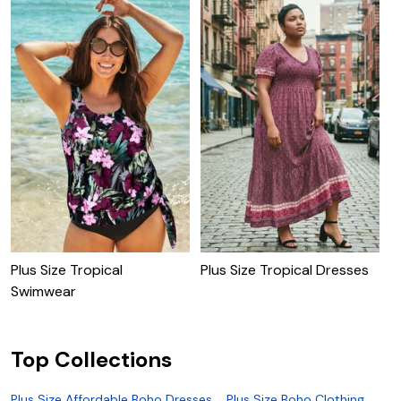
Plus Size Tropical
Plus Size Tropical Dresses
P
Swimwear
P
Top Collections
Plus Size Affordable Boho Dresses
Plus Size Boho Clothing