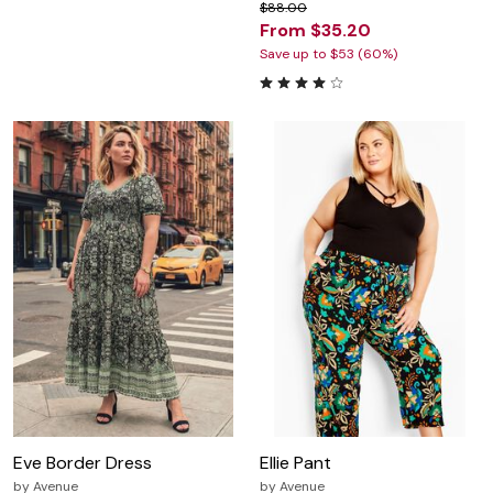
$88.00
From $35.20
Save up to $53 (60%)
Eve Border Dress
Ellie Pant
by
Avenue
by
Avenue