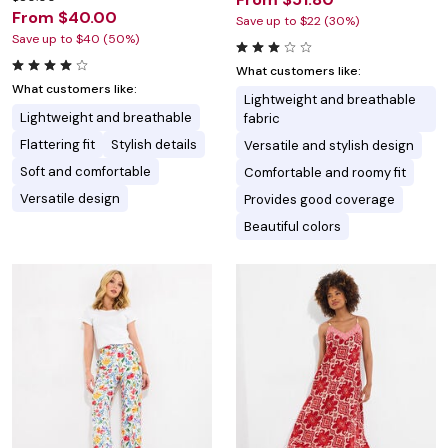
From $40.00
Save up to $22 (30%)
Save up to $40 (50%)
What customers like:
What customers like:
Lightweight and breathable
Lightweight and breathable
fabric
Flattering fit
Stylish details
Versatile and stylish design
Soft and comfortable
Comfortable and roomy fit
Versatile design
Provides good coverage
Beautiful colors