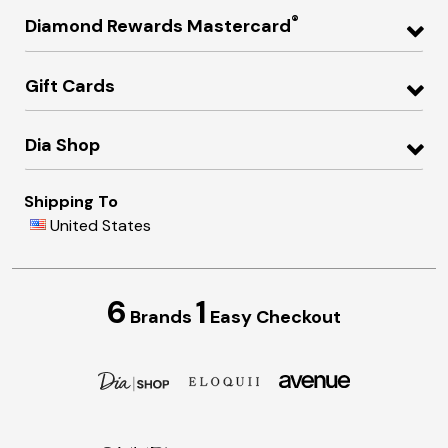
®
Diamond Rewards Mastercard
Gift Cards
Dia Shop
Shipping To
United States
6
1
Brands
Easy Checkout