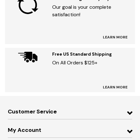
Our goal is your complete
satisfaction!
LEARN MORE
Free US Standard Shipping
On All Orders $125+
LEARN MORE
Customer Service
My Account