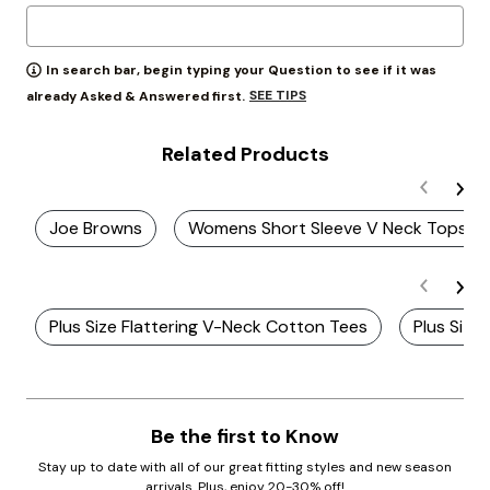
In search bar, begin typing your Question to see if it was
SEE TIPS
already Asked & Answered first.
Related Products
Joe Browns
Womens Short Sleeve V Neck Tops
Plus Size Flattering V-Neck Cotton Tees
Plus Size
Be the first to Know
Stay up to date with all of our great fitting styles and new season
arrivals. Plus, enjoy 20-30% off!