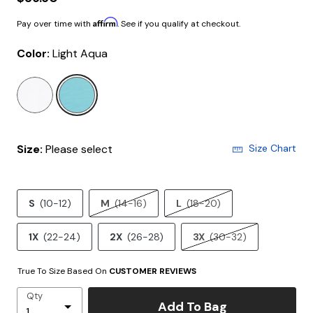
Affirm
Pay over time with
. See if you qualify at checkout.
Color:
Light Aqua
selected
Size:
Please select
Size Chart
S
(10-12)
M
(14-16)
L
(18-20)
1X
(22-24)
2X
(26-28)
3X
(30-32)
True To Size Based On
CUSTOMER REVIEWS
Qty
Add To Bag