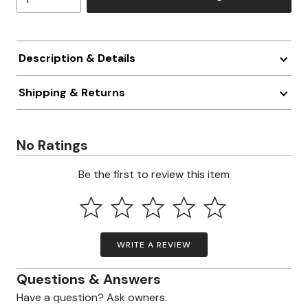
Description & Details
Shipping & Returns
No Ratings
Be the first to review this item
WRITE A REVIEW
Questions & Answers
Have a question? Ask owners.