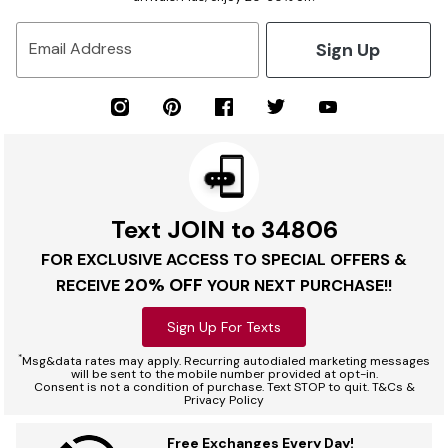
Sign Up
Email Address
Text JOIN to 34806
FOR EXCLUSIVE ACCESS TO SPECIAL OFFERS &
20% OFF
RECEIVE
YOUR NEXT PURCHASE!!
Sign Up For Texts
*
Msg&data rates may apply. Recurring autodialed marketing messages
will be sent to the mobile number provided at opt-in.
Consent is not a condition of purchase. Text STOP to quit. T&Cs &
Privacy Policy
Free Exchanges Every Day!