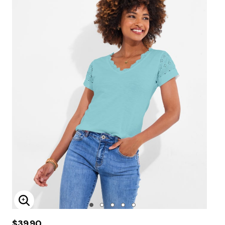
Enlarge Image
$39.90