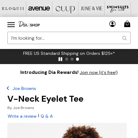
FREE US Standard Shipping on Orders $125+*
Introducing Dia Rewards!
Join now (it's free!)
Joe Browns
V-Neck Eyelet Tee
By
Joe Browns
|
Write a review
Q & A