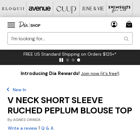
FREE US Standard Shipping on Orders $125+*
Introducing Dia Rewards!
Join now (it's free!)
New In
V NECK SHORT SLEEVE
RUCHED PEPLUM BLOUSE TOP
By
AGNES ORINDA
|
Write a review
Q & A