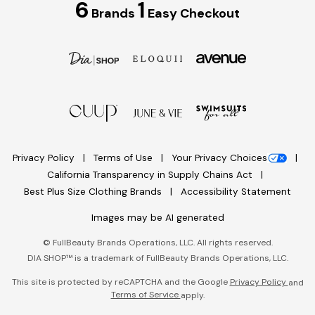
6
1
Brands
Easy Checkout
Privacy Policy
Terms of Use
Your Privacy Choices
California Transparency in Supply Chains Act
Best Plus Size Clothing Brands
Accessibility Statement
Images may be AI generated
©
FullBeauty Brands Operations, LLC. All rights reserved.
DIA SHOP™ is a trademark of FullBeauty Brands Operations, LLC.
This site is protected by reCAPTCHA and the Google
Privacy Policy
and
Terms of Service
apply.