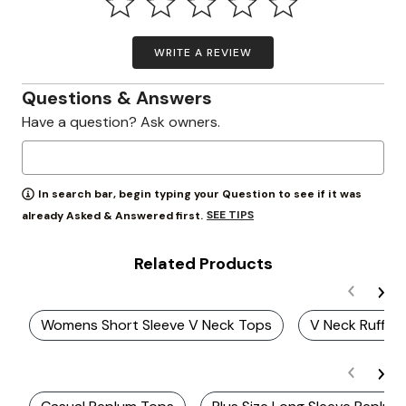
WRITE A REVIEW
Questions & Answers
Have a question? Ask owners.
In search bar, begin typing your Question to see if it was
SEE TIPS
already Asked & Answered first.
Related Products
Womens Short Sleeve V Neck Tops
V Neck Ruffle 