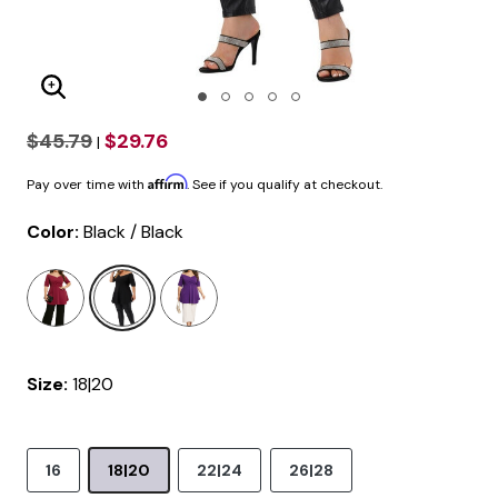
Enlarge Image
$45.79
$29.76
|
Affirm
Pay over time with
. See if you qualify at checkout.
Color:
Black / Black
selected
Size:
18|20
16
18|20
22|24
26|28