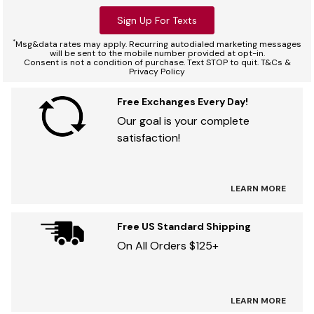
Sign Up For Texts
*
Msg&data rates may apply. Recurring autodialed marketing messages
will be sent to the mobile number provided at opt-in.
Consent is not a condition of purchase. Text STOP to quit. T&Cs &
Privacy Policy
Free Exchanges Every Day!
Our goal is your complete
satisfaction!
LEARN MORE
Free US Standard Shipping
On All Orders $125+
LEARN MORE