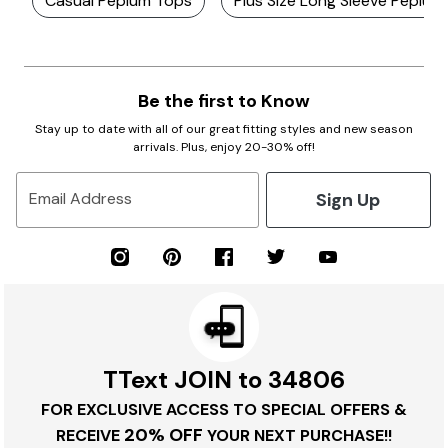
Casual Peplum Tops
Plus Size Long Sleeve Peplum
Be the first to Know
Stay up to date with all of our great fitting styles and new season
arrivals. Plus, enjoy 20-30% off!
Sign Up
Email Address
TText JOIN to 34806
FOR EXCLUSIVE ACCESS TO SPECIAL OFFERS &
20% OFF
RECEIVE
YOUR NEXT PURCHASE!!