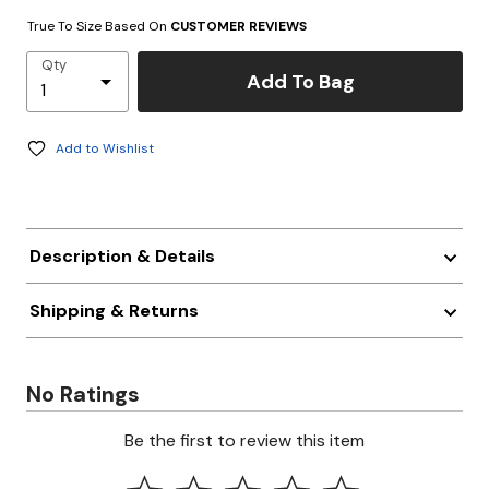
True To Size Based On
CUSTOMER REVIEWS
Qty
Add To Bag
Add to Wishlist
Description & Details
Shipping & Returns
No Ratings
Be the first to review this item