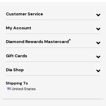
Customer Service
My Account
®
Diamond Rewards Mastercard
Gift Cards
Dia Shop
Shipping To
United States