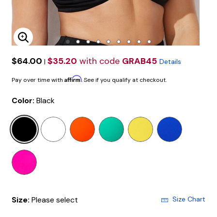
Enlarge Image
$64.00
$35.20
with code
GRAB45
|
Details
Affirm
Pay over time with
. See if you qualify at checkout.
Color:
Black
selected
Size:
Please select
Size Chart