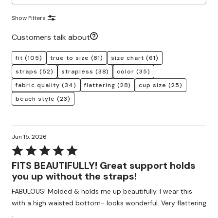
Show Filters
Customers talk about
fit
(105)
true to size
(81)
size chart
(61)
straps
(52)
strapless
(38)
color
(35)
fabric quality
(34)
flattering
(28)
cup size
(25)
beach style
(23)
Jun 15, 2026
Rated
5
FITS BEAUTIFULLY! Great support holds
out
you up without the straps!
of
FABULOUS! Molded & holds me up beautifully. I wear this
5
with a high waisted bottom- looks wonderful. Very flattering
.