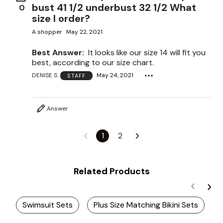
bust 41 1/2 underbust 32 1/2 What
0
size I order?
A shopper
May 22, 2021
Best Answer:
It looks like our size 14 will fit you
best, according to our size chart.
DENISE S.
May 24, 2021
STAFF
Answer
1
2
Related Products
Swimsuit Sets
Plus Size Matching Bikini Sets
P