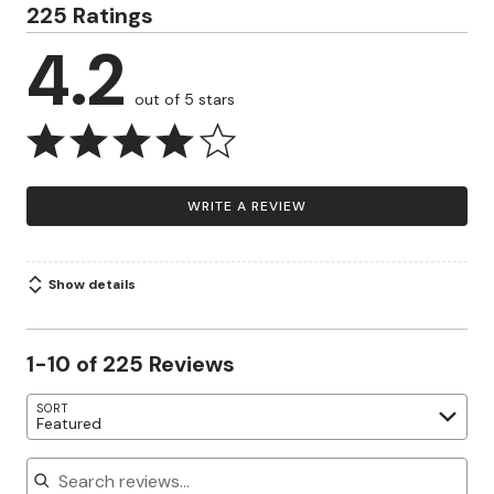
225 Ratings
4.2
out of 5 stars
WRITE A REVIEW
Show details
1-10 of 225 Reviews
SORT
Featured
Search reviews