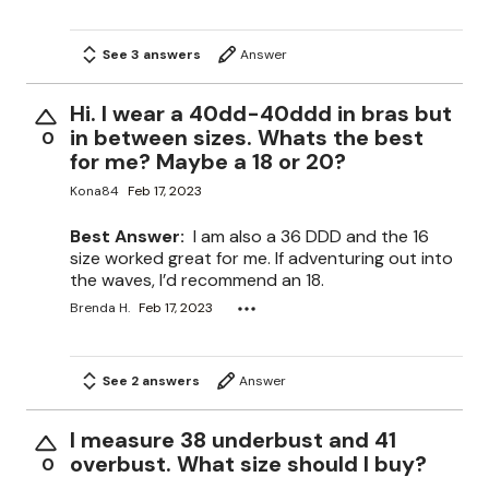
See 3 answers
Answer
Hi. I wear a 40dd-40ddd in bras but
in between sizes. Whats the best
0
for me? Maybe a 18 or 20?
Kona84
Feb 17, 2023
Best Answer:
I am also a 36 DDD and the 16
size worked great for me. If adventuring out into
the waves, I’d recommend an 18.
Brenda H.
Feb 17, 2023
See 2 answers
Answer
I measure 38 underbust and 41
overbust. What size should I buy?
0