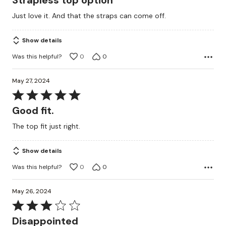
Strapless top option
out
Just love it. And that the straps can come off.
of
5
Show details
Was this helpful?
0
0
May 27, 2024
Rated
5
Good fit.
out
The top fit just right.
of
5
Show details
Was this helpful?
0
0
May 26, 2024
Rated
3
Disappointed