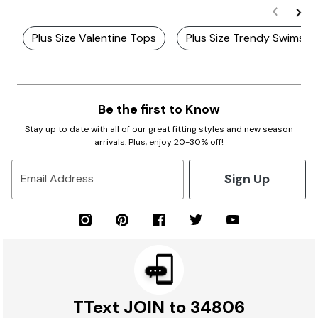
Plus Size Valentine Tops
Plus Size Trendy Swimsui
Be the first to Know
Stay up to date with all of our great fitting styles and new season
arrivals. Plus, enjoy 20-30% off!
Sign Up
Email Address
TText JOIN to 34806