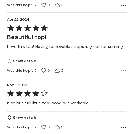
Was this helpful?
0
0
Apr 22, 2024
Rated
5
Beautiful top!
out
Love this top! Having removable straps is great for sunning.
of
5
Show details
Was this helpful?
0
0
Nov 3, 2023
Rated
4
nice but still little too loose but workable
out
of
Show details
5
Was this helpful?
0
0