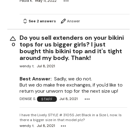
Paula K.
May 11, 2022
See 2 answers
Answer
Do you sell extenders on your bikini
tops for us bigger girls? I just
0
bought this bikini top and it's tight
around my body. Thank!
wendy t.
Jul 8, 2021
Best Answer:
Sadly, we do not.
But we do make free exchanges, if you'd like to
return your unworn top for the next size up!
DENISE S.
Jul 8, 2021
STAFF
I have the Lively STYLE # 3105S Jet Black in a Size L now. Is
there a bigger size in that model plz?
wendy t.
Jul 8, 2021