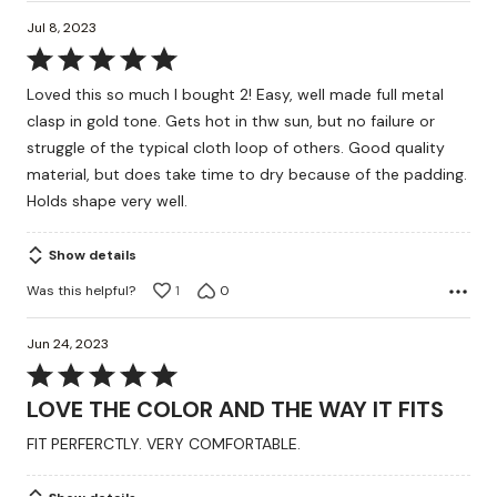
Jul 8, 2023
Rated
5
Loved this so much I bought 2! Easy, well made full metal
out
clasp in gold tone. Gets hot in thw sun, but no failure or
of
struggle of the typical cloth loop of others. Good quality
5
material, but does take time to dry because of the padding.
Holds shape very well.
Show details
Was this helpful?
1
0
Jun 24, 2023
Rated
5
LOVE THE COLOR AND THE WAY IT FITS
out
FIT PERFERCTLY. VERY COMFORTABLE.
of
5