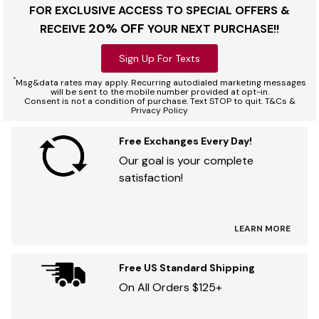
FOR EXCLUSIVE ACCESS TO SPECIAL OFFERS &
20% OFF
RECEIVE
YOUR NEXT PURCHASE!!
Sign Up For Texts
*
Msg&data rates may apply. Recurring autodialed marketing messages
will be sent to the mobile number provided at opt-in.
Consent is not a condition of purchase. Text STOP to quit. T&Cs &
Privacy Policy
Free Exchanges Every Day!
Our goal is your complete
satisfaction!
LEARN MORE
Free US Standard Shipping
On All Orders $125+