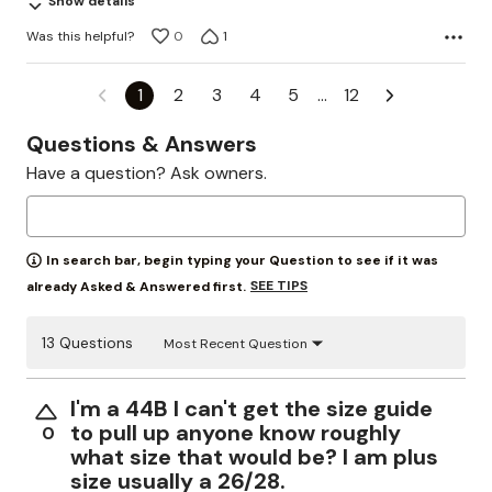
Show details
Was this helpful?
0
1
1
2
3
4
5
…
12
Questions & Answers
Have a question? Ask owners.
In search bar, begin typing your Question to see if it was
SEE TIPS
already Asked & Answered first.
13 Questions
Most Recent Question
I'm a 44B I can't get the size guide
to pull up anyone know roughly
0
what size that would be? I am plus
size usually a 26/28.