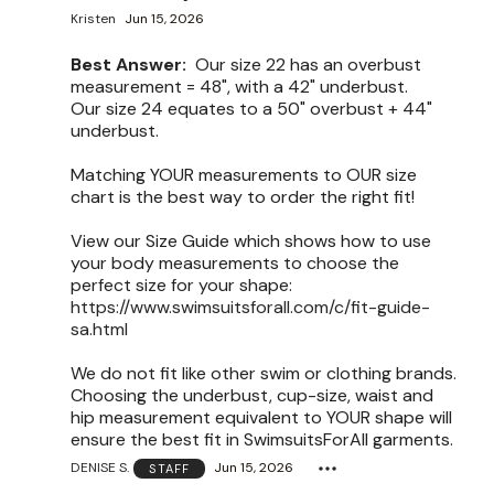
Kristen
Jun 15, 2026
Best Answer:
Our size 22 has an overbust
measurement = 48", with a 42" underbust.
Our size 24 equates to a 50" overbust + 44"
underbust.
Matching YOUR measurements to OUR size
chart is the best way to order the right fit!
View our Size Guide which shows how to use
your body measurements to choose the
perfect size for your shape:
https://www.swimsuitsforall.com/c/fit-guide-
sa.html
We do not fit like other swim or clothing brands.
Choosing the underbust, cup-size, waist and
hip measurement equivalent to YOUR shape will
ensure the best fit in SwimsuitsForAll garments.
DENISE S.
Jun 15, 2026
STAFF