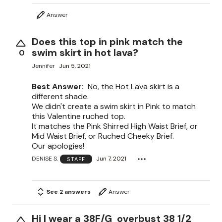
Answer
Does this top in pink match the
swim skirt in hot lava?
0
Jennifer
Jun 5, 2021
Best Answer:
No, the Hot Lava skirt is a
different shade.
We didn't create a swim skirt in Pink to match
this Valentine ruched top.
It matches the Pink Shirred High Waist Brief, or
Mid Waist Brief, or Ruched Cheeky Brief.
Our apologies!
DENISE S.
Jun 7, 2021
STAFF
See 2 answers
Answer
Hi I wear a 38F/G overbust 38 1/2