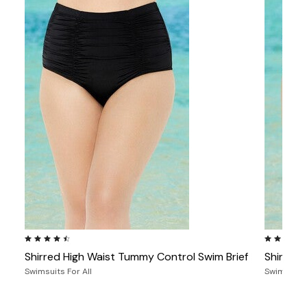
4.4 out of 5 Customer Rating
4.4 out of
Shirred High Waist Tummy Control Swim Brief
Shirred 
Swimsuits For All
Swimsuits 