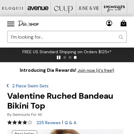
FREE US Standard Shipping on Orders $125+*
Introducing Dia Rewards!
Join now (it's free!)
2 Piece Swim Sets
Valentine Ruched Bandeau
Bikini Top
By
Swimsuits For All
4.2 out of 5 Customer Rating
|
225 Reviews
Q & A
Best Seller