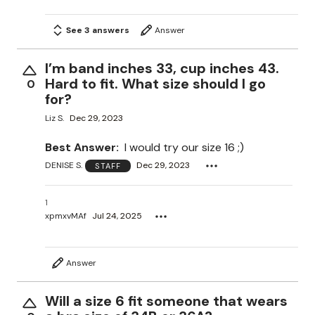
See 3 answers
Answer
I’m band inches 33, cup inches 43.
Hard to fit. What size should I go
0
for?
Liz S.
Dec 29, 2023
Best Answer:
I would try our size 16 ;)
DENISE S.
Dec 29, 2023
STAFF
1
xpmxvMAf
Jul 24, 2025
Answer
Will a size 6 fit someone that wears