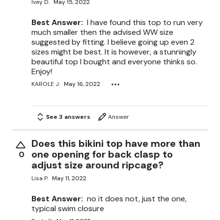
Ivey D.
May 15, 2022
Best Answer:
I have found this top to run very
much smaller then the advised WW size
suggested by fitting. I believe going up even 2
sizes might be best. It is however, a stunningly
beautiful top I bought and everyone thinks so.
Enjoy!
KAROLE J.
May 16, 2022
See 3 answers
Answer
Does this bikini top have more than
one opening for back clasp to
0
adjust size around ripcage?
Lisa P.
May 11, 2022
Best Answer:
no it does not, just the one,
typical swim closure