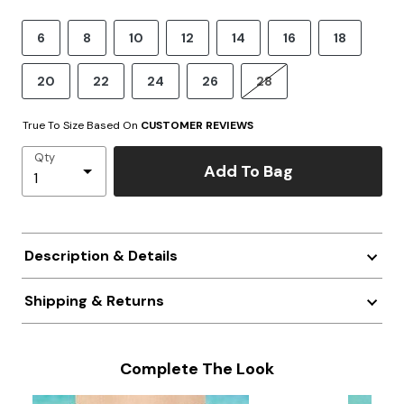
6
8
10
12
14
16
18
20
22
24
26
28
True To Size Based On
CUSTOMER REVIEWS
Qty
Add To Bag
Description & Details
Shipping & Returns
Complete The Look