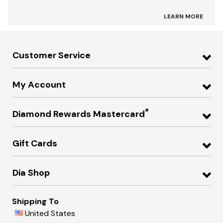
LEARN MORE
Customer Service
My Account
®
Diamond Rewards Mastercard
Gift Cards
Dia Shop
Shipping To
United States