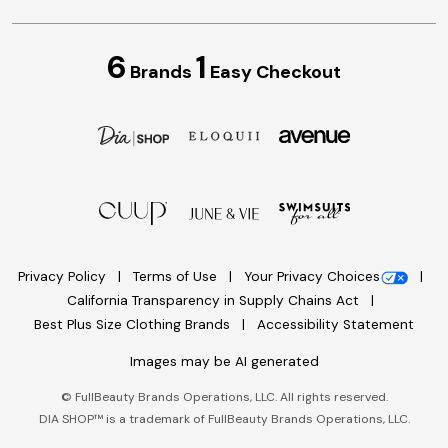
6
1
Brands
Easy Checkout
Privacy Policy
Terms of Use
Your Privacy Choices
California Transparency in Supply Chains Act
Best Plus Size Clothing Brands
Accessibility Statement
Images may be AI generated
©
FullBeauty Brands Operations, LLC. All rights reserved.
DIA SHOP™ is a trademark of FullBeauty Brands Operations, LLC.