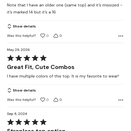
Note that I have an older one (same top) and it’s missized -
it’s marked 14 but it’s a 16.
Show details
Was this helpful?
0
0
May 29, 2026
Rated
5
Great Fit, Cute Combos
out
I have multiple colors of this top. It is my favorite to wear!
of
5
Show details
Was this helpful?
0
0
Sep 8, 2024
Rated
5