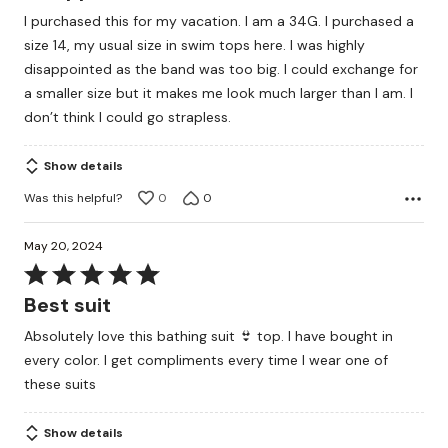
out
I purchased this for my vacation. I am a 34G. I purchased a
of
size 14, my usual size in swim tops here. I was highly
5
disappointed as the band was too big. I could exchange for
a smaller size but it makes me look much larger than I am. I
don’t think I could go strapless.
Show details
Was this helpful?
0
0
May 20, 2024
Rated
5
Best suit
out
Absolutely love this bathing suit 👙 top. I have bought in
of
every color. I get compliments every time I wear one of
5
these suits
Show details