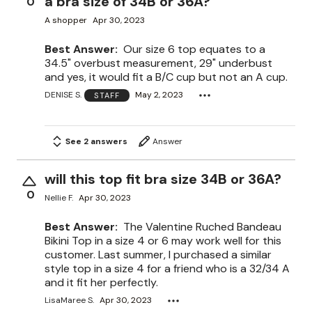
a bra size of 34B or 36A?
0
A shopper
Apr 30, 2023
Best Answer:
Our size 6 top equates to a
34.5" overbust measurement, 29" underbust
and yes, it would fit a B/C cup but not an A cup.
DENISE S.
May 2, 2023
STAFF
See 2 answers
Answer
will this top fit bra size 34B or 36A?
0
Nellie F.
Apr 30, 2023
Best Answer:
The Valentine Ruched Bandeau
Bikini Top in a size 4 or 6 may work well for this
customer. Last summer, I purchased a similar
style top in a size 4 for a friend who is a 32/34 A
and it fit her perfectly.
LisaMaree S.
Apr 30, 2023