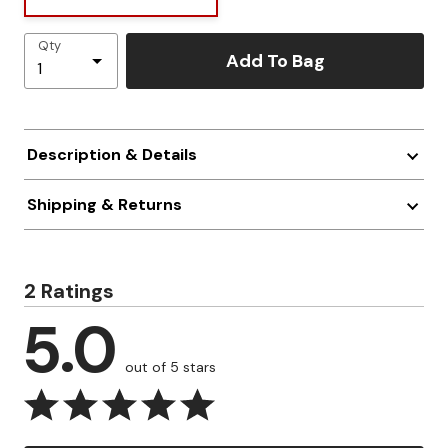
Qty
Add To Bag
Description & Details
Shipping & Returns
2 Ratings
5.0
out of 5 stars