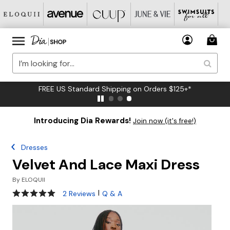
FREE US Standard Shipping on Orders $125+*
Introducing Dia Rewards!
Join now (it's free!)
Dresses
Velvet And Lace Maxi Dress
By
ELOQUII
5 out of 5 Customer Rating
|
2 Reviews
Q & A