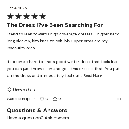
Dec 4, 2025
Rated
5
The Dress I?ve Been Searching For
out
I tend to lean towards high coverage dresses - higher neck,
of
long sleeves, hits knee to calf. My upper arms are my
5
insecurity area.
Its been so hard to find a good winter dress that feels like
you can just throw it on and go - this dress is that. You put
…
on the dress and immediately feel out
Read More
Show details
Was this helpful?
0
0
Questions & Answers
Have a question? Ask owners.