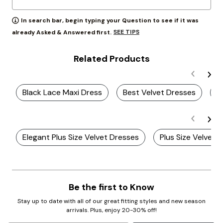
In search bar, begin typing your Question to see if it was
SEE TIPS
already Asked & Answered first.
Related Products
Black Lace Maxi Dress
Best Velvet Dresses
S
Elegant Plus Size Velvet Dresses
Plus Size Velvet 
Be the first to Know
Stay up to date with all of our great fitting styles and new season
arrivals. Plus, enjoy 20-30% off!