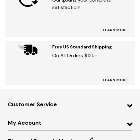
satisfaction!
LEARN MORE
Free US Standard Shipping
On All Orders $125+
LEARN MORE
Customer Service
My Account
®