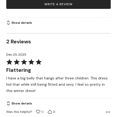
WRITE A REVIEW
Show details
2 Reviews
Dec 25, 2025
Rated
5
Flattering
out
I have a big belly that hangs after three children. This dress
of
hid that while still being fitted and sexy. I feel so pretty in
5
this winter dress!
Show details
Was this helpful?
0
0