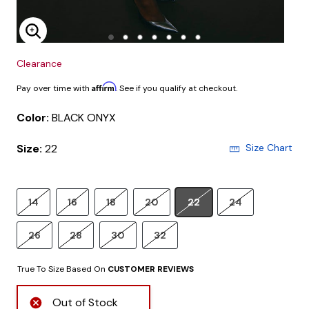
Enlarge Image
Clearance
Affirm
Pay over time with
. See if you qualify at checkout.
Color:
BLACK ONYX
Size:
22
Size Chart
14
16
18
20
22
24
26
28
30
32
True To Size Based On
CUSTOMER REVIEWS
Out of Stock