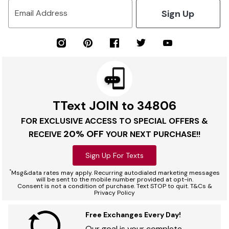
Sign Up
Email Address
TText JOIN to 34806
FOR EXCLUSIVE ACCESS TO SPECIAL OFFERS &
20% OFF
RECEIVE
YOUR NEXT PURCHASE!!
Sign Up For Texts
*
Msg&data rates may apply. Recurring autodialed marketing messages
will be sent to the mobile number provided at opt-in.
Consent is not a condition of purchase. Text STOP to quit. T&Cs &
Privacy Policy
Free Exchanges Every Day!
Our goal is your complete