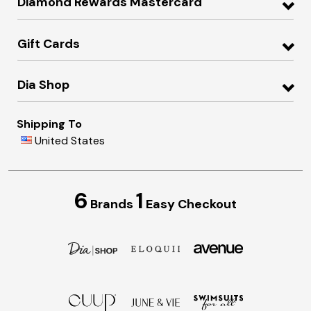
Diamond Rewards Mastercard
Gift Cards
Dia Shop
Shipping To
United States
6
1
Brands
Easy Checkout