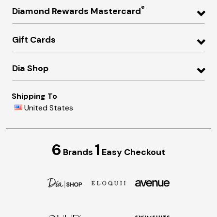
®
Diamond Rewards Mastercard
Gift Cards
Dia Shop
Shipping To
United States
6
1
Brands
Easy Checkout