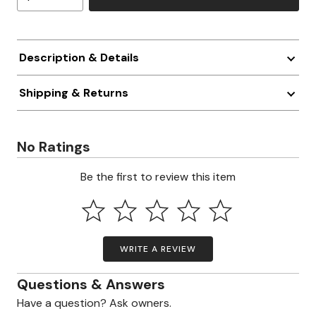
Description & Details
Shipping & Returns
No Ratings
Be the first to review this item
WRITE A REVIEW
Questions & Answers
Have a question? Ask owners.