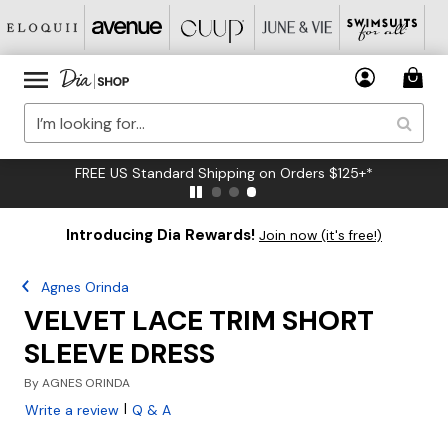
FREE US Standard Shipping on Orders $125+*
Introducing Dia Rewards!
Join now (it's free!)
Agnes Orinda
VELVET LACE TRIM SHORT
SLEEVE DRESS
By
AGNES ORINDA
|
Write a review
Q & A