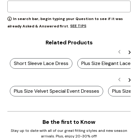
In search bar, begin typing your Question to see if it was
SEE TIPS
already Asked & Answered first.
Related Products
Short Sleeve Lace Dress
Plus Size Elegant Lace Dr
Plus Size Velvet Special Event Dresses
Plus Size T
Be the first to Know
Stay up to date with all of our great fitting styles and new season
arrivals. Plus, enjoy 20-30% off!