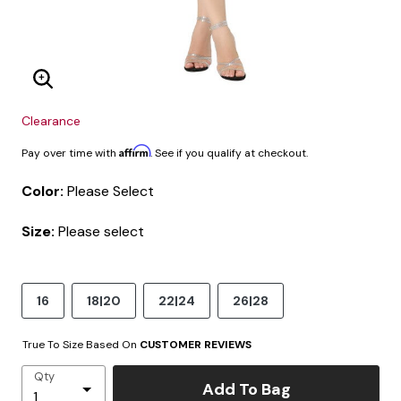
Enlarge Image
Clearance
Affirm
Pay over time with
. See if you qualify at checkout.
Color:
Please Select
Size:
Please select
16
18|20
22|24
26|28
True To Size Based On
CUSTOMER REVIEWS
Qty
Add To Bag