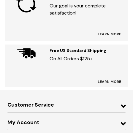
Our goal is your complete
satisfaction!
LEARN MORE
Free US Standard Shipping
On All Orders $125+
LEARN MORE
Customer Service
My Account