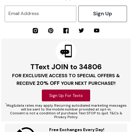
Sign Up
Email Address
TText JOIN to 34806
FOR EXCLUSIVE ACCESS TO SPECIAL OFFERS &
20% OFF
RECEIVE
YOUR NEXT PURCHASE!!
Sign Up For Texts
*
Msg&data rates may apply. Recurring autodialed marketing messages
will be sent to the mobile number provided at opt-in.
Consent is not a condition of purchase. Text STOP to quit. T&Cs &
Privacy Policy
Free Exchanges Every Day!