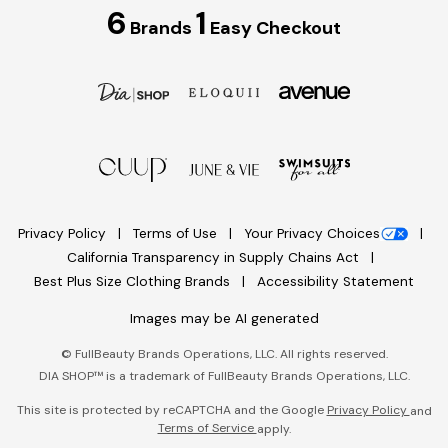
6
1
Brands
Easy Checkout
Privacy Policy
Terms of Use
Your Privacy Choices
California Transparency in Supply Chains Act
Best Plus Size Clothing Brands
Accessibility Statement
Images may be AI generated
©
FullBeauty Brands Operations, LLC. All rights reserved.
DIA SHOP™ is a trademark of FullBeauty Brands Operations, LLC.
This site is protected by reCAPTCHA and the Google
Privacy Policy
and
Terms of Service
apply.