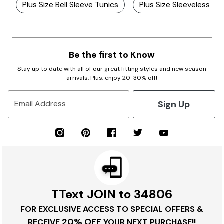
Plus Size Bell Sleeve Tunics
Plus Size Sleeveless V
Be the first to Know
Stay up to date with all of our great fitting styles and new season
arrivals. Plus, enjoy 20-30% off!
Sign Up
Email Address
TText JOIN to 34806
FOR EXCLUSIVE ACCESS TO SPECIAL OFFERS &
20% OFF
RECEIVE
YOUR NEXT PURCHASE!!