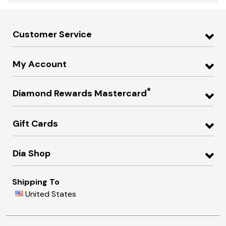
Customer Service
My Account
®
Diamond Rewards Mastercard
Gift Cards
Dia Shop
Shipping To
United States