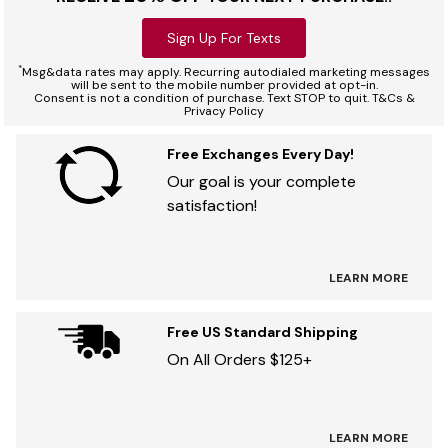
Sign Up For Texts
*
Msg&data rates may apply. Recurring autodialed marketing messages
will be sent to the mobile number provided at opt-in.
Consent is not a condition of purchase. Text STOP to quit. T&Cs &
Privacy Policy
Free Exchanges Every Day!
Our goal is your complete
satisfaction!
LEARN MORE
Free US Standard Shipping
On All Orders $125+
LEARN MORE