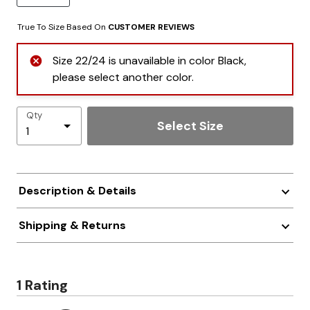
True To Size Based On
CUSTOMER REVIEWS
Size 22/24 is unavailable in color Black,
please select another color.
Qty
Select Size
Description & Details
Shipping & Returns
1 Rating