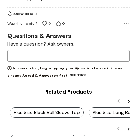
5
Show details
Was this helpful?
0
0
Questions & Answers
Have a question? Ask owners.
In search bar, begin typing your Question to see if it was
SEE TIPS
already Asked & Answered first.
Related Products
Plus Size Black Bell Sleeve Top
Plus Size Long Bell 