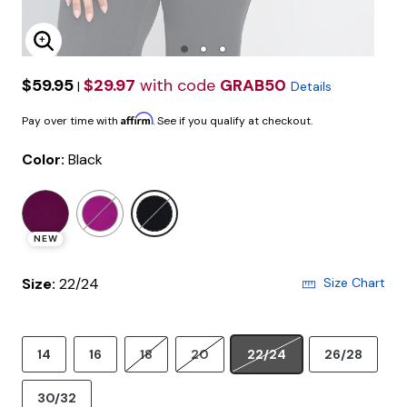
Enlarge Image
$59.95
$29.97
with code
GRAB50
|
Details
Affirm
Pay over time with
. See if you qualify at checkout.
Color:
Black
selected
NEW
Size:
22/24
Size Chart
14
16
18
20
22/24
26/28
30/32