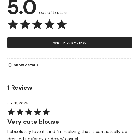
5.0
out of 5 stars
WRITE A REVIEW
Show details
1 Review
Jul 31, 2025
Rated
5
Very cute blouse
out
I absolutely love it, and I’m realizing that it can actually be
of
dressed up/fancy or down/ casual…