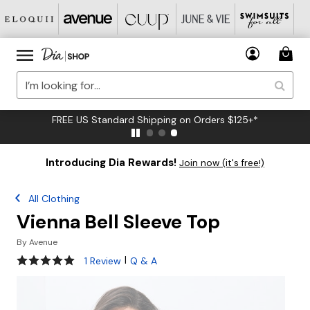
FREE US Standard Shipping on Orders $125+*
Introducing Dia Rewards!
Join now (it's free!)
All Clothing
Vienna Bell Sleeve Top
By
Avenue
5 out of 5 Customer Rating
|
1 Review
Q & A