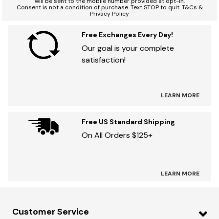
will be sent to the mobile number provided at opt-in.
Consent is not a condition of purchase. Text STOP to quit. T&Cs &
Privacy Policy
Free Exchanges Every Day!
Our goal is your complete
satisfaction!
LEARN MORE
Free US Standard Shipping
On All Orders $125+
LEARN MORE
Customer Service