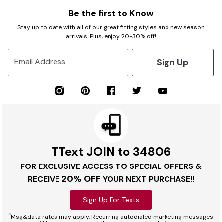
Be the first to Know
Stay up to date with all of our great fitting styles and new season
arrivals. Plus, enjoy 20-30% off!
Sign Up
Email Address
TText JOIN to 34806
FOR EXCLUSIVE ACCESS TO SPECIAL OFFERS &
20% OFF
RECEIVE
YOUR NEXT PURCHASE!!
Sign Up For Texts
*
Msg&data rates may apply. Recurring autodialed marketing messages