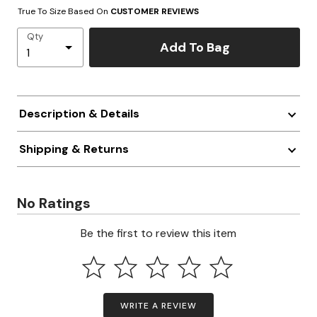
True To Size Based On
CUSTOMER REVIEWS
Qty
Add To Bag
Description & Details
Shipping & Returns
No Ratings
Be the first to review this item
WRITE A REVIEW