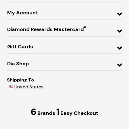
My Account
®
Diamond Rewards Mastercard
Gift Cards
Dia Shop
Shipping To
United States
6
1
Brands
Easy Checkout