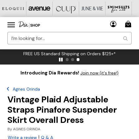
FREE US Standard Shipping on Orders $125+*
Introducing Dia Rewards!
Join now (it's free!)
Agnes Orinda
Vintage Plaid Adjustable
Straps Pinafore Suspender
Skirt Overall Dress
By
AGNES ORINDA
|
Write a review
Q & A