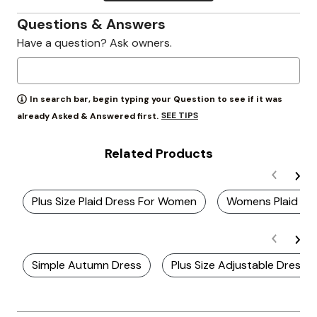
Questions & Answers
Have a question? Ask owners.
In search bar, begin typing your Question to see if it was
SEE TIPS
already Asked & Answered first.
Related Products
Plus Size Plaid Dress For Women
Womens Plaid Dr
Simple Autumn Dress
Plus Size Adjustable Dresse