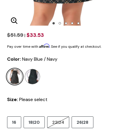
Enlarge Image
$51.59
$33.53
|
Affirm
Pay over time with
. See if you qualify at checkout.
Color:
Navy Blue / Navy
selected
Size:
Please select
16
18|20
22|24
26|28