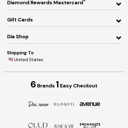
®
Diamond Rewards Mastercard
Gift Cards
Dia Shop
Shipping To
United States
6
1
Brands
Easy Checkout