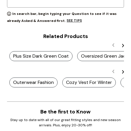
In search bar, begin typing your Question to see if it was
SEE TIPS
already Asked & Answered first.
Related Products
Plus Size Dark Green Coat
Oversized Green Jacke
Outerwear Fashion
Cozy Vest For Winter
Plu
Be the first to Know
Stay up to date with all of our great fitting styles and new season
arrivals. Plus, enjoy 20-30% off!