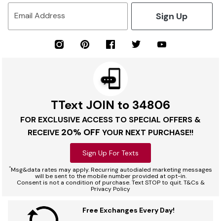
Sign Up
Email Address
TText JOIN to 34806
FOR EXCLUSIVE ACCESS TO SPECIAL OFFERS &
20% OFF
RECEIVE
YOUR NEXT PURCHASE!!
Sign Up For Texts
*
Msg&data rates may apply. Recurring autodialed marketing messages
will be sent to the mobile number provided at opt-in.
Consent is not a condition of purchase. Text STOP to quit. T&Cs &
Privacy Policy
Free Exchanges Every Day!