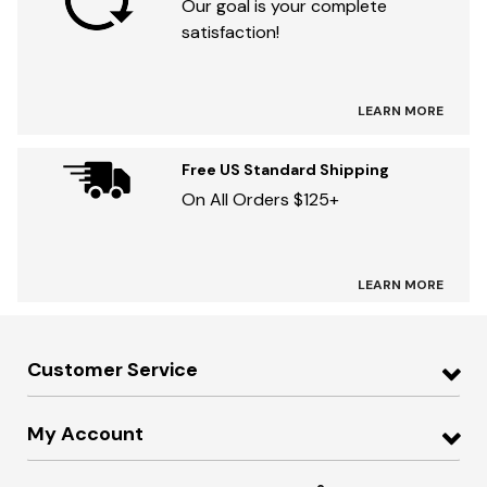
Our goal is your complete
satisfaction!
LEARN MORE
Free US Standard Shipping
On All Orders $125+
LEARN MORE
Customer Service
My Account