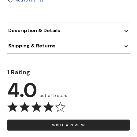
Add to Wishlist
Description & Details
Shipping & Returns
1 Rating
4.0
out of 5 stars
WRITE A REVIEW