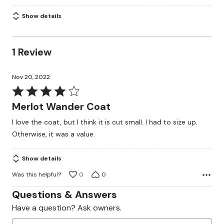
Show details
1 Review
Nov 20, 2022
Rated
4
Merlot Wander Coat
out
I love the coat, but I think it is cut small. I had to size up.
of
Otherwise, it was a value.
5
Show details
Was this helpful?
0
0
Questions & Answers
Have a question? Ask owners.