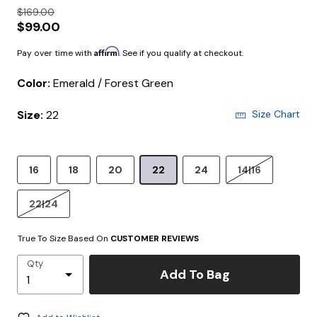
$169.00
$99.00
Affirm
Pay over time with
. See if you qualify at checkout.
Color:
Emerald / Forest Green
Size:
22
Size Chart
16
18
20
22
24
14|16
22|24
True To Size Based On
CUSTOMER REVIEWS
Qty
Add To Bag