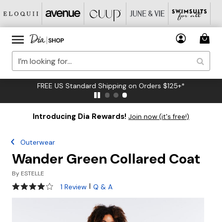
FREE US Standard Shipping on Orders $125+*
Introducing Dia Rewards!
Join now (it's free!)
Outerwear
Wander Green Collared Coat
By
ESTELLE
4 out of 5 Customer Rating
|
1 Review
Q & A