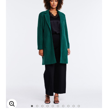
Enlarge Image