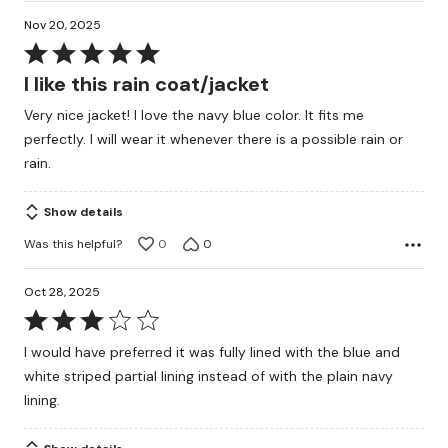
Nov 20, 2025
Rated
5
I like this rain coat/jacket
out
Very nice jacket! I love the navy blue color. It fits me
of
perfectly. I will wear it whenever there is a possible rain or
5
rain.
Show details
Was this helpful?
0
0
Oct 28, 2025
Rated
3
I would have preferred it was fully lined with the blue and
out
white striped partial lining instead of with the plain navy
of
lining.
5