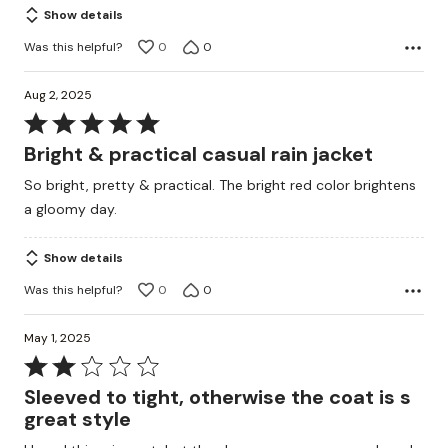
Show details
Was this helpful?
0
0
Aug 2, 2025
Rated
5
Bright & practical casual rain jacket
out
So bright, pretty & practical. The bright red color brightens
of
a gloomy day.
5
Show details
Was this helpful?
0
0
May 1, 2025
Rated
2
Sleeved to tight, otherwise the coat is s
out
great style
of