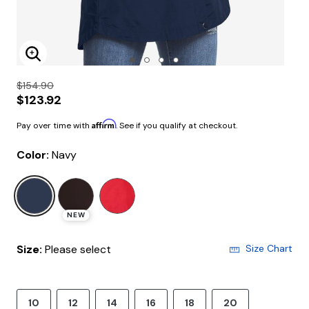
Enlarge Image
$154.90
$123.92
Affirm
Pay over time with
. See if you qualify at checkout.
Color:
Navy
selected
NEW
Size:
Please select
Size Chart
10
12
14
16
18
20