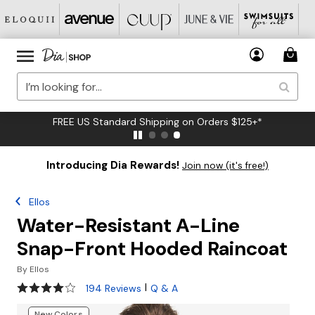
FREE US Standard Shipping on Orders $125+*
Introducing Dia Rewards!
Join now (it's free!)
Ellos
Water-Resistant A-Line
Snap-Front Hooded Raincoat
By
Ellos
4.1 out of 5 Customer Rating
|
194 Reviews
Q & A
New Colors