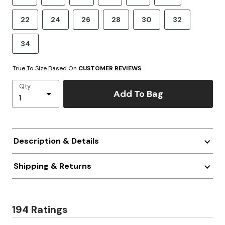
22
24
26
28
30
32
34
True To Size Based On
CUSTOMER REVIEWS
Qty
Add To Bag
Description & Details
Shipping & Returns
194 Ratings