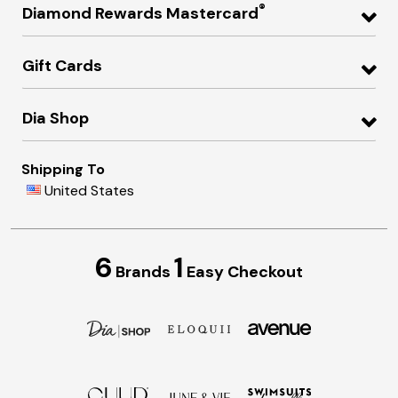
®
Diamond Rewards Mastercard
Gift Cards
Dia Shop
Shipping To
United States
6
1
Brands
Easy Checkout