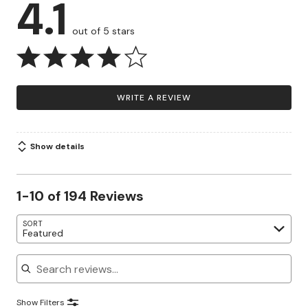
4.1
out of 5 stars
WRITE A REVIEW
Show details
1-10 of 194 Reviews
SORT
Featured
Search reviews
Show Filters