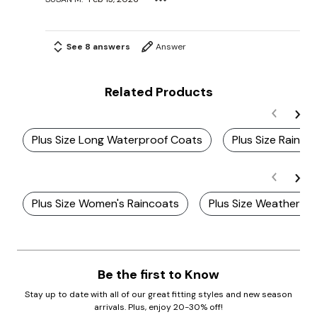
See 8 answers
Answer
Related Products
Plus Size Long Waterproof Coats
Plus Size Rain 
Plus Size Women's Raincoats
Plus Size Weather R
Be the first to Know
Stay up to date with all of our great fitting styles and new season
arrivals. Plus, enjoy 20-30% off!