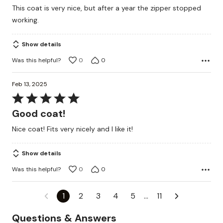
out
This coat is very nice, but after a year the zipper stopped
of
working.
5
Show details
Was this helpful?
0
0
Feb 13, 2025
Rated
5
Good coat!
out
Nice coat! Fits very nicely and I like it!
of
5
Show details
Was this helpful?
0
0
1
2
3
4
5
…
11
Questions & Answers