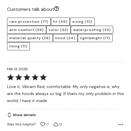
Customers talk about
rain protection
(77)
fit
(59)
sizing
(51)
arm comfort
(39)
color
(33)
waterproofing
(33)
material quality
(26)
hood
(24)
lightweight
(17)
lining
(11)
Feb 13, 2026
Rated
5
Love it. Vibrant Red, comfortable. My only negative is, why
out
are the hoods always so big. If thats my only problem in this
of
world, I have it made
5
Show details
Was this helpful?
0
0