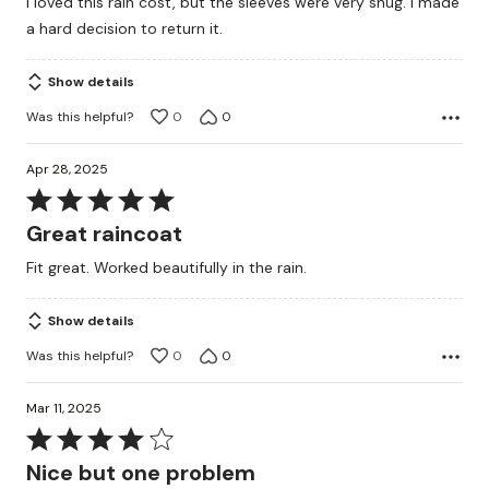
I loved this rain cost, but the sleeves were very snug. I made
5
a hard decision to return it.
Show details
Was this helpful?
0
0
Apr 28, 2025
Rated
5
Great raincoat
out
Fit great. Worked beautifully in the rain.
of
5
Show details
Was this helpful?
0
0
Mar 11, 2025
Rated
4
Nice but one problem