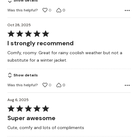
Show details
Was this helpful?
0
0
Oct 28, 2025
Rated
5
I strongly recommend
out
Comfy, roomy. Great for rainy coolish weather but not a
of
substitute for a winter jacket.
5
Show details
Was this helpful?
0
0
Aug 6, 2025
Rated
5
Super awesome
out
Cute, comfy and lots of compliments
of
5