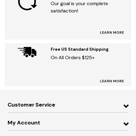
Our goal is your complete
satisfaction!
LEARN MORE
Free US Standard Shipping
On All Orders $125+
LEARN MORE
Customer Service
My Account