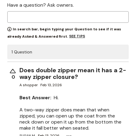
Have a question? Ask owners.
In search bar, begin typing your Question to see if it was
SEE TIPS
already Asked & Answered first.
1 Question
Does double zipper mean it has a 2-
way zipper closure?
0
A shopper
Feb 13, 2026
Best Answer:
Hi.
A two-way zipper does mean that when
zipped, you can open up the coat from the
neck down or open it up from the bottom the
make it fall better when seated.
SUSAN M.
Feb 13, 2026