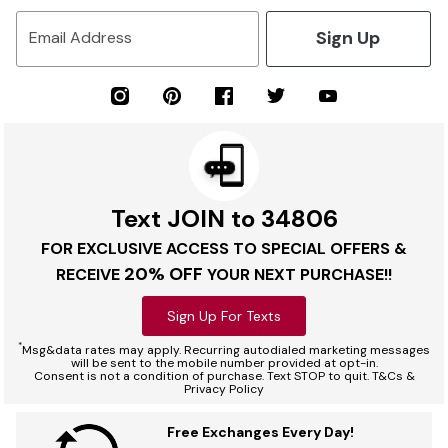
Sign Up
Email Address
Text JOIN to 34806
FOR EXCLUSIVE ACCESS TO SPECIAL OFFERS &
20% OFF
RECEIVE
YOUR NEXT PURCHASE!!
Sign Up For Texts
*
Msg&data rates may apply. Recurring autodialed marketing messages
will be sent to the mobile number provided at opt-in.
Consent is not a condition of purchase. Text STOP to quit. T&Cs &
Privacy Policy
Free Exchanges Every Day!