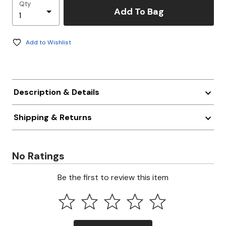
Qty
Add To Bag
Add to Wishlist
Description & Details
Shipping & Returns
No Ratings
Be the first to review this item