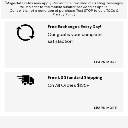
*
Msg&data rates may apply. Recurring autodialed marketing messages
will be sent to the mobile number provided at opt-in.
Consent is not a condition of purchase. Text STOP to quit. T&Cs &
Privacy Policy
Free Exchanges Every Day!
Our goal is your complete
satisfaction!
LEARN MORE
Free US Standard Shipping
On All Orders $125+
LEARN MORE