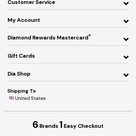
Customer Service
My Account
®
Diamond Rewards Mastercard
Gift Cards
Dia Shop
Shipping To
United States
6
1
Brands
Easy Checkout