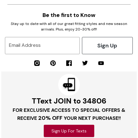
Be the first to Know
Stay up to date with all of our great fitting styles and new season
arrivals. Plus, enjoy 20-30% off!
Sign Up
Email Address
TText JOIN to 34806
FOR EXCLUSIVE ACCESS TO SPECIAL OFFERS &
20% OFF
RECEIVE
YOUR NEXT PURCHASE!!
Sign Up For Texts