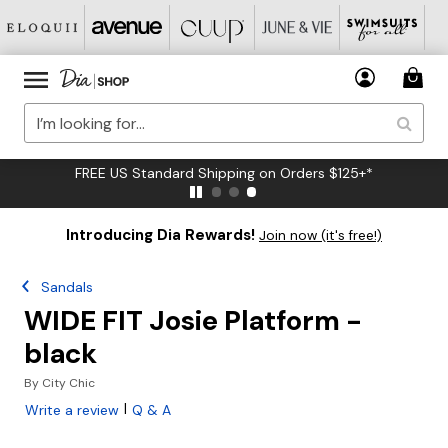
FREE US Standard Shipping on Orders $125+*
Introducing Dia Rewards!
Join now (it's free!)
Sandals
WIDE FIT Josie Platform -
black
By
City Chic
|
Write a review
Q & A