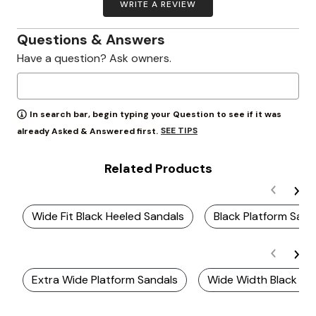
WRITE A REVIEW
Questions & Answers
Have a question? Ask owners.
In search bar, begin typing your Question to see if it was
SEE TIPS
already Asked & Answered first.
Related Products
Wide Fit Black Heeled Sandals
Black Platform San
Extra Wide Platform Sandals
Wide Width Black Pla