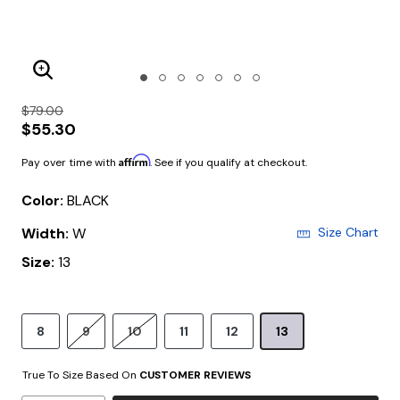
Enlarge Image
$79.00
$55.30
Affirm
Pay over time with
. See if you qualify at checkout.
Color:
BLACK
Width:
W
Size Chart
Size:
13
8
9
10
11
12
13
True To Size Based On
CUSTOMER REVIEWS