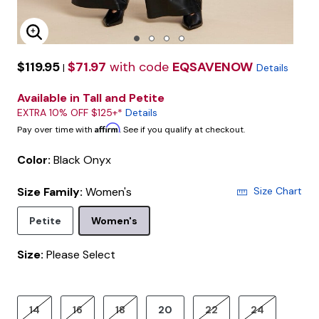
Enlarge Image
$119.95
$71.97
with code
EQSAVENOW
|
Details
Available in Tall and Petite
EXTRA 10% OFF $125+*
Details
Affirm
Pay over time with
. See if you qualify at checkout.
Color:
Black Onyx
Size Family:
Women's
Size Chart
Selected
Petite
Women's
Size:
Please Select
product.pdp.size.accessibility
14
16
18
20
22
24