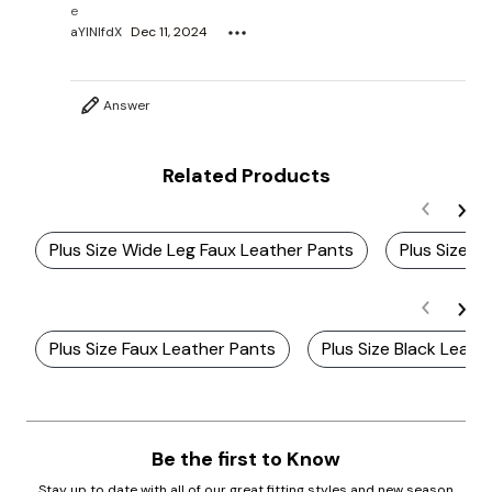
e
aYlNlfdX
Dec 11, 2024
Answer
Related Products
Plus Size Wide Leg Faux Leather Pants
Plus Size W
Plus Size Faux Leather Pants
Plus Size Black Leath
Be the first to Know
Stay up to date with all of our great fitting styles and new season