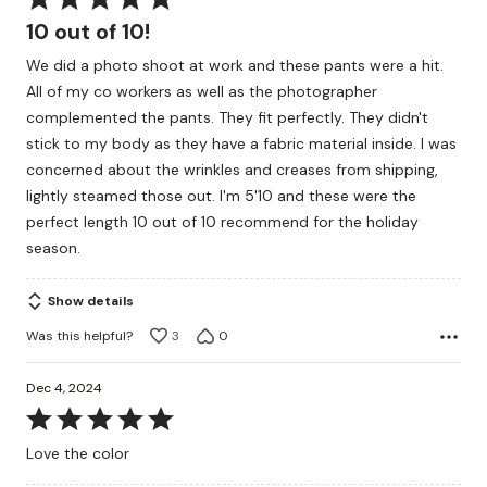
5
10 out of 10!
out
We did a photo shoot at work and these pants were a hit.
of
All of my co workers as well as the photographer
5
complemented the pants. They fit perfectly. They didn't
stick to my body as they have a fabric material inside. I was
concerned about the wrinkles and creases from shipping,
lightly steamed those out. I'm 5'10 and these were the
perfect length 10 out of 10 recommend for the holiday
season.
Show details
Was this helpful?
3
0
Dec 4, 2024
Rated
5
Love the color
out