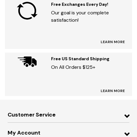
Free Exchanges Every Day!
Our goal is your complete
satisfaction!
LEARN MORE
Free US Standard Shipping
On All Orders $125+
LEARN MORE
Customer Service
My Account