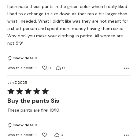
out
I purchase these pants in the green color which I really liked.
of
I had to exchange to size down as thet ran a bit larger than
5
what I needed. What I didn't like was they are not meant for
a short person and spent more money having them sized.
Why don' you make your clothing in petite. All women are
not 5'9".
Show details
Was this helpful?
0
0
Jan 7, 2025
Rated
5
Buy the pants Sis
out
These pants are fire! 10/10
of
5
Show details
Was this helpful?
1
0