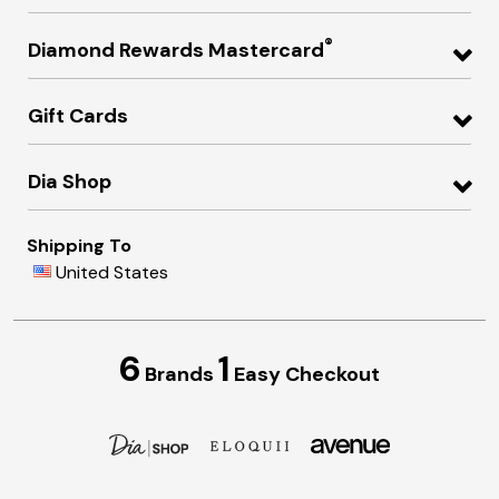
®
Diamond Rewards Mastercard
Gift Cards
Dia Shop
Shipping To
United States
6
1
Brands
Easy Checkout