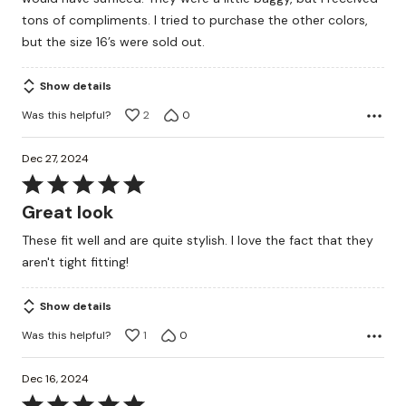
tons of compliments. I tried to purchase the other colors,
but the size 16’s were sold out.
Show details
Was this helpful?
2
0
Dec 27, 2024
Rated
5
Great look
out
These fit well and are quite stylish. I love the fact that they
of
aren't tight fitting!
5
Show details
Was this helpful?
1
0
Dec 16, 2024
Rated