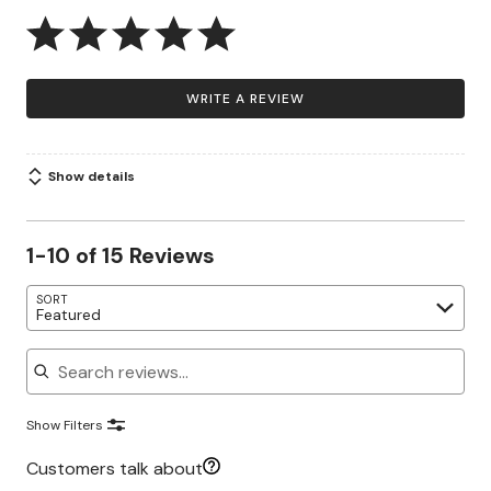
WRITE A REVIEW
Show details
1-10 of 15 Reviews
SORT
Featured
Search reviews
Show Filters
Customers talk about