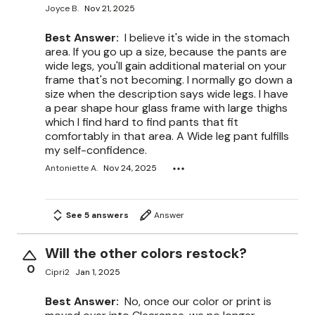
Joyce B.
Nov 21, 2025
Best Answer:
I believe it's wide in the stomach
area. If you go up a size, because the pants are
wide legs, you'll gain additional material on your
frame that's not becoming. I normally go down a
size when the description says wide legs. I have
a pear shape hour glass frame with large thighs
which I find hard to find pants that fit
comfortably in that area. A Wide leg pant fulfills
my self-confidence.
Antoniette A.
Nov 24, 2025
See 5 answers
Answer
Will the other colors restock?
0
Cipri2
Jan 1, 2025
Best Answer:
No, once our color or print is