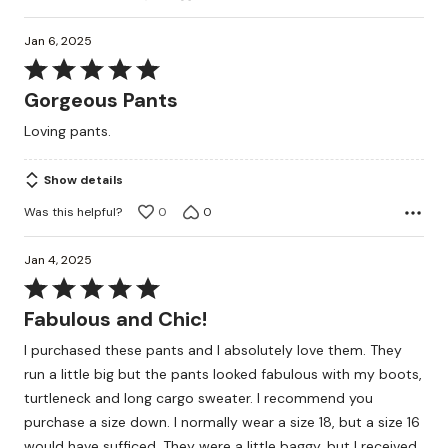
Jan 6, 2025
Rated
5
Gorgeous Pants
out
Loving pants.
of
5
Show details
Was this helpful?
0
0
Jan 4, 2025
Rated
5
Fabulous and Chic!
out
I purchased these pants and I absolutely love them. They
of
run a little big but the pants looked fabulous with my boots,
5
turtleneck and long cargo sweater. I recommend you
purchase a size down. I normally wear a size 18, but a size 16
would have sufficed. They were a little baggy, but I received