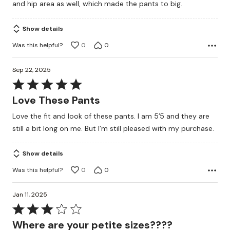
and hip area as well, which made the pants to big.
of
5
Show details
Was this helpful?
0
0
Sep 22, 2025
Rated
5
Love These Pants
out
Love the fit and look of these pants. I am 5’5 and they are
of
still a bit long on me. But I’m still pleased with my purchase.
5
Show details
Was this helpful?
0
0
Jan 11, 2025
Rated
3
Where are your petite sizes????