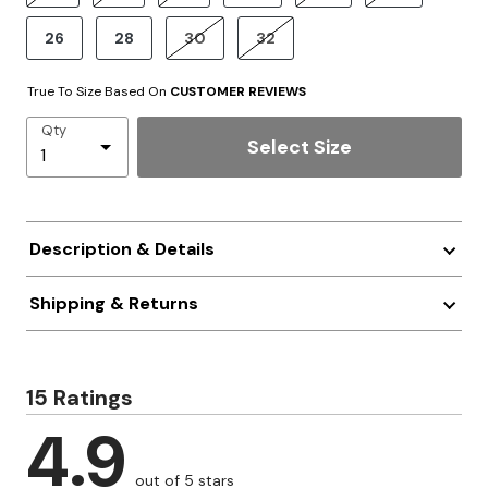
26
28
30
32
True To Size Based On
CUSTOMER REVIEWS
Qty
Select Size
Description & Details
Shipping & Returns
15 Ratings
4.9
out of 5 stars