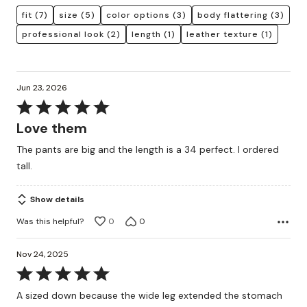
fit
(7)
size
(5)
color options
(3)
body flattering
(3)
professional look
(2)
length
(1)
leather texture
(1)
Jun 23, 2026
Rated
5
Love them
out
The pants are big and the length is a 34 perfect. I ordered
of
tall.
5
Show details
Was this helpful?
0
0
Nov 24, 2025
Rated
5
A sized down because the wide leg extended the stomach
out