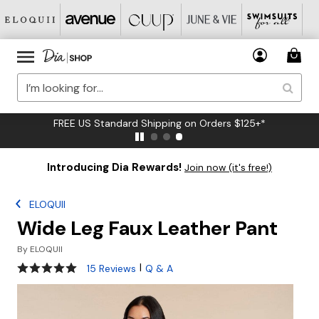
FREE US Standard Shipping on Orders $125+*
Introducing Dia Rewards!
Join now (it's free!)
ELOQUII
Wide Leg Faux Leather Pant
By
ELOQUII
4.9 out of 5 Customer Rating
|
15 Reviews
Q & A