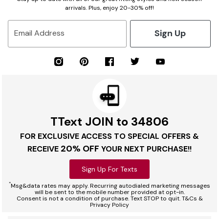
arrivals. Plus, enjoy 20-30% off!
Sign Up
Email Address
TText JOIN to 34806
FOR EXCLUSIVE ACCESS TO SPECIAL OFFERS &
20% OFF
RECEIVE
YOUR NEXT PURCHASE!!
Sign Up For Texts
*
Msg&data rates may apply. Recurring autodialed marketing messages
will be sent to the mobile number provided at opt-in.
Consent is not a condition of purchase. Text STOP to quit. T&Cs &
Privacy Policy