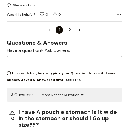
of
Show details
5
Was this helpful?
0
0
1
2
Questions & Answers
Have a question? Ask owners.
In search bar, begin typing your Question to see if it was
SEE TIPS
already Asked & Answered first.
3 Questions
Most Recent Question
I have A pouchie stomach is it wide
in the stomach or should I Go up
0
size???