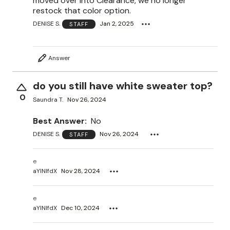
moved over into Clearance, we no longer
restock that color option.
DENISE S.
Jan 2, 2025
STAFF
Answer
do you still have white sweater top?
0
Saundra T.
Nov 26, 2024
Best Answer:
No
DENISE S.
Nov 26, 2024
STAFF
e
aYlNlfdX
Nov 28, 2024
e
aYlNlfdX
Dec 10, 2024