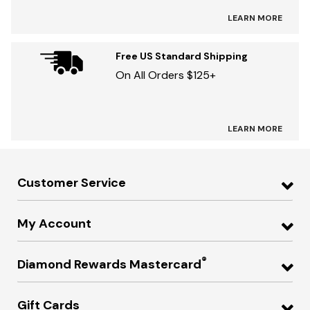
LEARN MORE
Free US Standard Shipping
On All Orders $125+
LEARN MORE
Customer Service
My Account
®
Diamond Rewards Mastercard
Gift Cards