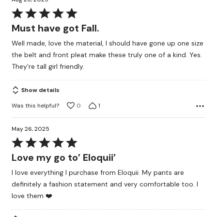
Rated
5
Must have got Fall.
out
Well made, love the material, I should have gone up one size
of
the belt and front pleat make these truly one of a kind. Yes.
5
They're tall girl friendly.
Show details
Was this helpful?
0
1
May 26, 2025
Rated
5
Love my go to’ Eloquii’
out
I love everything I purchase from Eloquii. My pants are
of
definitely a fashion statement and very comfortable too. I
5
love them ❤️