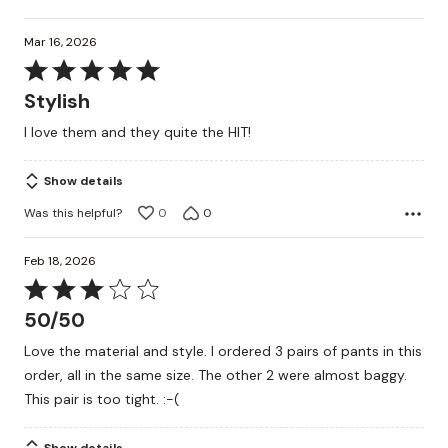
Mar 16, 2026
Rated
5
Stylish
out
I love them and they quite the HIT!
of
5
Show details
Was this helpful?
0
0
Feb 18, 2026
Rated
3
50/50
out
Love the material and style. I ordered 3 pairs of pants in this
of
order, all in the same size. The other 2 were almost baggy.
5
This pair is too tight. :-(