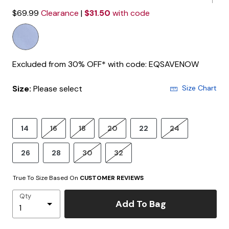
$69.99
Clearance
|
$31.50
with code
Excluded from 30% OFF* with code: EQSAVENOW
Size:
Please select
Size Chart
14
16
18
20
22
24
26
28
30
32
True To Size Based On
CUSTOMER REVIEWS
Qty
Add To Bag