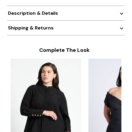
Description & Details
Shipping & Returns
Complete The Look