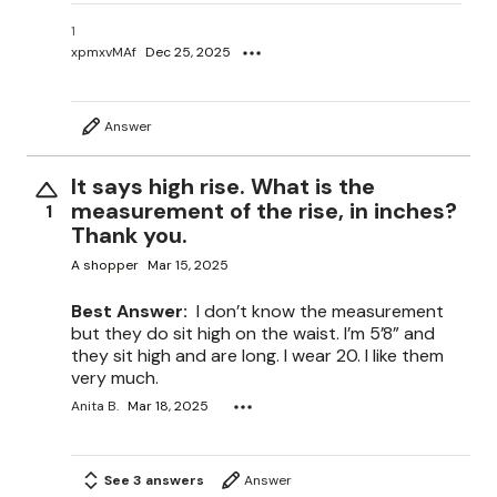
1
xpmxvMAf
Dec 25, 2025
Answer
It says high rise. What is the
measurement of the rise, in inches?
1
Thank you.
A shopper
Mar 15, 2025
Best Answer:
I don’t know the measurement
but they do sit high on the waist. I’m 5’8” and
they sit high and are long. I wear 20. I like them
very much.
Anita B.
Mar 18, 2025
See 3 answers
Answer