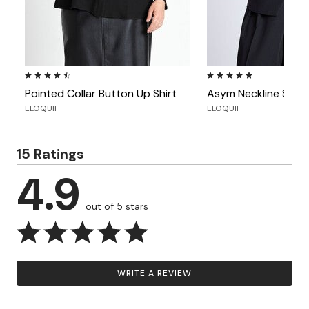
4.6 out of 5 Customer Rating
5.0 out of 5 Customer Ra
Pointed Collar Button Up Shirt
Asym Neckline Short
ELOQUII
ELOQUII
15 Ratings
4.9
out of 5 stars
WRITE A REVIEW