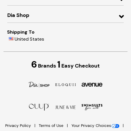
Dia Shop
Shipping To
United States
6
1
Brands
Easy Checkout
Privacy Policy
Terms of Use
Your Privacy Choices