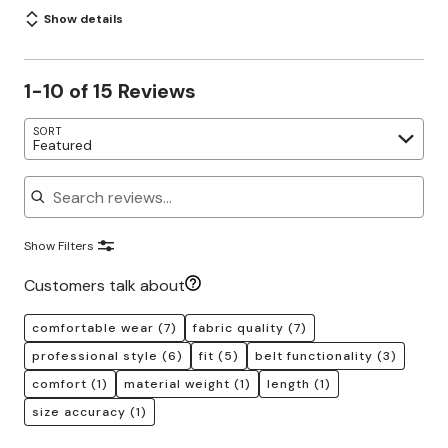
Show details
1-10 of 15 Reviews
SORT
Featured
Search reviews
Show Filters
Customers talk about
comfortable wear
(7)
fabric quality
(7)
professional style
(6)
fit
(5)
belt functionality
(3)
comfort
(1)
material weight
(1)
length
(1)
size accuracy
(1)