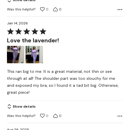
Show details
Was this helpful?
0
0
Jan 14, 2026
Rated
5
Love the lavender!
out
of
5
This ran big to me. It is a great material, not thin or see
through at all! The shoulder part was too slouchy for me
and exposed my bra, so I found it a tad bit big. Otherwise,
great piece!
Show details
Was this helpful?
0
0
Aug 26, 2025