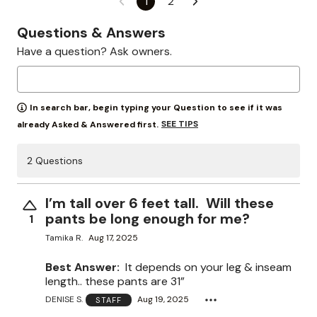
1
2
Questions & Answers
Have a question? Ask owners.
In search bar, begin typing your Question to see if it was
SEE TIPS
already Asked & Answered first.
2 Questions
I’m tall over 6 feet tall. Will these
pants be long enough for me?
1
Tamika R.
Aug 17, 2025
Best Answer:
It depends on your leg & inseam
length.. these pants are 31”
DENISE S.
Aug 19, 2025
STAFF