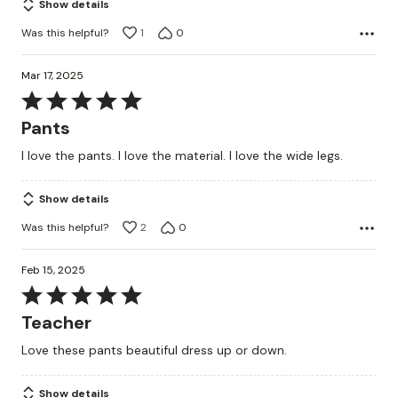
Show details
Was this helpful?
1
0
Mar 17, 2025
Rated
5
Pants
out
I love the pants. I love the material. I love the wide legs.
of
5
Show details
Was this helpful?
2
0
Feb 15, 2025
Rated
5
Teacher
out
Love these pants beautiful dress up or down.
of
5
Show details