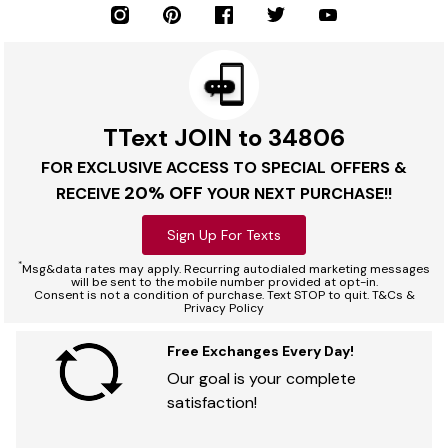
TText JOIN to 34806
FOR EXCLUSIVE ACCESS TO SPECIAL OFFERS &
20% OFF
RECEIVE
YOUR NEXT PURCHASE!!
Sign Up For Texts
*
Msg&data rates may apply. Recurring autodialed marketing messages
will be sent to the mobile number provided at opt-in.
Consent is not a condition of purchase. Text STOP to quit. T&Cs &
Privacy Policy
Free Exchanges Every Day!
Our goal is your complete
satisfaction!