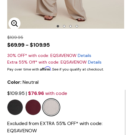
Enlarge Image
$109.95
$69.99 - $109.95
30% OFF* with code: EQSAVENOW
Details
Extra 55% Off* with code: EQSAVENOW
Details
Affirm
Pay over time with
. See if you qualify at checkout.
Color:
Neutral
$109.95
|
$76.96
with code
selected
Excluded from EXTRA 55% OFF* with code:
EQSAVENOW