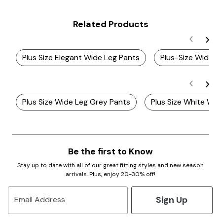
Related Products
Plus Size Elegant Wide Leg Pants
Plus-Size Wide L
Plus Size Wide Leg Grey Pants
Plus Size White Wi
Be the first to Know
Stay up to date with all of our great fitting styles and new season
arrivals. Plus, enjoy 20-30% off!
Sign Up
Email Address