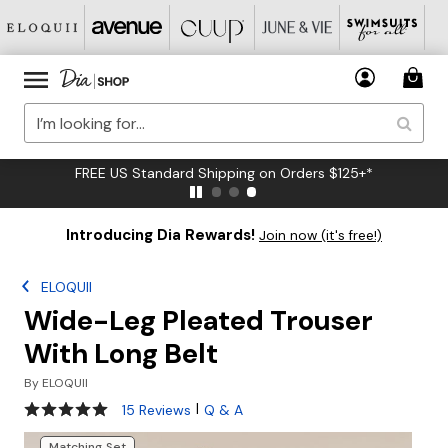
FREE US Standard Shipping on Orders $125+*
Introducing Dia Rewards!
Join now (it's free!)
ELOQUII
Wide-Leg Pleated Trouser
With Long Belt
By
ELOQUII
4.9 out of 5 Customer Rating
|
15 Reviews
Q & A
Matching Set