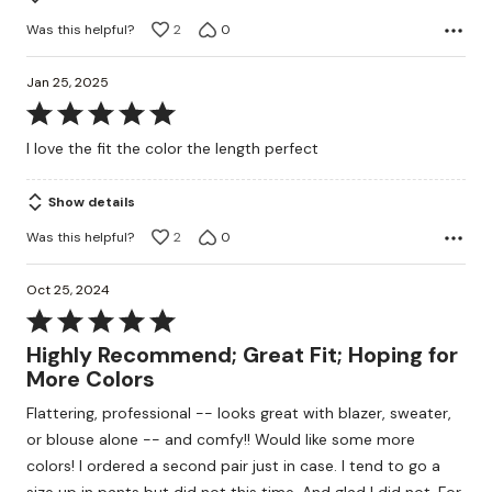
Was this helpful?
2
0
Jan 25, 2025
Rated
5
I love the fit the color the length perfect
out
of
Show details
5
Was this helpful?
2
0
Oct 25, 2024
Rated
5
Highly Recommend; Great Fit; Hoping for
out
More Colors
of
Flattering, professional -- looks great with blazer, sweater,
5
or blouse alone -- and comfy!! Would like some more
colors! I ordered a second pair just in case. I tend to go a