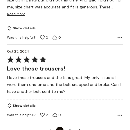
size up in pants but did not this time. And glad I did not. For
…
me, size chart was accurate and fit is generous. These
Read More
Show details
Was this helpful?
2
0
Oct 25, 2024
Rated
5
Love these trousers!
out
I love these trousers and the fit is great. My only issue is I
of
wore them one time and the belt snapped and broke. Can I
5
have another belt sent to me?
Show details
Was this helpful?
2
0