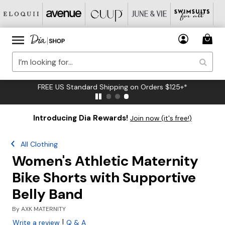
FREE US Standard Shipping on Orders $125+*
Introducing Dia Rewards!
Join now (it's free!)
All Clothing
Women's Athletic Maternity
Bike Shorts with Supportive
Belly Band
By
AXK MATERNITY
|
Write a review
Q & A