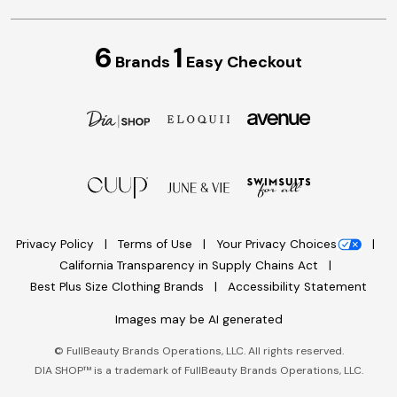
6
1
Brands
Easy Checkout
Privacy Policy
Terms of Use
Your Privacy Choices
California Transparency in Supply Chains Act
Best Plus Size Clothing Brands
Accessibility Statement
Images may be AI generated
©
FullBeauty Brands Operations, LLC. All rights reserved.
DIA SHOP™ is a trademark of FullBeauty Brands Operations, LLC.