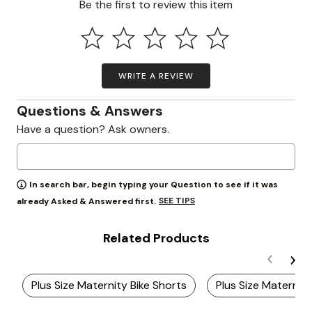
Be the first to review this item
WRITE A REVIEW
Questions & Answers
Have a question? Ask owners.
In search bar, begin typing your Question to see if it was
SEE TIPS
already Asked & Answered first.
Related Products
Plus Size Maternity Bike Shorts
Plus Size Maternity