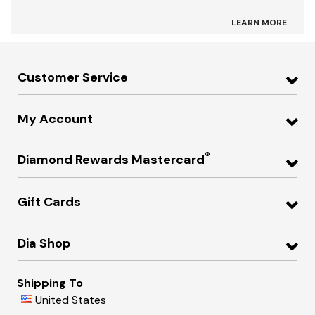
LEARN MORE
Customer Service
My Account
®
Diamond Rewards Mastercard
Gift Cards
Dia Shop
Shipping To
United States