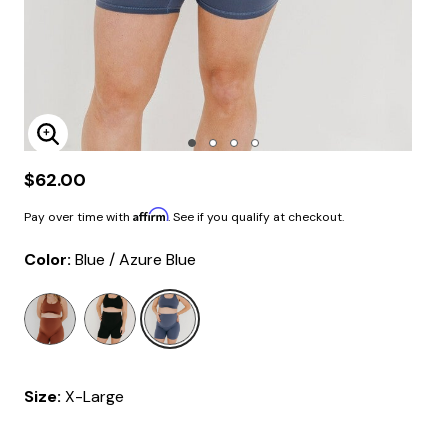
Enlarge Image
$62.00
Affirm
Pay over time with
. See if you qualify at checkout.
Color:
Blue / Azure Blue
selected
Size:
X-Large