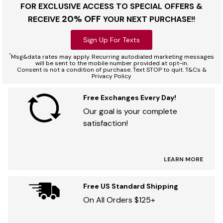
FOR EXCLUSIVE ACCESS TO SPECIAL OFFERS &
20% OFF
RECEIVE
YOUR NEXT PURCHASE!!
Sign Up For Texts
*
Msg&data rates may apply. Recurring autodialed marketing messages
will be sent to the mobile number provided at opt-in.
Consent is not a condition of purchase. Text STOP to quit. T&Cs &
Privacy Policy
Free Exchanges Every Day!
Our goal is your complete
satisfaction!
LEARN MORE
Free US Standard Shipping
On All Orders $125+