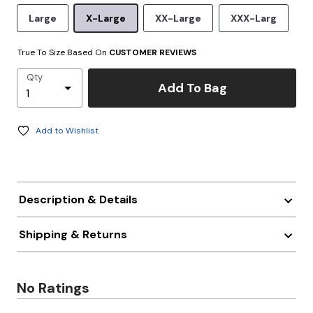
Large
X-Large
XX-Large
XXX-Larg
True To Size Based On
CUSTOMER REVIEWS
Qty
Add To Bag
Add to Wishlist
Description & Details
Shipping & Returns
No Ratings