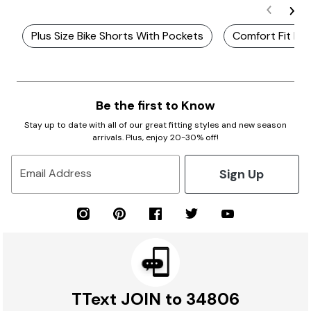
Plus Size Bike Shorts With Pockets
Comfort Fit Plu
Be the first to Know
Stay up to date with all of our great fitting styles and new season
arrivals. Plus, enjoy 20-30% off!
Sign Up
Email Address
TText JOIN to 34806