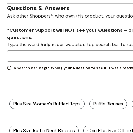
Wydr Studios
Zaleska Jewelry
Questions & Answers
AREASTARS
Ask other Shoppers*, who own this product, your questi
*Customer Support will NOT see your Questions – plea
questions.
Type the word
help
in our website’s top search bar to re
In search bar, begin typing your Question to see if it was alread
Plus Size Women's Ruffled Tops
Ruffle Blouses
Plus Size Ruffle Neck Blouses
Chic Plus Size Office