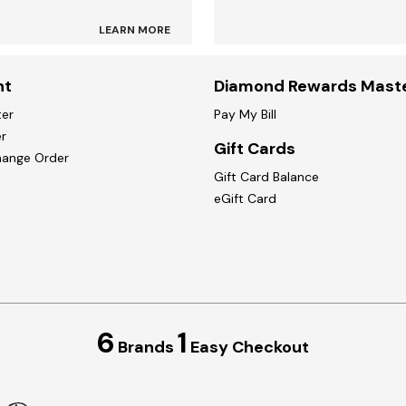
LEARN MORE
nt
Diamond Rewards Mast
ter
Pay My Bill
r
Gift Cards
hange Order
Gift Card Balance
eGift Card
6
1
Brands
Easy Checkout