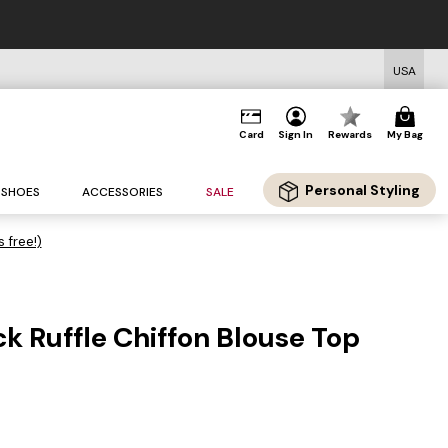
USA
Card
Sign In
Rewards
My Bag
Personal Styling
SHOES
ACCESSORIES
SALE
s free!)
 Ruffle Chiffon Blouse Top