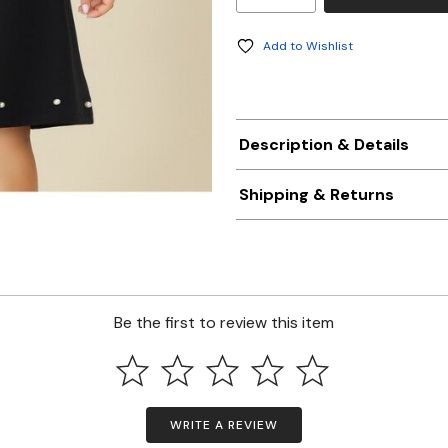
Add to Wishlist
Description & Details
Shipping & Returns
Be the first to review this item
WRITE A REVIEW