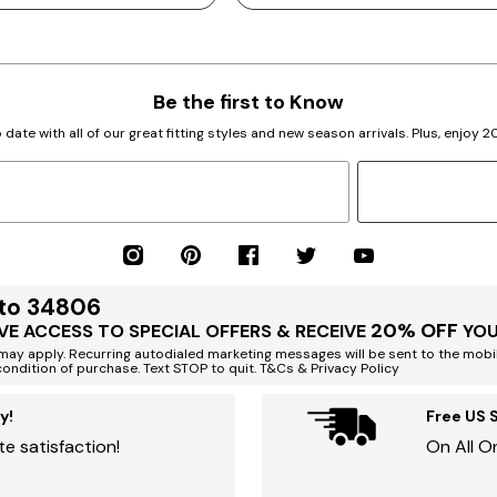
Be the first to Know
 date with all of our great fitting styles and new season arrivals. Plus, enjoy 
 to 34806
20% OFF
VE ACCESS TO SPECIAL OFFERS & RECEIVE
YOU
ay apply. Recurring autodialed marketing messages will be sent to the mobi
condition of purchase. Text STOP to quit. T&Cs & Privacy Policy
y!
Free US 
e satisfaction!
On All O