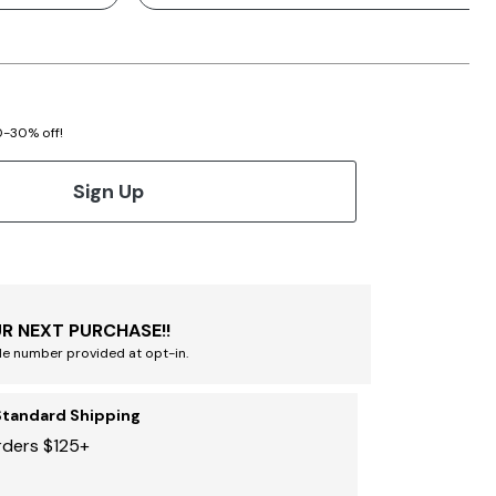
20-30% off!
Sign Up
R NEXT PURCHASE!!
le number provided at opt-in.
Standard Shipping
rders $125+