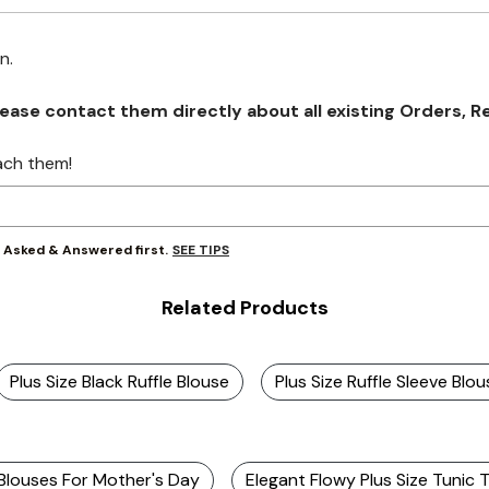
on.
se contact them directly about all existing Orders, Retu
ach them!
SEE TIPS
y Asked & Answered first.
Related Products
Plus Size Black Ruffle Blouse
Plus Size Ruffle Sleeve Blou
 Blouses For Mother's Day
Elegant Flowy Plus Size Tunic 