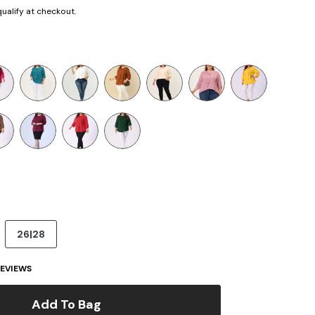
 qualify at checkout.
26|28
EVIEWS
Add To Bag