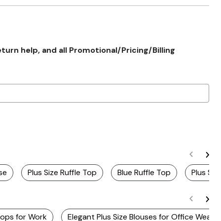
rn help, and all Promotional/Pricing/Billing
se
Plus Size Ruffle Top
Blue Ruffle Top
Plus Siz
Tops for Work
Elegant Plus Size Blouses for Office Wear