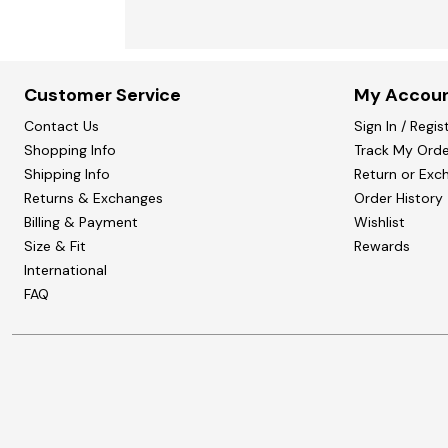
Customer Service
My Accou
Contact Us
Sign In / Regis
Shopping Info
Track My Orde
Shipping Info
Return or Exc
Returns & Exchanges
Order History
Billing & Payment
Wishlist
Size & Fit
Rewards
International
FAQ