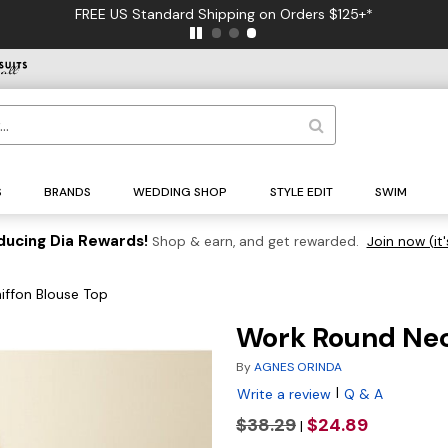
FREE US Standard Shipping on Orders $125+*
S
BRANDS
WEDDING SHOP
STYLE EDIT
SWIM
ducing Dia Rewards!
Shop & earn, and get rewarded.
Join now (it'
iffon Blouse Top
Work Round Neck
By
AGNES ORINDA
|
Write a review
Q & A
$38.29
$24.89
|