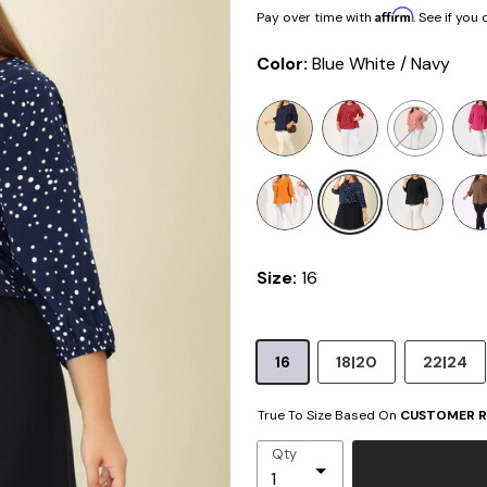
Affirm
Pay over time with
. See if you
Color:
Blue White / Navy
selected
Size:
16
16
18|20
22|24
True To Size Based On
CUSTOMER R
Qty