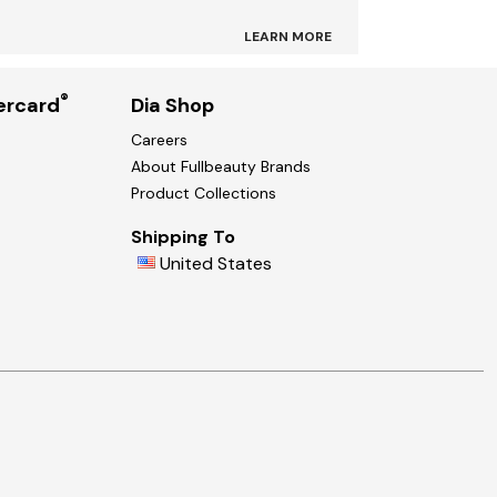
LEARN MORE
®
ercard
Dia Shop
Careers
About Fullbeauty Brands
Product Collections
Shipping To
United States