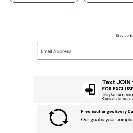
Stay up to
Email Address
Text JOIN
FOR EXCLUSI
*
Msg&data rates m
Consent is not a 
Free Exchanges Every Da
Our goal is your complet