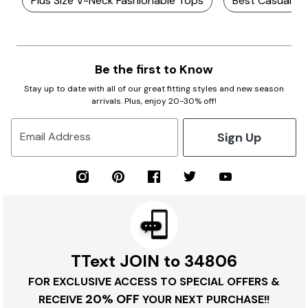
Plus Size V-Neck Fashionable Tops
Best Casual Pl
Be the first to Know
Stay up to date with all of our great fitting styles and new season
arrivals. Plus, enjoy 20-30% off!
Sign Up
Email Address
TText JOIN to 34806
FOR EXCLUSIVE ACCESS TO SPECIAL OFFERS &
20% OFF
RECEIVE
YOUR NEXT PURCHASE!!