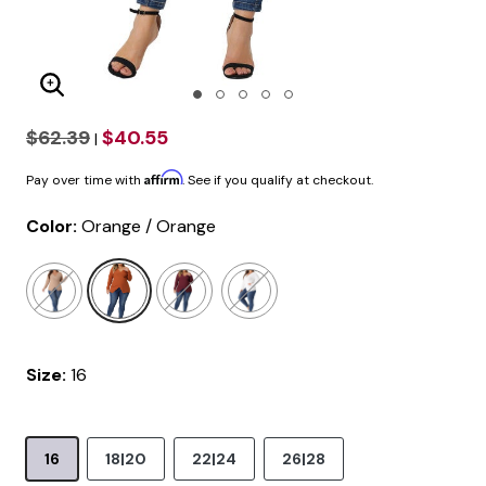
Enlarge Image
$62.39
$40.55
|
Affirm
Pay over time with
. See if you qualify at checkout.
Color:
Orange / Orange
selected
Size:
16
16
18|20
22|24
26|28