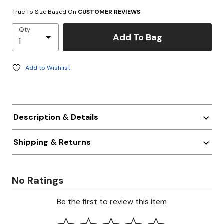
True To Size Based On
CUSTOMER REVIEWS
Qty
Add To Bag
Add to Wishlist
Description & Details
Shipping & Returns
No Ratings
Be the first to review this item