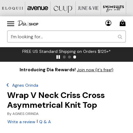
FREE US Standard Shipping on Orders $125+*
Introducing Dia Rewards!
Join now (it's free!)
Agnes Orinda
Wrap V Neck Criss Cross
Asymmetrical Knit Top
By
AGNES ORINDA
|
Write a review
Q & A