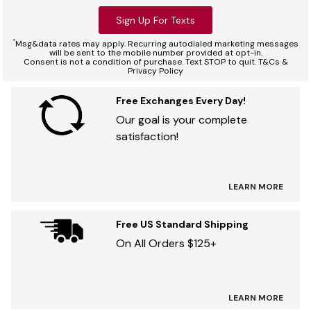
Sign Up For Texts
*
Msg&data rates may apply. Recurring autodialed marketing messages
will be sent to the mobile number provided at opt-in.
Consent is not a condition of purchase. Text STOP to quit. T&Cs &
Privacy Policy
Free Exchanges Every Day!
Our goal is your complete
satisfaction!
LEARN MORE
Free US Standard Shipping
On All Orders $125+
LEARN MORE