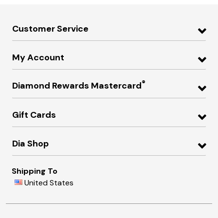
Customer Service
My Account
®
Diamond Rewards Mastercard
Gift Cards
Dia Shop
Shipping To
United States