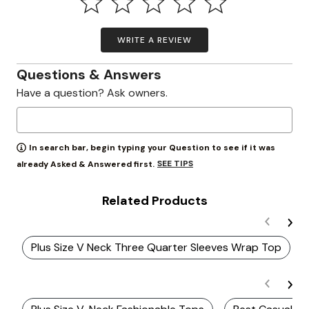
WRITE A REVIEW
Questions & Answers
Have a question? Ask owners.
In search bar, begin typing your Question to see if it was
SEE TIPS
already Asked & Answered first.
Related Products
Plus Size V Neck Three Quarter Sleeves Wrap Top