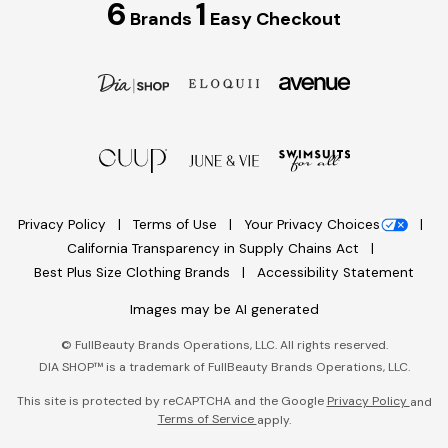
6
1
Brands
Easy Checkout
Privacy Policy
Terms of Use
Your Privacy Choices
California Transparency in Supply Chains Act
Best Plus Size Clothing Brands
Accessibility Statement
Images may be AI generated
©
FullBeauty Brands Operations, LLC. All rights reserved.
DIA SHOP™ is a trademark of FullBeauty Brands Operations, LLC.
This site is protected by reCAPTCHA and the Google
Privacy Policy
and
Terms of Service
apply.